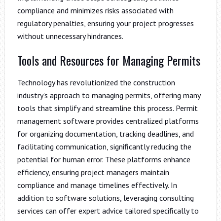
compliance and minimizes risks associated with
regulatory penalties, ensuring your project progresses
without unnecessary hindrances.
Tools and Resources for Managing Permits
Technology has revolutionized the construction
industry’s approach to managing permits, offering many
tools that simplify and streamline this process. Permit
management software provides centralized platforms
for organizing documentation, tracking deadlines, and
facilitating communication, significantly reducing the
potential for human error. These platforms enhance
efficiency, ensuring project managers maintain
compliance and manage timelines effectively. In
addition to software solutions, leveraging consulting
services can offer expert advice tailored specifically to