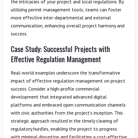
the intricacies of your project and local regulations. By
utilizing permit management tools, teams can foster
more effective inter-departmental and external
communication, enhancing overall project harmony and
success.
Case Study: Successful Projects with
Effective Regulation Management
Real-world examples underscore the transformative
impact of effective regulation management on project
success. Consider a high-profile commercial
development that integrated advanced digital
platforms and embraced open communication channels
with civic authorities from the project’s inception. This
strategic approach resulted in the timely clearing of
regulatory hurdles, enabling the project to progress
with minimal disruption and facilitating a cost-effective