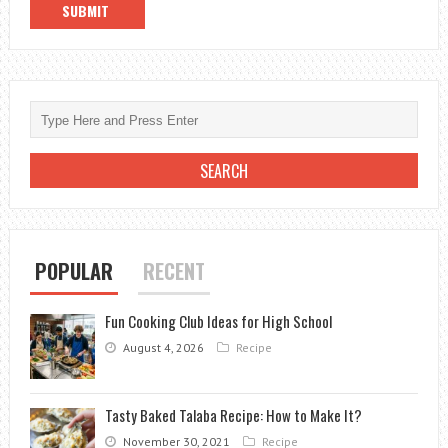
POPULAR
RECENT
Fun Cooking Club Ideas for High School
August 4, 2026
Recipe
Tasty Baked Talaba Recipe: How to Make It?
November 30, 2021
Recipe