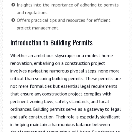
Insights into the importance of adhering to permits
and regulations.
Offers practical tips and resources for efficient
project management.
Introduction to Building Permits
Whether an ambitious skyscraper or a modest home
renovation, embarking on a construction project
involves navigating numerous pivotal steps, none more
critical than securing building permits. These permits are
not mere formalities but essential legal requirements
that ensure any construction project complies with
pertinent zoning laws, safety standards, and local
ordinances. Building permits serve as a gateway to legal
and safe construction. Their role is especially significant
in helping maintain a harmonious balance between
development and community well-being. By adhering to