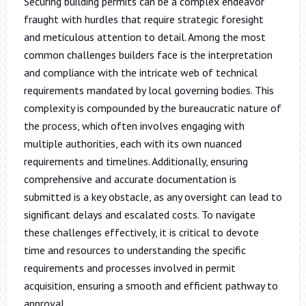
Securing building permits can be a complex endeavor
fraught with hurdles that require strategic foresight
and meticulous attention to detail. Among the most
common challenges builders face is the interpretation
and compliance with the intricate web of technical
requirements mandated by local governing bodies. This
complexity is compounded by the bureaucratic nature of
the process, which often involves engaging with
multiple authorities, each with its own nuanced
requirements and timelines. Additionally, ensuring
comprehensive and accurate documentation is
submitted is a key obstacle, as any oversight can lead to
significant delays and escalated costs. To navigate
these challenges effectively, it is critical to devote
time and resources to understanding the specific
requirements and processes involved in permit
acquisition, ensuring a smooth and efficient pathway to
approval.