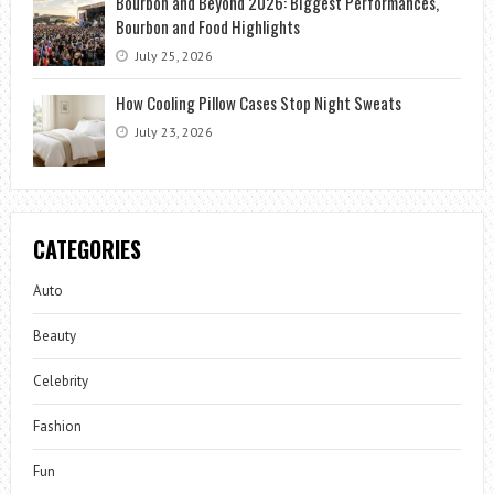
Bourbon and Beyond 2026: Biggest Performances,
Bourbon and Food Highlights
July 25, 2026
How Cooling Pillow Cases Stop Night Sweats
July 23, 2026
CATEGORIES
Auto
Beauty
Celebrity
Fashion
Fun