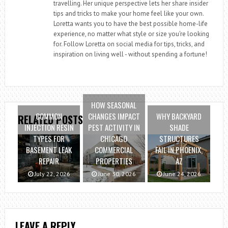
travelling. Her unique perspective lets her share insider
tips and tricks to make your home feel like your own.
Loretta wants you to have the best possible home-life
experience, no matter what style or size you're looking
for. Follow Loretta on social media for tips, tricks, and
inspiration on living well - without spending a fortune!
HOW SEASONAL
COMMON
CHANGES IMPACT
WHY BACKYARD
RELATED POSTS
INJECTION RESIN
PEST ACTIVITY IN
SHADE
TYPES FOR
CHICAGO
STRUCTURES
BASEMENT LEAK
COMMERCIAL
FAIL IN PHOENIX,
REPAIR
PROPERTIES
AZ
July 22, 2026
June 30, 2026
June 24, 2026
LEAVE A REPLY