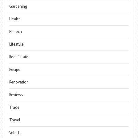
Gardening
Health
Hi Tech
Lifestyle
Real Estate
Recipe
Renovation
Reviews
Trade
Travel
Vehicle