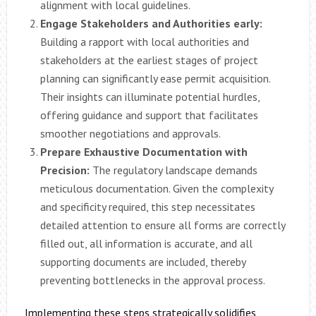
alignment with local guidelines.
Engage Stakeholders and Authorities early:
Building a rapport with local authorities and
stakeholders at the earliest stages of project
planning can significantly ease permit acquisition.
Their insights can illuminate potential hurdles,
offering guidance and support that facilitates
smoother negotiations and approvals.
Prepare Exhaustive Documentation with
Precision:
The regulatory landscape demands
meticulous documentation. Given the complexity
and specificity required, this step necessitates
detailed attention to ensure all forms are correctly
filled out, all information is accurate, and all
supporting documents are included, thereby
preventing bottlenecks in the approval process.
Implementing these steps strategically solidifies