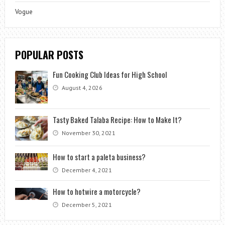
Vogue
POPULAR POSTS
Fun Cooking Club Ideas for High School
August 4, 2026
Tasty Baked Talaba Recipe: How to Make It?
November 30, 2021
How to start a paleta business?
December 4, 2021
How to hotwire a motorcycle?
December 5, 2021