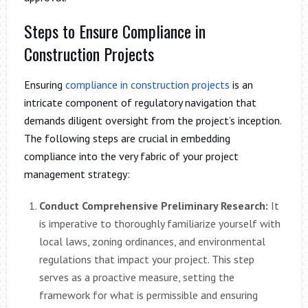
Steps to Ensure Compliance in
Construction Projects
Ensuring
compliance in construction projects
is an
intricate component of regulatory navigation that
demands diligent oversight from the project’s inception.
The following steps are crucial in embedding
compliance into the very fabric of your project
management strategy:
Conduct Comprehensive Preliminary Research:
It
is imperative to thoroughly familiarize yourself with
local laws, zoning ordinances, and environmental
regulations that impact your project. This step
serves as a proactive measure, setting the
framework for what is permissible and ensuring