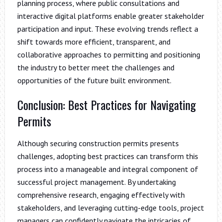
planning process, where public consultations and
interactive digital platforms enable greater stakeholder
participation and input. These evolving trends reflect a
shift towards more efficient, transparent, and
collaborative approaches to permitting and positioning
the industry to better meet the challenges and
opportunities of the future built environment.
Conclusion: Best Practices for Navigating
Permits
Although securing construction permits presents
challenges, adopting best practices can transform this
process into a manageable and integral component of
successful project management. By undertaking
comprehensive research, engaging effectively with
stakeholders, and leveraging cutting-edge tools, project
managers can confidently navigate the intricacies of