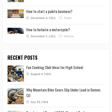
How to start a paleta business?
December 4, 2021
Trade
How to hotwire a motorcycle?
December 5, 2021
Vehicle
RECENT POSTS
Fun Cooking Club Ideas for High School
August 4, 2026
Why Mountain Bike Gears Slip Under Load in Denver,
CO
July 30, 2026