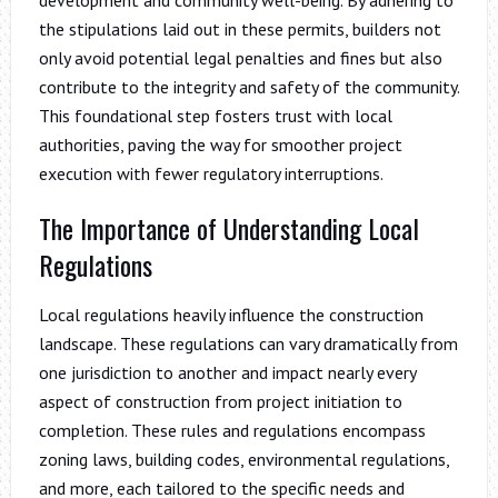
the stipulations laid out in these permits, builders not
only avoid potential legal penalties and fines but also
contribute to the integrity and safety of the community.
This foundational step fosters trust with local
authorities, paving the way for smoother project
execution with fewer regulatory interruptions.
The Importance of Understanding Local
Regulations
Local regulations heavily influence the construction
landscape. These regulations can vary dramatically from
one jurisdiction to another and impact nearly every
aspect of construction from project initiation to
completion. These rules and regulations encompass
zoning laws, building codes, environmental regulations,
and more, each tailored to the specific needs and