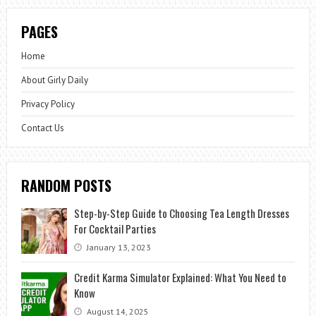
PAGES
Home
About Girly Daily
Privacy Policy
Contact Us
RANDOM POSTS
Step-by-Step Guide to Choosing Tea Length Dresses
For Cocktail Parties
January 13, 2023
Credit Karma Simulator Explained: What You Need to
Know
August 14, 2025