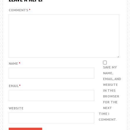
COMMENTS
*
NAME
*
SAVE MY
NAME,
EMAIL, AND
WEBSITE
EMAIL
*
IN THIS
BROWSER
FOR THE
NEXT
WEBSITE
TIME I
COMMENT.