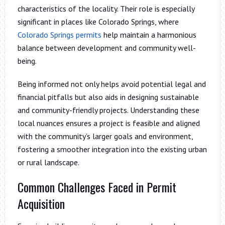
characteristics of the locality. Their role is especially
significant in places like Colorado Springs, where
Colorado Springs permits
help maintain a harmonious
balance between development and community well-
being.
Being informed not only helps avoid potential legal and
financial pitfalls but also aids in designing sustainable
and community-friendly projects. Understanding these
local nuances ensures a project is feasible and aligned
with the community’s larger goals and environment,
fostering a smoother integration into the existing urban
or rural landscape.
Common Challenges Faced in Permit
Acquisition