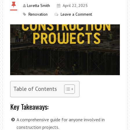
Loretta Smith
April 22, 2025
Renovation
Leave a Comment
Table of Contents
Key Takeaways:
A comprehensive guide for anyone involved in
construction projects.