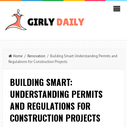
Home
/
Renovation
/ Building Smart: Understanding Permits and
Regulations for Construction Projects
BUILDING SMART:
UNDERSTANDING PERMITS
AND REGULATIONS FOR
CONSTRUCTION PROJECTS