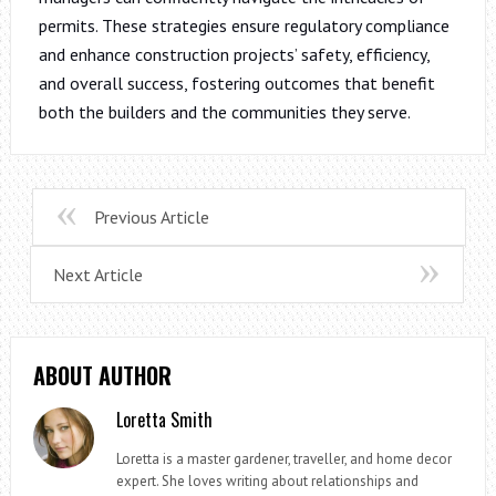
permits. These strategies ensure regulatory compliance
and enhance construction projects’ safety, efficiency,
and overall success, fostering outcomes that benefit
both the builders and the communities they serve.
Previous Article
Next Article
ABOUT AUTHOR
Loretta Smith
Loretta is a master gardener, traveller, and home decor
expert. She loves writing about relationships and