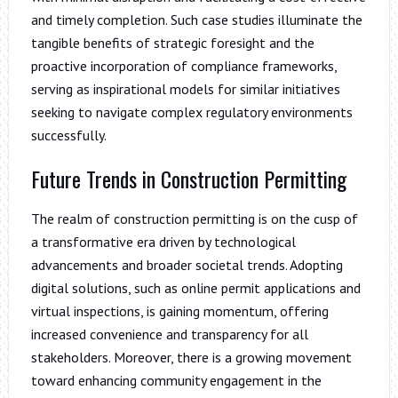
and timely completion. Such case studies illuminate the
tangible benefits of strategic foresight and the
proactive incorporation of compliance frameworks,
serving as inspirational models for similar initiatives
seeking to navigate complex regulatory environments
successfully.
Future Trends in Construction Permitting
The realm of construction permitting is on the cusp of
a transformative era driven by technological
advancements and broader societal trends. Adopting
digital solutions, such as online permit applications and
virtual inspections, is gaining momentum, offering
increased convenience and transparency for all
stakeholders. Moreover, there is a growing movement
toward enhancing community engagement in the