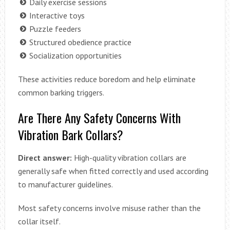
Daily exercise sessions
Interactive toys
Puzzle feeders
Structured obedience practice
Socialization opportunities
These activities reduce boredom and help eliminate
common barking triggers.
Are There Any Safety Concerns With
Vibration Bark Collars?
Direct answer:
High-quality vibration collars are
generally safe when fitted correctly and used according
to manufacturer guidelines.
Most safety concerns involve misuse rather than the
collar itself.