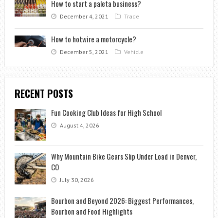
How to start a paleta business?
December 4, 2021
Trade
How to hotwire a motorcycle?
December 5, 2021
Vehicle
RECENT POSTS
Fun Cooking Club Ideas for High School
August 4, 2026
Why Mountain Bike Gears Slip Under Load in Denver,
CO
July 30, 2026
Bourbon and Beyond 2026: Biggest Performances,
Bourbon and Food Highlights