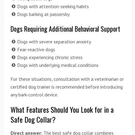
Dogs with attention-seeking habits
Dogs barking at passersby
Dogs Requiring Additional Behavioral Support
Dogs with severe separation anxiety
Fear-reactive dogs
Dogs experiencing chronic stress
Dogs with underlying medical conditions
For these situations, consultation with a veterinarian or
certified dog trainer is recommended before introducing
any bark-control device.
What Features Should You Look for in a
Safe Dog Collar?
Direct answer:
The best safe dog collar combines