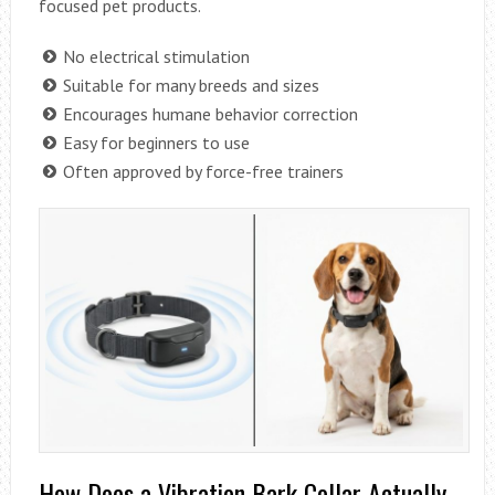
focused pet products.
No electrical stimulation
Suitable for many breeds and sizes
Encourages humane behavior correction
Easy for beginners to use
Often approved by force-free trainers
How Does a Vibration Bark Collar Actually