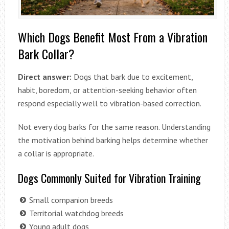
Which Dogs Benefit Most From a Vibration
Bark Collar?
Direct answer:
Dogs that bark due to excitement,
habit, boredom, or attention-seeking behavior often
respond especially well to vibration-based correction.
Not every dog barks for the same reason. Understanding
the motivation behind barking helps determine whether
a collar is appropriate.
Dogs Commonly Suited for Vibration Training
Small companion breeds
Territorial watchdog breeds
Young adult dogs