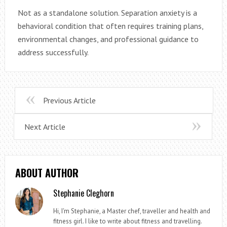
Not as a standalone solution. Separation anxiety is a
behavioral condition that often requires training plans,
environmental changes, and professional guidance to
address successfully.
Previous Article
Next Article
ABOUT AUTHOR
Stephanie Cleghorn
Hi, I'm Stephanie, a Master chef, traveller and health and
fitness girl. I like to write about fitness and travelling.