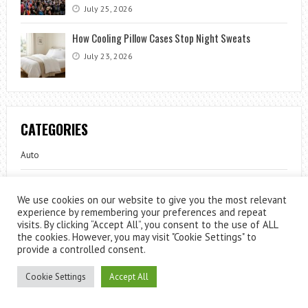
July 25, 2026
How Cooling Pillow Cases Stop Night Sweats
July 23, 2026
CATEGORIES
Auto
Beauty
We use cookies on our website to give you the most relevant
experience by remembering your preferences and repeat
Celebrity
visits. By clicking “Accept All”, you consent to the use of ALL
the cookies. However, you may visit "Cookie Settings" to
Fashion
provide a controlled consent.
Fun
Cookie Settings
Accept All
Gardening