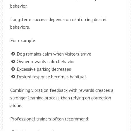
behavior.
Long-term success depends on reinforcing desired
behaviors.
For example:
Dog remains calm when visitors arrive
Owner rewards calm behavior
Excessive barking decreases
Desired response becomes habitual
Combining vibration feedback with rewards creates a
stronger learning process than relying on correction
alone.
Professional trainers often recommend: