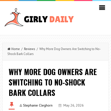
Home
/
Reviews
/ Why More Dog Owners Are Switching to No-
Shock Bark Collars
WHY MORE DOG OWNERS ARE
SWITCHING TO NO-SHOCK
BARK COLLARS
Stephanie Cleghorn
May 26, 2026