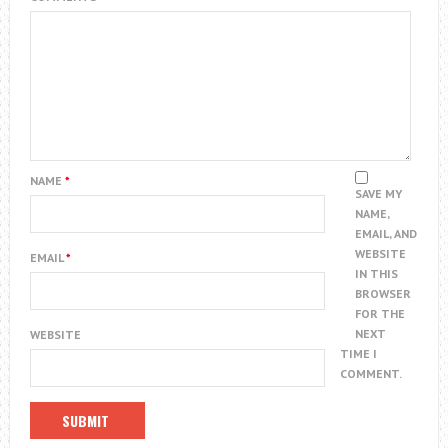
NAME
*
SAVE MY
NAME,
EMAIL, AND
WEBSITE
EMAIL
*
IN THIS
BROWSER
FOR THE
NEXT
WEBSITE
TIME I
COMMENT.