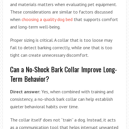
and materials matters when evaluating pet equipment.
These considerations are similar to factors discussed
when
choosing a quality dog bed
that supports comfort
and long-term well-being.
Proper sizing is critical. A collar that is too loose may
fail to detect barking correctly, while one that is too
tight can create unnecessary discomfort.
Can a No-Shock Bark Collar Improve Long-
Term Behavior?
Direct answer:
Yes, when combined with training and
consistency, a no-shock bark collar can help establish
quieter behavioral habits over time.
The collar itself does not “train” a dog. Instead, it acts
as a communication tool that helps interrupt unwanted