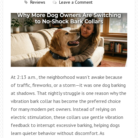
Reviews
Leave a Comment
At 2:13 a.m., the neighborhood wasn’t awake because
of traffic, fireworks, or a storm—it was one dog barking
at shadows. That nightly struggle is one reason why the
vibration bark collar has become the preferred choice
for many modern pet owners. Instead of relying on
electric stimulation, these collars use gentle vibration
feedback to interrupt excessive barking, helping dogs
learn quieter behavior without discomfort. As