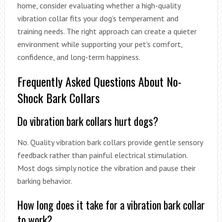
home, consider evaluating whether a high-quality
vibration collar fits your dog’s temperament and
training needs. The right approach can create a quieter
environment while supporting your pet’s comfort,
confidence, and long-term happiness.
Frequently Asked Questions About No-
Shock Bark Collars
Do vibration bark collars hurt dogs?
No. Quality vibration bark collars provide gentle sensory
feedback rather than painful electrical stimulation.
Most dogs simply notice the vibration and pause their
barking behavior.
How long does it take for a vibration bark collar
to work?