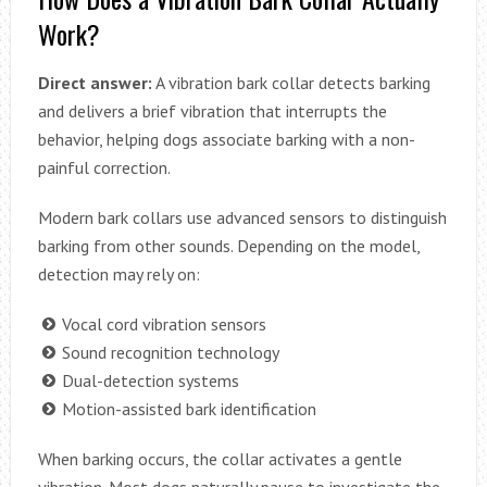
Work?
Direct answer:
A vibration bark collar detects barking
and delivers a brief vibration that interrupts the
behavior, helping dogs associate barking with a non-
painful correction.
Modern bark collars use advanced sensors to distinguish
barking from other sounds. Depending on the model,
detection may rely on:
Vocal cord vibration sensors
Sound recognition technology
Dual-detection systems
Motion-assisted bark identification
When barking occurs, the collar activates a gentle