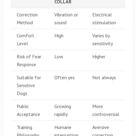
COLLAR
Correction
Vibration or
Electrical
Method
sound
stimulation
Comfort
High
Varies by
Level
sensitivity
Risk of Fear
Low
Higher
Response
Suitable for
Often yes
Not always
Sensitive
Dogs
Public
Growing
More
Acceptance
rapidly
controversial
Training
Humane
Aversive
Philosophy
interruption
correction