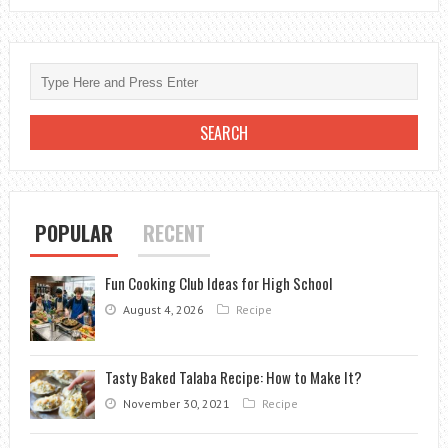
POPULAR
RECENT
Fun Cooking Club Ideas for High School
August 4, 2026
Recipe
Tasty Baked Talaba Recipe: How to Make It?
November 30, 2021
Recipe