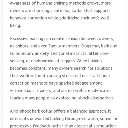
awareness of humane training methods grows, more
owners are choosing a safe dog collar that supports
behavior correction while prioritizing their pet’s well-
being.
Excessive barking can create tension between owners,
neighbors, and even family members. Dogs may bark due
to boredom, anxiety, territorial instincts, attention-
seeking, or environmental triggers. When barking
becomes constant, many owners search for solutions
that work without causing stress or fear. Traditional
correction methods have sparked debate among
veterinarians, trainers, and animal welfare advocates,
leading many people to explore no-shock alternatives.
A no-shock bark collar offers a balanced approach. It
interrupts unwanted barking through vibration, sound, or
progressive feedback rather than electrical stimulation.