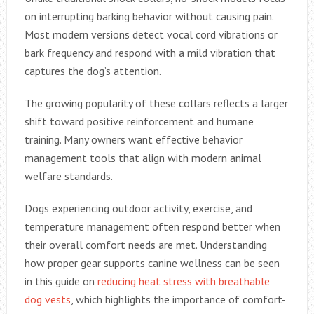
on interrupting barking behavior without causing pain.
Most modern versions detect vocal cord vibrations or
bark frequency and respond with a mild vibration that
captures the dog’s attention.
The growing popularity of these collars reflects a larger
shift toward positive reinforcement and humane
training. Many owners want effective behavior
management tools that align with modern animal
welfare standards.
Dogs experiencing outdoor activity, exercise, and
temperature management often respond better when
their overall comfort needs are met. Understanding
how proper gear supports canine wellness can be seen
in this guide on
reducing heat stress with breathable
dog vests
, which highlights the importance of comfort-