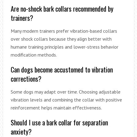
Are no-shock bark collars recommended by
trainers?
Many modern trainers prefer vibration-based collars
over shock collars because they align better with
humane training principles and lower-stress behavior
modification methods.
Can dogs become accustomed to vibration
corrections?
Some dogs may adapt over time. Choosing adjustable
vibration levels and combining the collar with positive
reinforcement helps maintain effectiveness.
Should I use a bark collar for separation
anxiety?