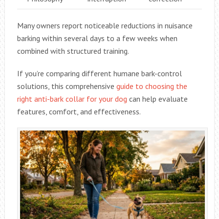
Many owners report noticeable reductions in nuisance
barking within several days to a few weeks when
combined with structured training.
If you’re comparing different humane bark-control
solutions, this comprehensive
guide to choosing the
right anti-bark collar for your dog
can help evaluate
features, comfort, and effectiveness.