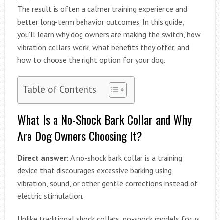
The result is often a calmer training experience and
better long-term behavior outcomes. In this guide,
you’ll learn why dog owners are making the switch, how
vibration collars work, what benefits they offer, and
how to choose the right option for your dog.
Table of Contents
What Is a No-Shock Bark Collar and Why
Are Dog Owners Choosing It?
Direct answer:
A no-shock bark collar is a training
device that discourages excessive barking using
vibration, sound, or other gentle corrections instead of
electric stimulation.
Unlike traditional shock collars, no-shock models focus