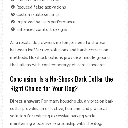
Reduced false activations
Customizable settings
Improved battery performance
Enhanced comfort designs
As a result, dog owners no longer need to choose
between ineffective solutions and harsh correction
methods. No-shock options provide a middle ground
that aligns with contemporary pet-care standards.
Conclusion: Is a No-Shock Bark Collar the
Right Choice for Your Dog?
Direct answer:
For many households, a vibration bark
collar provides an effective, humane, and practical
solution for reducing excessive barking while
maintaining a positive relationship with the dog.