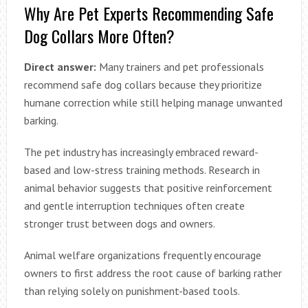
Why Are Pet Experts Recommending Safe
Dog Collars More Often?
Direct answer:
Many trainers and pet professionals
recommend safe dog collars because they prioritize
humane correction while still helping manage unwanted
barking.
The pet industry has increasingly embraced reward-
based and low-stress training methods. Research in
animal behavior suggests that positive reinforcement
and gentle interruption techniques often create
stronger trust between dogs and owners.
Animal welfare organizations frequently encourage
owners to first address the root cause of barking rather
than relying solely on punishment-based tools.