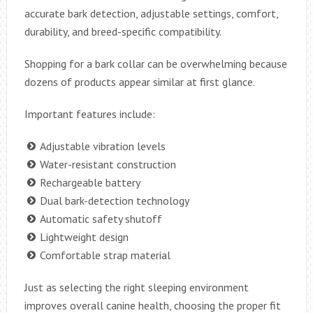
accurate bark detection, adjustable settings, comfort,
durability, and breed-specific compatibility.
Shopping for a bark collar can be overwhelming because
dozens of products appear similar at first glance.
Important features include:
Adjustable vibration levels
Water-resistant construction
Rechargeable battery
Dual bark-detection technology
Automatic safety shutoff
Lightweight design
Comfortable strap material
Just as selecting the right sleeping environment
improves overall canine health, choosing the proper fit