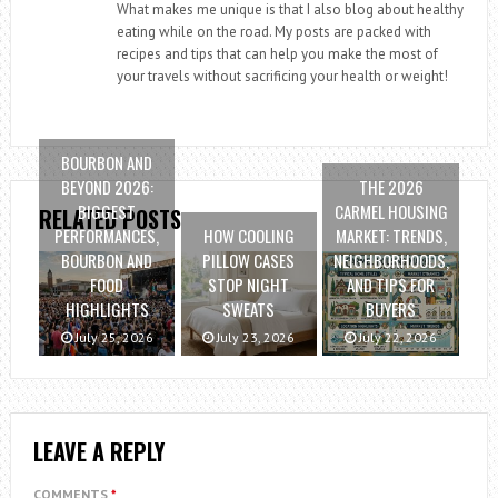
What makes me unique is that I also blog about healthy
eating while on the road. My posts are packed with
recipes and tips that can help you make the most of
your travels without sacrificing your health or weight!
BOURBON AND
BEYOND 2026:
THE 2026
BIGGEST
CARMEL HOUSING
RELATED POSTS
PERFORMANCES,
HOW COOLING
MARKET: TRENDS,
BOURBON AND
PILLOW CASES
NEIGHBORHOODS,
FOOD
STOP NIGHT
AND TIPS FOR
HIGHLIGHTS
SWEATS
BUYERS
July 25, 2026
July 23, 2026
July 22, 2026
LEAVE A REPLY
COMMENTS
*