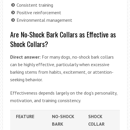
Consistent training
Positive reinforcement
Environmental management
Are No-Shock Bark Collars as Effective as
Shock Collars?
Direct answer:
For many dogs, no-shock bark collars
can be highly effective, particularly when excessive
barking stems from habits, excitement, or attention-
seeking behavior.
Effectiveness depends largely on the dog’s personality,
motivation, and training consistency.
FEATURE
NO-SHOCK
SHOCK
BARK
COLLAR