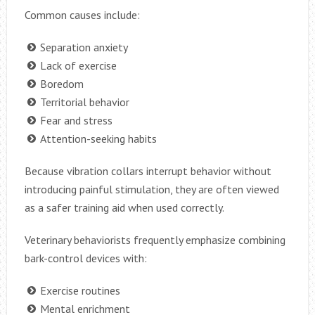
Common causes include:
Separation anxiety
Lack of exercise
Boredom
Territorial behavior
Fear and stress
Attention-seeking habits
Because vibration collars interrupt behavior without
introducing painful stimulation, they are often viewed
as a safer training aid when used correctly.
Veterinary behaviorists frequently emphasize combining
bark-control devices with:
Exercise routines
Mental enrichment