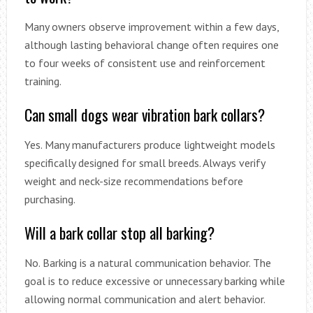
Many owners observe improvement within a few days,
although lasting behavioral change often requires one
to four weeks of consistent use and reinforcement
training.
Can small dogs wear vibration bark collars?
Yes. Many manufacturers produce lightweight models
specifically designed for small breeds. Always verify
weight and neck-size recommendations before
purchasing.
Will a bark collar stop all barking?
No. Barking is a natural communication behavior. The
goal is to reduce excessive or unnecessary barking while
allowing normal communication and alert behavior.