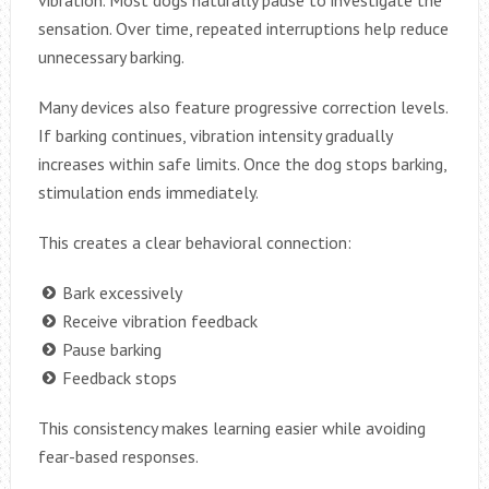
vibration. Most dogs naturally pause to investigate the
sensation. Over time, repeated interruptions help reduce
unnecessary barking.
Many devices also feature progressive correction levels.
If barking continues, vibration intensity gradually
increases within safe limits. Once the dog stops barking,
stimulation ends immediately.
This creates a clear behavioral connection:
Bark excessively
Receive vibration feedback
Pause barking
Feedback stops
This consistency makes learning easier while avoiding
fear-based responses.