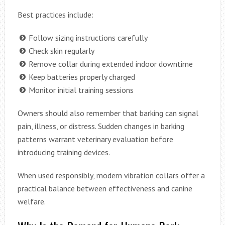
Best practices include:
Follow sizing instructions carefully
Check skin regularly
Remove collar during extended indoor downtime
Keep batteries properly charged
Monitor initial training sessions
Owners should also remember that barking can signal
pain, illness, or distress. Sudden changes in barking
patterns warrant veterinary evaluation before
introducing training devices.
When used responsibly, modern vibration collars offer a
practical balance between effectiveness and canine
welfare.