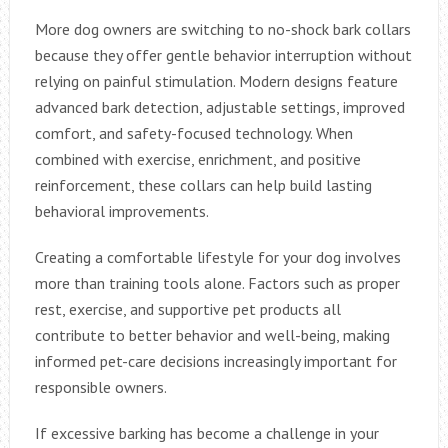
More dog owners are switching to no-shock bark collars
because they offer gentle behavior interruption without
relying on painful stimulation. Modern designs feature
advanced bark detection, adjustable settings, improved
comfort, and safety-focused technology. When
combined with exercise, enrichment, and positive
reinforcement, these collars can help build lasting
behavioral improvements.
Creating a comfortable lifestyle for your dog involves
more than training tools alone. Factors such as proper
rest, exercise, and supportive pet products all
contribute to better behavior and well-being, making
informed pet-care decisions increasingly important for
responsible owners.
If excessive barking has become a challenge in your