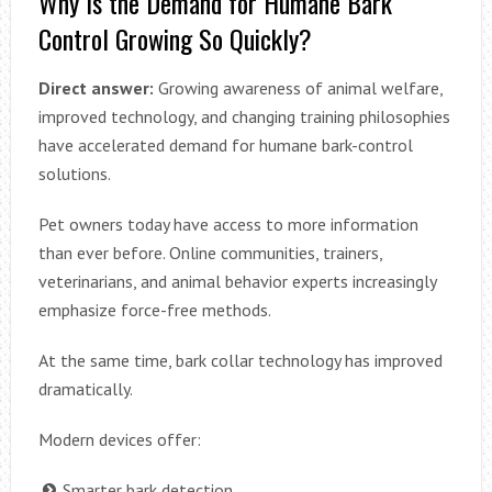
Why Is the Demand for Humane Bark
Control Growing So Quickly?
Direct answer:
Growing awareness of animal welfare,
improved technology, and changing training philosophies
have accelerated demand for humane bark-control
solutions.
Pet owners today have access to more information
than ever before. Online communities, trainers,
veterinarians, and animal behavior experts increasingly
emphasize force-free methods.
At the same time, bark collar technology has improved
dramatically.
Modern devices offer:
Smarter bark detection