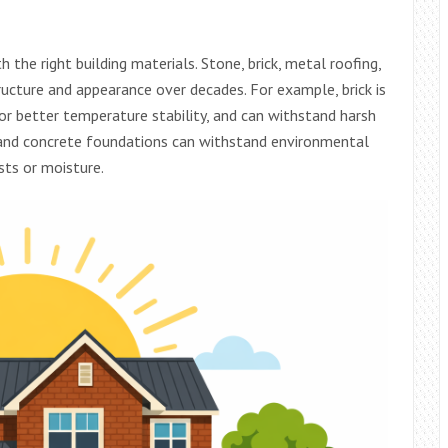
the right building materials. Stone, brick, metal roofing,
ructure and appearance over decades. For example, brick is
for better temperature stability, and can withstand harsh
g and concrete foundations can withstand environmental
ts or moisture.