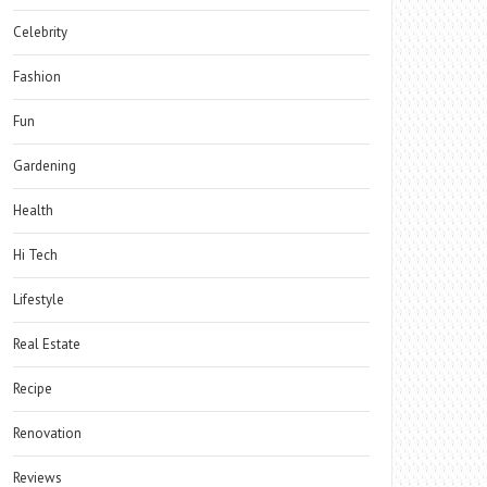
Celebrity
Fashion
Fun
Gardening
Health
Hi Tech
Lifestyle
Real Estate
Recipe
Renovation
Reviews