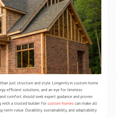
 than just structure and style. Longevity in custom home
rgy-efficient solutions, and an eye for timeless
 and comfort should seek expert guidance and proven
ng with a trusted builder for
custom homes
can make all
-term value. Durability, sustainability, and adaptability