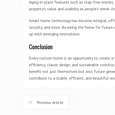
Aging-in-place features such as step-free entrie
property’s value and usability as people’s needs c
Smart home technology has become integral, offer
security, and more. By wiring the home for futur
up with emerging innovations.
Conclusion
Every custom home is an opportunity to create a las
efficiency, classic design, and sustainable constr
benefit not just themselves but also future gene
contribute to a stable, efficient, and beautiful re
Previous Article