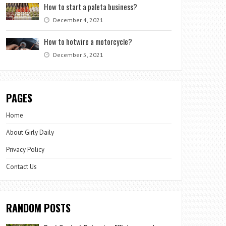
How to start a paleta business?
December 4, 2021
How to hotwire a motorcycle?
December 5, 2021
PAGES
Home
About Girly Daily
Privacy Policy
Contact Us
RANDOM POSTS