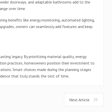
s, wider doorways, and adaptable bathrooms add to the
hange over time.
ing benefits like energy monitoring, automated lighting,
e upgrades, owners can seamlessly add features and keep
ting legacy. By prioritizing material quality, energy
uction practices, homeowners position their investment to
rations. Smart choices made during the planning stages
sidence that truly stands the test of time.
Next Article