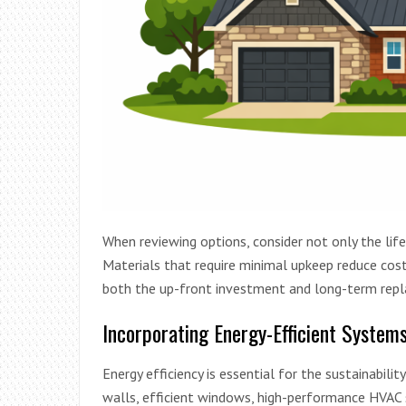
When reviewing options, consider not only the li
Materials that require minimal upkeep reduce cost
both the up-front investment and long-term repla
Incorporating Energy-Efficient System
Energy efficiency is essential for the sustainabil
walls, efficient windows, high-performance HVAC s