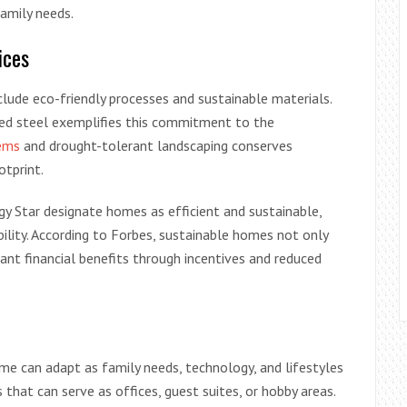
family needs.
ices
lude eco-friendly processes and sustainable materials.
led steel exemplifies this commitment to the
tems
and drought-tolerant landscaping conserves
otprint.
gy Star designate homes as efficient and sustainable,
ility. According to Forbes, sustainable homes not only
ant financial benefits through incentives and reduced
me can adapt as family needs, technology, and lifestyles
 that can serve as offices, guest suites, or hobby areas.