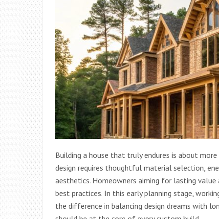
Building a house that truly endures is about more
design requires thoughtful material selection, ene
aesthetics. Homeowners aiming for lasting value
best practices. In this early planning stage, worki
the difference in balancing design dreams with long
should be at the core of every custom build.