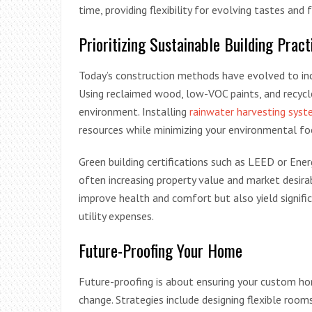
time, providing flexibility for evolving tastes and 
Prioritizing Sustainable Building Pract
Today’s construction methods have evolved to inc
Using reclaimed wood, low-VOC paints, and recyc
environment. Installing
rainwater harvesting sys
resources while minimizing your environmental fo
Green building certifications such as LEED or Ener
often increasing property value and market desirab
improve health and comfort but also yield signific
utility expenses.
Future-Proofing Your Home
Future-proofing is about ensuring your custom ho
change. Strategies include designing flexible rooms