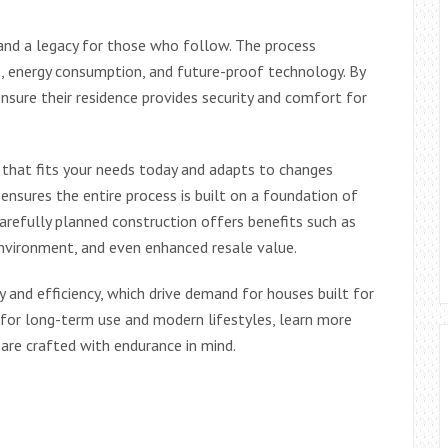
 and a legacy for those who follow. The process
, energy consumption, and future-proof technology. By
 ensure their residence provides security and comfort for
 that fits your needs today and adapts to changes
ensures the entire process is built on a foundation of
. Carefully planned construction offers benefits such as
environment, and even enhanced resale value.
y and efficiency, which drive demand for houses built for
 for long-term use and modern lifestyles, learn more
are crafted with endurance in mind.