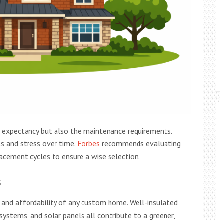
fe expectancy but also the maintenance requirements.
s and stress over time.
Forbes
recommends evaluating
cement cycles to ensure a wise selection.
s
ity and affordability of any custom home. Well-insulated
ystems, and solar panels all contribute to a greener,