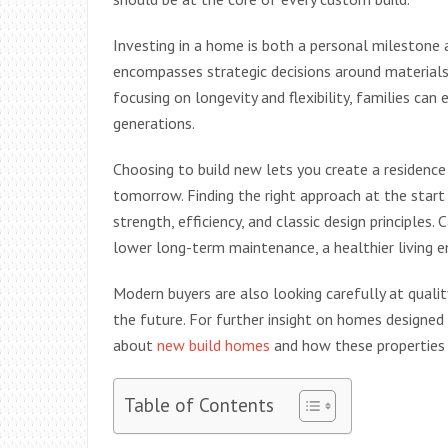
Investing in a home is both a personal milestone
encompasses strategic decisions around materials
focusing on longevity and flexibility, families can
generations.
Choosing to build new lets you create a residence
tomorrow. Finding the right approach at the start 
strength, efficiency, and classic design principles
lower long-term maintenance, a healthier living 
Modern buyers are also looking carefully at qualit
the future. For further insight on homes designed
about
new build homes
and how these properties 
Table of Contents