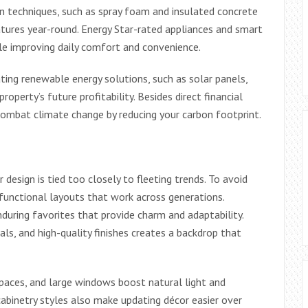
n techniques, such as spray foam and insulated concrete
ures year-round. Energy Star-rated appliances and smart
le improving daily comfort and convenience.
ing renewable energy solutions, such as solar panels,
property’s future profitability. Besides direct financial
combat climate change by reducing your carbon footprint.
esign is tied too closely to fleeting trends. To avoid
nd functional layouts that work across generations.
during favorites that provide charm and adaptability.
als, and high-quality finishes creates a backdrop that
spaces, and large windows boost natural light and
 cabinetry styles also make updating décor easier over