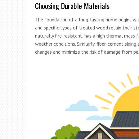
Choosing Durable Materials
The foundation of a long-lasting home begins with 
and specific types of treated wood retain their st
naturally fire-resistant, has a high thermal mass 
weather conditions. Similarly, fiber-cement sidin
changes and minimize the risk of damage from pes