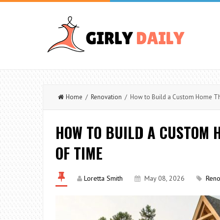
Home
/
Renovation
/ How to Build a Custom Home Tha
HOW TO BUILD A CUSTOM 
OF TIME
Loretta Smith
May 08, 2026
Reno