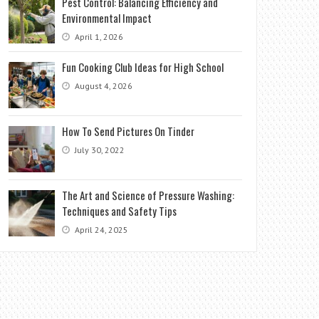
Pest Control: Balancing Efficiency and
Environmental Impact
April 1, 2026
Fun Cooking Club Ideas for High School
August 4, 2026
How To Send Pictures On Tinder
July 30, 2022
The Art and Science of Pressure Washing:
Techniques and Safety Tips
April 24, 2025