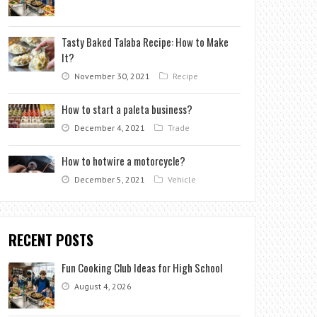
Tasty Baked Talaba Recipe: How to Make
It?
November 30, 2021
Recipe
How to start a paleta business?
December 4, 2021
Trade
How to hotwire a motorcycle?
December 5, 2021
Vehicle
RECENT POSTS
Fun Cooking Club Ideas for High School
August 4, 2026