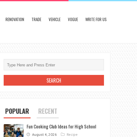
RENOVATION
TRADE
VEHICLE
VOGUE
WRITE FOR US
POPULAR
RECENT
Fun Cooking Club Ideas for High School
August 4, 2026
Recipe