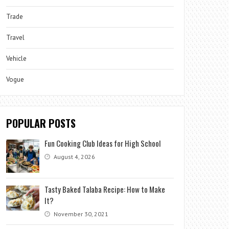
Trade
Travel
Vehicle
Vogue
POPULAR POSTS
Fun Cooking Club Ideas for High School
August 4, 2026
Tasty Baked Talaba Recipe: How to Make
It?
November 30, 2021