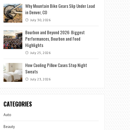
Why Mountain Bike Gears Slip Under Load
in Denver, CO
July 30, 2026
Bourbon and Beyond 2026: Biggest
Performances, Bourbon and Food
Highlights
July 25, 2026
How Cooling Pillow Cases Stop Night
Sweats
July 23, 2026
CATEGORIES
Auto
Beauty