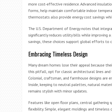
more cost-effective residence. Advanced insulatio
forms, help maintain comfortable indoor temperat
thermostats also provide energy cost savings whi
The U.S. Department of Energy notes that integrat
significantly reduces utility bills while improving a 
savings, these choices support global efforts to 
Embracing Timeless Design
Many dream homes lose their appeal because their d
this pitfall, opt for classic architectural lines a
Colonial, craftsman, and farmhouse designs are en
Inside, keeping to neutral palettes, natural materi
remains stylish with minor updates.
Features like open floor plans, central gathering 
flexibility. Simple, elegant moldings and timeless