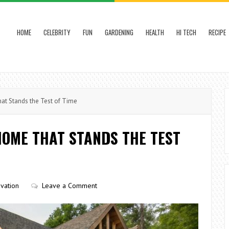
HOME
CELEBRITY
FUN
GARDENING
HEALTH
HI TECH
RECIPE
t Stands the Test of Time
HOME THAT STANDS THE TEST
vation
Leave a Comment