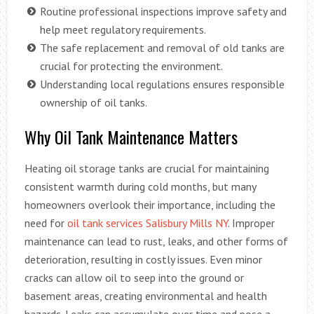
Routine professional inspections improve safety and
help meet regulatory requirements.
The safe replacement and removal of old tanks are
crucial for protecting the environment.
Understanding local regulations ensures responsible
ownership of oil tanks.
Why Oil Tank Maintenance Matters
Heating oil storage tanks are crucial for maintaining
consistent warmth during cold months, but many
homeowners overlook their importance, including the
need for
oil tank services Salisbury Mills NY
. Improper
maintenance can lead to rust, leaks, and other forms of
deterioration, resulting in costly issues. Even minor
cracks can allow oil to seep into the ground or
basement areas, creating environmental and health
hazards. Leaks can accumulate over time and pose a