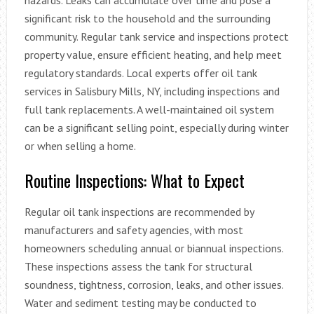
significant risk to the household and the surrounding
community. Regular tank service and inspections protect
property value, ensure efficient heating, and help meet
regulatory standards. Local experts offer oil tank
services in Salisbury Mills, NY, including inspections and
full tank replacements. A well-maintained oil system
can be a significant selling point, especially during winter
or when selling a home.
Routine Inspections: What to Expect
Regular oil tank inspections are recommended by
manufacturers and safety agencies, with most
homeowners scheduling annual or biannual inspections.
These inspections assess the tank for structural
soundness, tightness, corrosion, leaks, and other issues.
Water and sediment testing may be conducted to