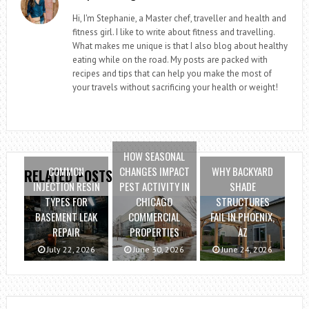
Hi, I'm Stephanie, a Master chef, traveller and health and
fitness girl. I like to write about fitness and travelling.
What makes me unique is that I also blog about healthy
eating while on the road. My posts are packed with
recipes and tips that can help you make the most of
your travels without sacrificing your health or weight!
HOW SEASONAL
COMMON
CHANGES IMPACT
WHY BACKYARD
RELATED POSTS
INJECTION RESIN
PEST ACTIVITY IN
SHADE
TYPES FOR
CHICAGO
STRUCTURES
BASEMENT LEAK
COMMERCIAL
FAIL IN PHOENIX,
REPAIR
PROPERTIES
AZ
July 22, 2026
June 30, 2026
June 24, 2026