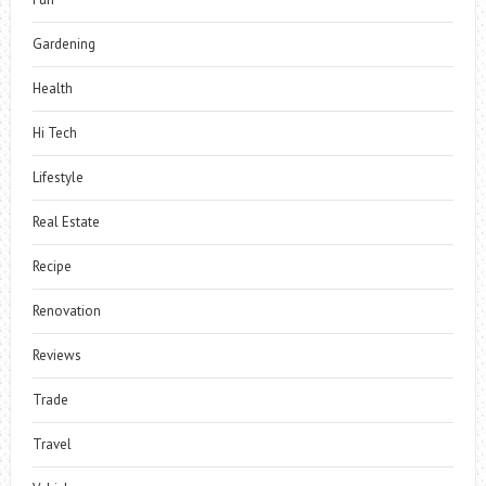
Gardening
Health
Hi Tech
Lifestyle
Real Estate
Recipe
Renovation
Reviews
Trade
Travel