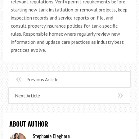
relevant regulations. Verify permit requirements before
starting new tank installation or removal projects, keep
inspection records and service reports on file, and
consult property insurance policies for tank-specific
rules. Responsible homeowners regularly review new
information and update care practices as industry best
practices evolve.
Previous Article
Next Article
ABOUT AUTHOR
Stephanie Cleghorn