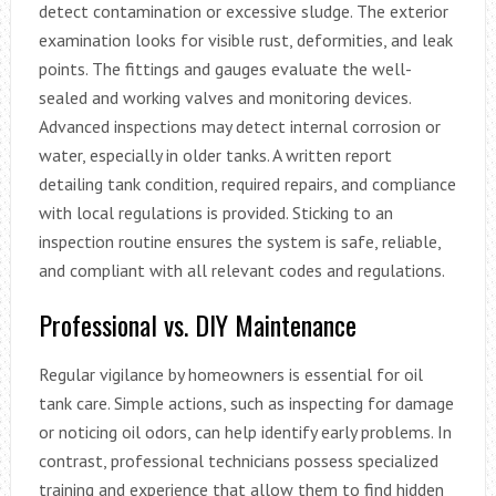
detect contamination or excessive sludge. The exterior
examination looks for visible rust, deformities, and leak
points. The fittings and gauges evaluate the well-
sealed and working valves and monitoring devices.
Advanced inspections may detect internal corrosion or
water, especially in older tanks. A written report
detailing tank condition, required repairs, and compliance
with local regulations is provided. Sticking to an
inspection routine ensures the system is safe, reliable,
and compliant with all relevant codes and regulations.
Professional vs. DIY Maintenance
Regular vigilance by homeowners is essential for oil
tank care. Simple actions, such as inspecting for damage
or noticing oil odors, can help identify early problems. In
contrast, professional technicians possess specialized
training and experience that allow them to find hidden