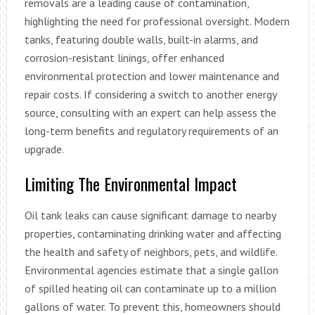
removals are a leading cause of contamination,
highlighting the need for professional oversight. Modern
tanks, featuring double walls, built-in alarms, and
corrosion-resistant linings, offer enhanced
environmental protection and lower maintenance and
repair costs. If considering a switch to another energy
source, consulting with an expert can help assess the
long-term benefits and regulatory requirements of an
upgrade.
Limiting The Environmental Impact
Oil tank leaks can cause significant damage to nearby
properties, contaminating drinking water and affecting
the health and safety of neighbors, pets, and wildlife.
Environmental agencies estimate that a single gallon
of spilled heating oil can contaminate up to a million
gallons of water. To prevent this, homeowners should