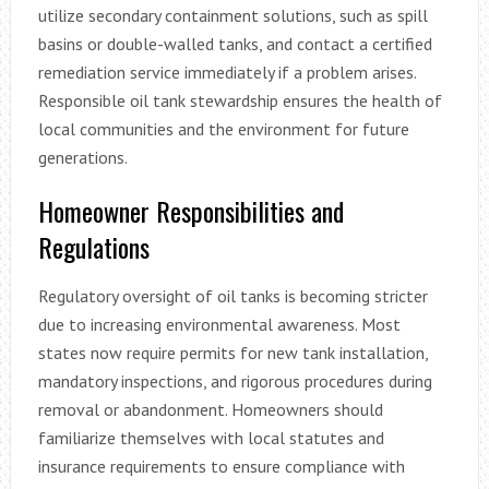
utilize secondary containment solutions, such as spill
basins or double-walled tanks, and contact a certified
remediation service immediately if a problem arises.
Responsible oil tank stewardship ensures the health of
local communities and the environment for future
generations.
Homeowner Responsibilities and
Regulations
Regulatory oversight of oil tanks is becoming stricter
due to increasing environmental awareness. Most
states now require permits for new tank installation,
mandatory inspections, and rigorous procedures during
removal or abandonment. Homeowners should
familiarize themselves with local statutes and
insurance requirements to ensure compliance with