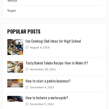
Vehicle
Vogue
POPULAR POSTS
Fun Cooking Club Ideas for High School
August 4, 2026
Tasty Baked Talaba Recipe: How to Make It?
November 30, 2021
How to start a paleta business?
December 4, 2021
How to hotwire a motorcycle?
December 5, 2021