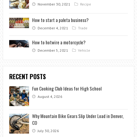
November 30, 2021
Recipe
How to start a paleta business?
December 4, 2021
Trade
How to hotwire a motorcycle?
December 5, 2021
Vehicle
RECENT POSTS
Fun Cooking Club Ideas for High School
August 4, 2026
Why Mountain Bike Gears Slip Under Load in Denver,
CO
July 30, 2026