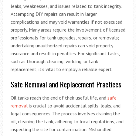
leaks, weaknesses, and issues related to tank integrity.
Attempting DIY repairs can result in larger
complications and may void warranties if not executed
properly. Many areas require the involvement of licensed
professionals for tank upgrades, repairs, or removals;
undertaking unauthorized repairs can void property
insurance and result in penalties. For significant tasks,
such as thorough cleaning, welding, or tank
replacement, it’s vital to employ a reliable expert.
Safe Removal and Replacement Practices
Oil tanks reach the end of their useful life, and
safe
removal
is crucial to avoid accidental spills, leaks, and
legal consequences. The process involves draining the
oil, cleaning the tank, adhering to local regulations, and
inspecting the site for contamination. Mishandled