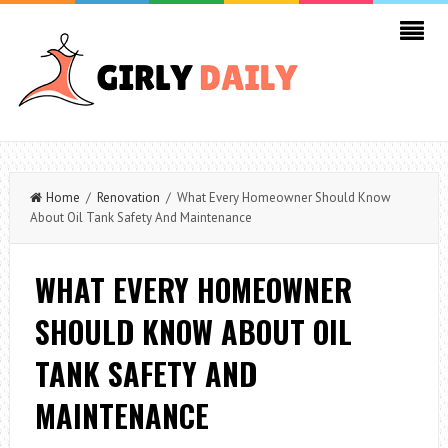
Home
/
Renovation
/ What Every Homeowner Should Know
About Oil Tank Safety And Maintenance
WHAT EVERY HOMEOWNER
SHOULD KNOW ABOUT OIL
TANK SAFETY AND
MAINTENANCE