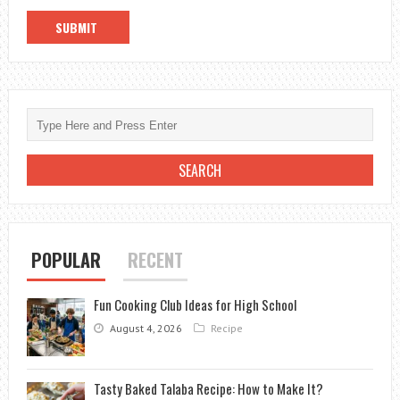
POPULAR
RECENT
Fun Cooking Club Ideas for High School
August 4, 2026
Recipe
Tasty Baked Talaba Recipe: How to Make It?