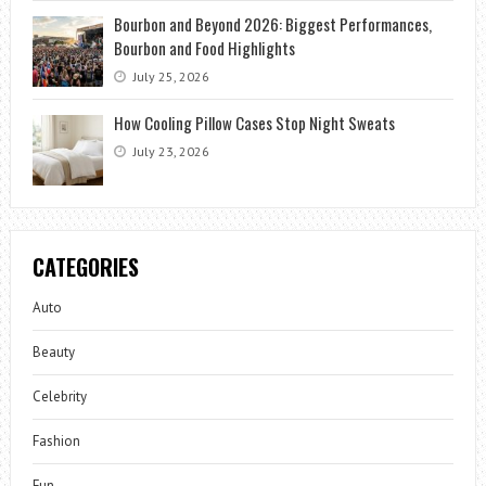
Bourbon and Beyond 2026: Biggest Performances,
Bourbon and Food Highlights
July 25, 2026
How Cooling Pillow Cases Stop Night Sweats
July 23, 2026
CATEGORIES
Auto
Beauty
Celebrity
Fashion
Fun