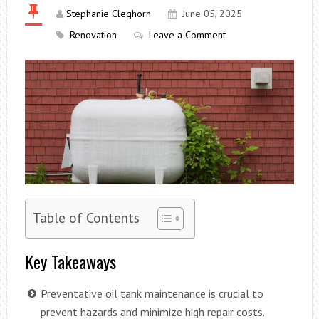
Stephanie Cleghorn
June 05, 2025
Renovation
Leave a Comment
Table of Contents
Key Takeaways
Preventative oil tank maintenance is crucial to
prevent hazards and minimize high repair costs.