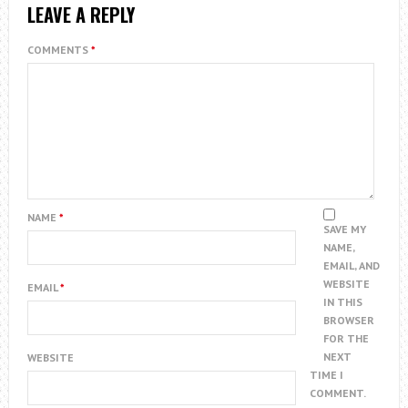
LEAVE A REPLY
COMMENTS
*
NAME
*
SAVE MY
NAME,
EMAIL, AND
WEBSITE
EMAIL
*
IN THIS
BROWSER
FOR THE
NEXT
WEBSITE
TIME I
COMMENT.