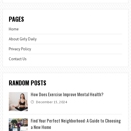
PAGES
Home
About Girly Daily
Privacy Policy
Contact Us
RANDOM POSTS
How Does Exercise Improve Mental Health?
December 15, 2024
Find Your Perfect Neighborhood: A Guide to Choosing
a New Home