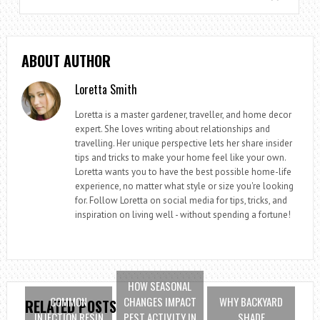
ABOUT AUTHOR
Loretta Smith
Loretta is a master gardener, traveller, and home decor
expert. She loves writing about relationships and
travelling. Her unique perspective lets her share insider
tips and tricks to make your home feel like your own.
Loretta wants you to have the best possible home-life
experience, no matter what style or size you're looking
for. Follow Loretta on social media for tips, tricks, and
inspiration on living well - without spending a fortune!
HOW SEASONAL
COMMON
CHANGES IMPACT
WHY BACKYARD
RELATED POSTS
INJECTION RESIN
PEST ACTIVITY IN
SHADE