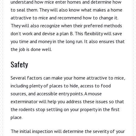
understand how mice enter homes and determine how
to seal them. They will also know what makes a home
attractive to mice and recommend how to change it.
They will also recognize when their preferred methods
don’t work and devise a plan B. This flexibility will save
you time and money in the long run. It also ensures that
the job is done well.
Safety
Several factors can make your home attractive to mice,
including plenty of places to hide, access to food
sources, and accessible entry points. A mouse
exterminator will help you address these issues so that
the rodents stop settling on your property in the first
place.
The initial inspection will determine the severity of your