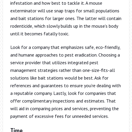
infestation and how best to tackle it. A mouse
exterminator will use snap traps for small populations
and bait stations for larger ones. The latter will contain
rodenticide, which slowly builds up in the mouse’s body
until it becomes fatally toxic.
Look for a company that emphasizes safe, eco-friendly,
and humane approaches to pest eradication. Choosing a
service provider that utilizes integrated pest
management strategies rather than one-size-fits-all
solutions like bait stations would be best. Ask for
references and guarantees to ensure you’re dealing with
a reputable company. Lastly, look for companies that
offer complimentary inspections and estimates. That
will aid in comparing prices and services, preventing the
payment of excessive fees for unneeded services.
Time