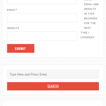
EMAIL, AND
WEBSITE
EMAIL
*
IN THIS
BROWSER
FOR THE
NEXT
WEBSITE
TIME I
COMMENT.