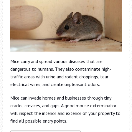
Mice carry and spread various diseases that are
dangerous to humans. They also contaminate high-
traffic areas with urine and rodent droppings, tear
electrical wires, and create unpleasant odors.
Mice can invade homes and businesses through tiny
cracks, crevices, and gaps. A good mouse exterminator
will inspect the interior and exterior of your property to
find all possible entry points.