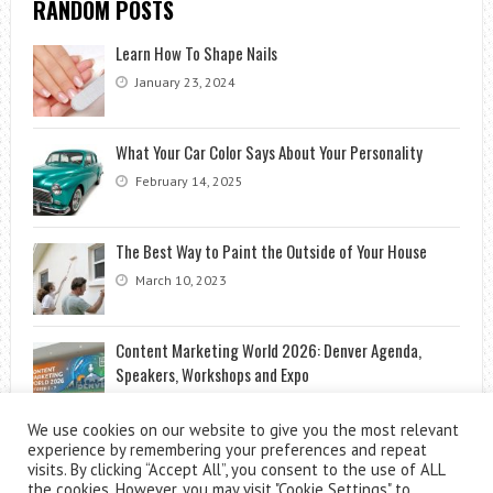
RANDOM POSTS
Learn How To Shape Nails
January 23, 2024
What Your Car Color Says About Your Personality
February 14, 2025
The Best Way to Paint the Outside of Your House
March 10, 2023
Content Marketing World 2026: Denver Agenda,
Speakers, Workshops and Expo
July 8, 2026
We use cookies on our website to give you the most relevant
experience by remembering your preferences and repeat
visits. By clicking “Accept All”, you consent to the use of ALL
the cookies. However, you may visit "Cookie Settings" to