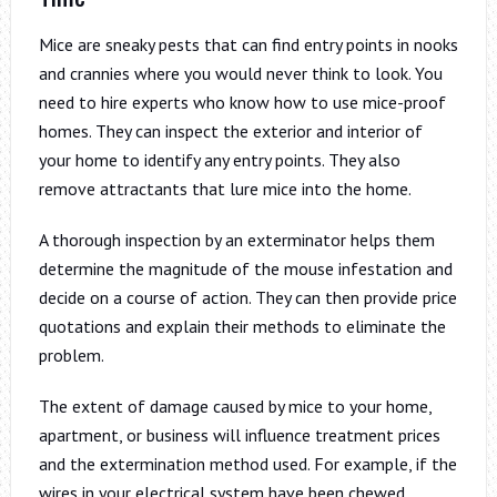
Mice are sneaky pests that can find entry points in nooks
and crannies where you would never think to look. You
need to hire experts who know how to use mice-proof
homes. They can inspect the exterior and interior of
your home to identify any entry points. They also
remove attractants that lure mice into the home.
A thorough inspection by an exterminator helps them
determine the magnitude of the mouse infestation and
decide on a course of action. They can then provide price
quotations and explain their methods to eliminate the
problem.
The extent of damage caused by mice to your home,
apartment, or business will influence treatment prices
and the extermination method used. For example, if the
wires in your electrical system have been chewed