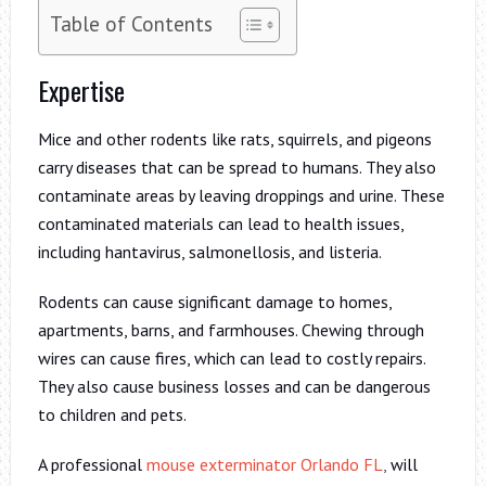
Table of Contents
Expertise
Mice and other rodents like rats, squirrels, and pigeons
carry diseases that can be spread to humans. They also
contaminate areas by leaving droppings and urine. These
contaminated materials can lead to health issues,
including hantavirus, salmonellosis, and listeria.
Rodents can cause significant damage to homes,
apartments, barns, and farmhouses. Chewing through
wires can cause fires, which can lead to costly repairs.
They also cause business losses and can be dangerous
to children and pets.
A professional
mouse exterminator Orlando FL
,
will