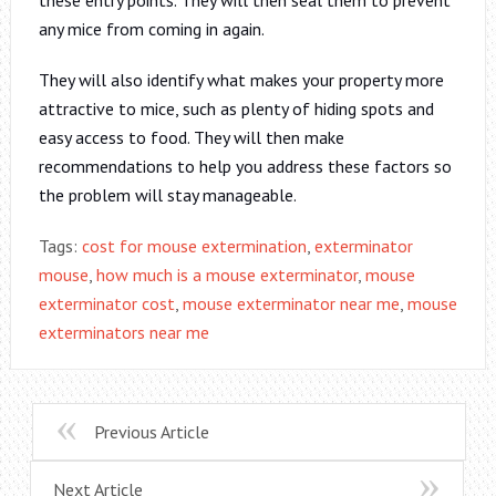
any mice from coming in again.
They will also identify what makes your property more
attractive to mice, such as plenty of hiding spots and
easy access to food. They will then make
recommendations to help you address these factors so
the problem will stay manageable.
Tags:
cost for mouse extermination
,
exterminator
mouse
,
how much is a mouse exterminator
,
mouse
exterminator cost
,
mouse exterminator near me
,
mouse
exterminators near me
Previous Article
Next Article