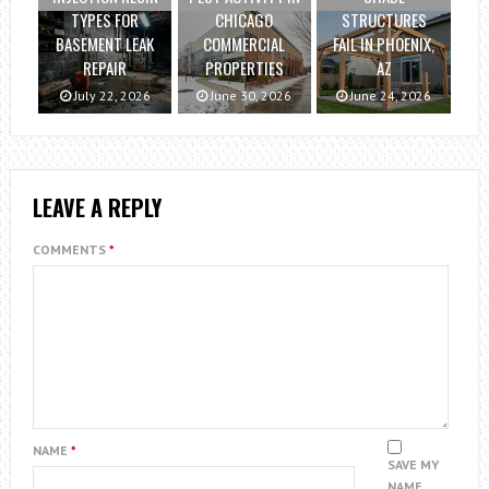
TYPES FOR
CHICAGO
STRUCTURES
BASEMENT LEAK
COMMERCIAL
FAIL IN PHOENIX,
REPAIR
PROPERTIES
AZ
July 22, 2026
June 30, 2026
June 24, 2026
LEAVE A REPLY
COMMENTS
*
NAME
*
SAVE MY
NAME,