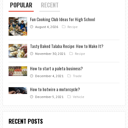
POPULAR
RECENT
Fun Cooking Club Ideas for High School
August 4, 2026
Recipe
Tasty Baked Talaba Recipe: How to Make It?
November 30, 2021
Recipe
How to start a paleta business?
December 4, 2021
Trade
How to hotwire a motorcycle?
December 5, 2021
Vehicle
RECENT POSTS