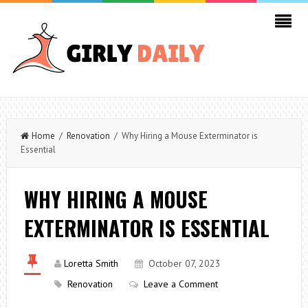
Home
/
Renovation
/ Why Hiring a Mouse Exterminator is
Essential
WHY HIRING A MOUSE
EXTERMINATOR IS ESSENTIAL
Loretta Smith
October 07, 2023
Renovation
Leave a Comment