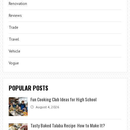
Renovation
Reviews
Trade
Travel
Vehicle
Vogue
POPULAR POSTS
Fun Cooking Club Ideas for High School
August 4, 2026
Tasty Baked Talaba Recipe: How to Make It?