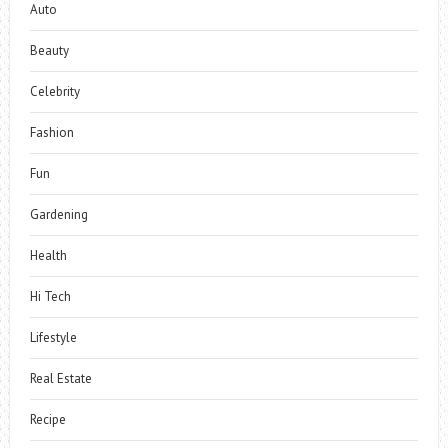
Auto
Beauty
Celebrity
Fashion
Fun
Gardening
Health
Hi Tech
Lifestyle
Real Estate
Recipe