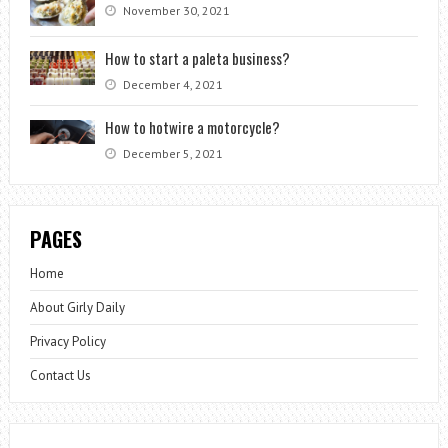
November 30, 2021
How to start a paleta business?
December 4, 2021
How to hotwire a motorcycle?
December 5, 2021
PAGES
Home
About Girly Daily
Privacy Policy
Contact Us