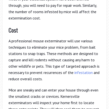
through, you will need to pay for repair work. Similarly,
the number of rooms infested by mice will affect the
extermination cost.
Cost
A professional mouse exterminator will use various
techniques to eliminate your mice problem, from bait
stations to snap traps. These methods are designed to
capture and kill rodents without causing any harm to
other wildlife or pets. This type of targeted approach is
necessary to prevent recurrences of the
infestation
and
reduce overall costs.
Mice are sneaky and can enter your house through even
the smallest cracks or crevices. Kernersville
exterminators will inspect your home first to locate
these entry points. They will then seal them to prevent