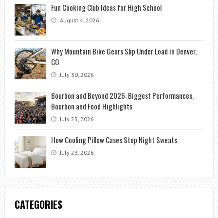
Fun Cooking Club Ideas for High School
August 4, 2026
Why Mountain Bike Gears Slip Under Load in Denver,
CO
July 30, 2026
Bourbon and Beyond 2026: Biggest Performances,
Bourbon and Food Highlights
July 25, 2026
How Cooling Pillow Cases Stop Night Sweats
July 23, 2026
CATEGORIES