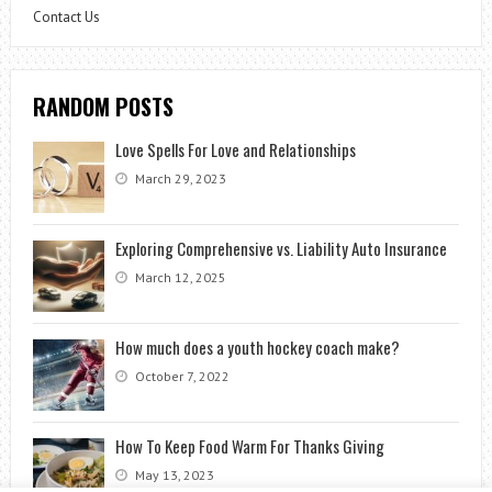
Contact Us
RANDOM POSTS
Love Spells For Love and Relationships
March 29, 2023
Exploring Comprehensive vs. Liability Auto Insurance
March 12, 2025
How much does a youth hockey coach make?
October 7, 2022
How To Keep Food Warm For Thanks Giving
May 13, 2023