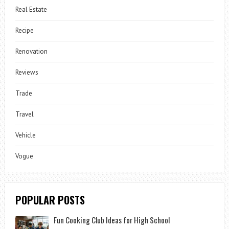
Real Estate
Recipe
Renovation
Reviews
Trade
Travel
Vehicle
Vogue
POPULAR POSTS
Fun Cooking Club Ideas for High School