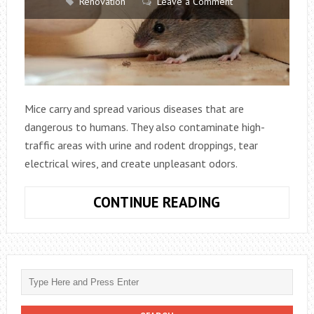
Renovation
Leave a Comment
Mice carry and spread various diseases that are
dangerous to humans. They also contaminate high-
traffic areas with urine and rodent droppings, tear
electrical wires, and create unpleasant odors.
WHY
CONTINUE READING
HIRING
A
MOUSE
EXTERMINATO
IS
ESSENTIAL