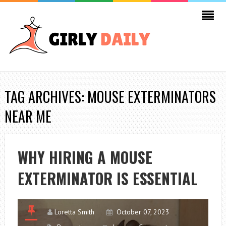
TAG ARCHIVES: MOUSE EXTERMINATORS
NEAR ME
WHY HIRING A MOUSE
EXTERMINATOR IS ESSENTIAL
Loretta Smith
October 07, 2023