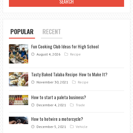
POPULAR
RECENT
Fun Cooking Club Ideas for High School
August 4, 2026
Recipe
Tasty Baked Talaba Recipe: How to Make It?
November 30, 2021
Recipe
How to start a paleta business?
December 4, 2021
Trade
How to hotwire a motorcycle?
December 5, 2021
Vehicle