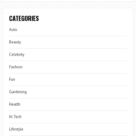
CATEGORIES
Auto
Beauty
Celebrity
Fashion
Fun
Gardening
Health
Hi Tech
Lifestyle