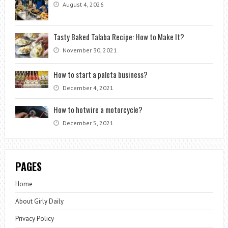
August 4, 2026
Tasty Baked Talaba Recipe: How to Make It?
November 30, 2021
How to start a paleta business?
December 4, 2021
How to hotwire a motorcycle?
December 5, 2021
PAGES
Home
About Girly Daily
Privacy Policy