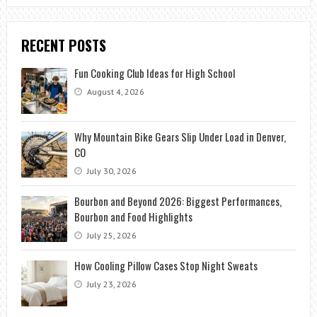
RECENT POSTS
Fun Cooking Club Ideas for High School
August 4, 2026
Why Mountain Bike Gears Slip Under Load in Denver,
CO
July 30, 2026
Bourbon and Beyond 2026: Biggest Performances,
Bourbon and Food Highlights
July 25, 2026
How Cooling Pillow Cases Stop Night Sweats
July 23, 2026