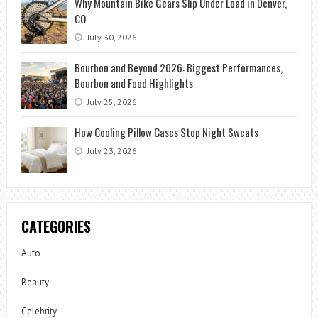
Why Mountain Bike Gears Slip Under Load in Denver,
CO
July 30, 2026
Bourbon and Beyond 2026: Biggest Performances,
Bourbon and Food Highlights
July 25, 2026
How Cooling Pillow Cases Stop Night Sweats
July 23, 2026
CATEGORIES
Auto
Beauty
Celebrity