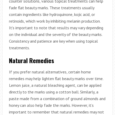
counter solutions, various topical treatments can help
fade flat beauty marks. These treatments usually
contain ingredients like hydroquinone, kojic acid, or
retinoids, which work by inhibiting melanin production.
It’s important to note that results may vary depending
on the individual and the severity of the beauty marks.
Consistency and patience are key when using topical
treatments.
Natural Remedies
If you prefer natural alternatives, certain home
remedies may help lighten flat beauty marks over time.
Lemon juice, a natural bleaching agent, can be applied
directly to the marks using a cotton ball. Similarly, a
paste made from a combination of ground almonds and
honey can also help fade the marks. However, it’s
important to remember that natural remedies may not