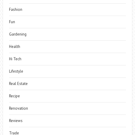
Fashion
Fun
Gardening
Health
Hi Tech
Lifestyle
Real Estate
Recipe
Renovation
Reviews
Trade