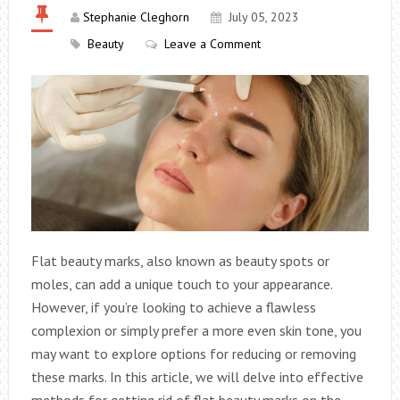
Stephanie Cleghorn
July 05, 2023
Beauty
Leave a Comment
Flat beauty marks, also known as beauty spots or
moles, can add a unique touch to your appearance.
However, if you’re looking to achieve a flawless
complexion or simply prefer a more even skin tone, you
may want to explore options for reducing or removing
these marks. In this article, we will delve into effective
methods for getting rid of flat beauty marks on the