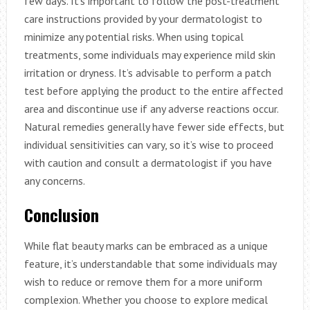
few days. It’s important to follow the post-treatment
care instructions provided by your dermatologist to
minimize any potential risks. When using topical
treatments, some individuals may experience mild skin
irritation or dryness. It’s advisable to perform a patch
test before applying the product to the entire affected
area and discontinue use if any adverse reactions occur.
Natural remedies generally have fewer side effects, but
individual sensitivities can vary, so it’s wise to proceed
with caution and consult a dermatologist if you have
any concerns.
Conclusion
While flat beauty marks can be embraced as a unique
feature, it’s understandable that some individuals may
wish to reduce or remove them for a more uniform
complexion. Whether you choose to explore medical