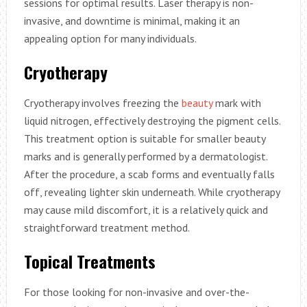
sessions for optimal results. Laser therapy is non-
invasive, and downtime is minimal, making it an
appealing option for many individuals.
Cryotherapy
Cryotherapy involves freezing the
beauty
mark with
liquid nitrogen, effectively destroying the pigment cells.
This treatment option is suitable for smaller beauty
marks and is generally performed by a dermatologist.
After the procedure, a scab forms and eventually falls
off, revealing lighter skin underneath. While cryotherapy
may cause mild discomfort, it is a relatively quick and
straightforward treatment method.
Topical Treatments
For those looking for non-invasive and over-the-