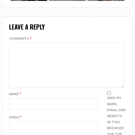
LEAVE A REPLY
COMMENTS
*
NAME
*
SAVE MY
NAME,
EMAIL, AND
WEBSITE
EMAIL
*
IN THIS
BROWSER
FOR THE