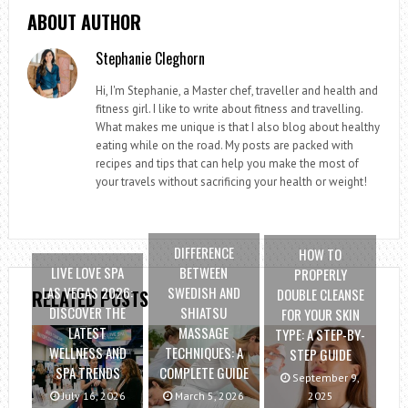
ABOUT AUTHOR
Stephanie Cleghorn
Hi, I'm Stephanie, a Master chef, traveller and health and
fitness girl. I like to write about fitness and travelling.
What makes me unique is that I also blog about healthy
eating while on the road. My posts are packed with
recipes and tips that can help you make the most of
your travels without sacrificing your health or weight!
DIFFERENCE
HOW TO
LIVE LOVE SPA
BETWEEN
PROPERLY
LAS VEGAS 2026:
SWEDISH AND
DOUBLE CLEANSE
RELATED POSTS
DISCOVER THE
SHIATSU
FOR YOUR SKIN
LATEST
MASSAGE
TYPE: A STEP-BY-
WELLNESS AND
TECHNIQUES: A
STEP GUIDE
SPA TRENDS
COMPLETE GUIDE
September 9,
July 16, 2026
March 5, 2026
2025