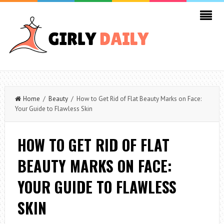
Home
/
Beauty
/ How to Get Rid of Flat Beauty Marks on Face:
Your Guide to Flawless Skin
HOW TO GET RID OF FLAT
BEAUTY MARKS ON FACE:
YOUR GUIDE TO FLAWLESS
SKIN