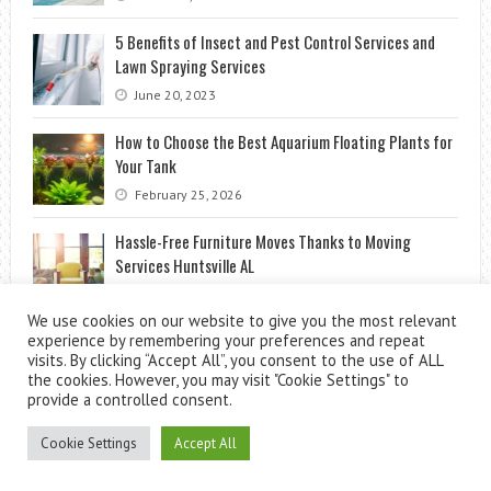
5 Benefits of Insect and Pest Control Services and
Lawn Spraying Services
June 20, 2023
How to Choose the Best Aquarium Floating Plants for
Your Tank
February 25, 2026
Hassle-Free Furniture Moves Thanks to Moving
Services Huntsville AL
January 17, 2025
We use cookies on our website to give you the most relevant
experience by remembering your preferences and repeat
visits. By clicking “Accept All”, you consent to the use of ALL
the cookies. However, you may visit "Cookie Settings" to
provide a controlled consent.
Cookie Settings
Accept All
Theme by
ThemesPie
|
Proudly Powered by
WordPress