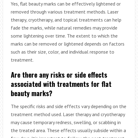
Yes, flat beauty marks can be effectively lightened or
removed through various treatment methods. Laser
therapy, cryotherapy, and topical treatments can help
fade the marks, while natural remedies may provide
some lightening over time. The extent to which the
marks can be removed or lightened depends on factors
such as their size, color, and individual response to
treatment.
Are there any risks or side effects
associated with treatments for flat
beauty marks?
The specific risks and side effects vary depending on the
treatment method used. Laser therapy and cryotherapy
may cause temporary redness, swelling, or scabbing in
the treated area. These effects usually subside within a