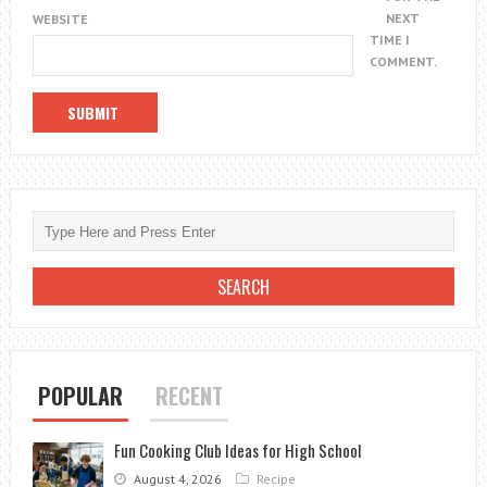
NEXT
WEBSITE
TIME I
COMMENT.
POPULAR
RECENT
Fun Cooking Club Ideas for High School
August 4, 2026
Recipe