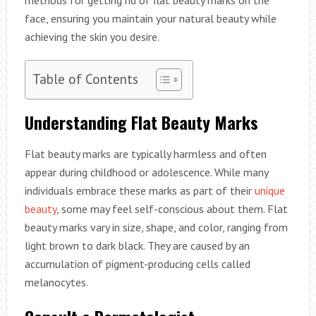
face, ensuring you maintain your natural beauty while
achieving the skin you desire.
Table of Contents
Understanding Flat Beauty Marks
Flat beauty marks are typically harmless and often
appear during childhood or adolescence. While many
individuals embrace these marks as part of their
unique
beauty
, some may feel self-conscious about them. Flat
beauty marks vary in size, shape, and color, ranging from
light brown to dark black. They are caused by an
accumulation of pigment-producing cells called
melanocytes.