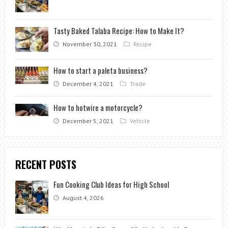
Tasty Baked Talaba Recipe: How to Make It?
November 30, 2021
Recipe
How to start a paleta business?
December 4, 2021
Trade
How to hotwire a motorcycle?
December 5, 2021
Vehicle
RECENT POSTS
Fun Cooking Club Ideas for High School
August 4, 2026