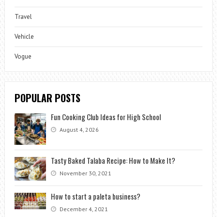
Travel
Vehicle
Vogue
POPULAR POSTS
Fun Cooking Club Ideas for High School
August 4, 2026
Tasty Baked Talaba Recipe: How to Make It?
November 30, 2021
How to start a paleta business?
December 4, 2021