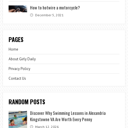
How to hotwire a motorcycle?
December 5, 2021
PAGES
Home
About Girly Daily
Privacy Policy
Contact Us
RANDOM POSTS
Discover Why Swimming Lessons in Alexandria
Kingstowne VA Are Worth Every Penny
March 12, 2026