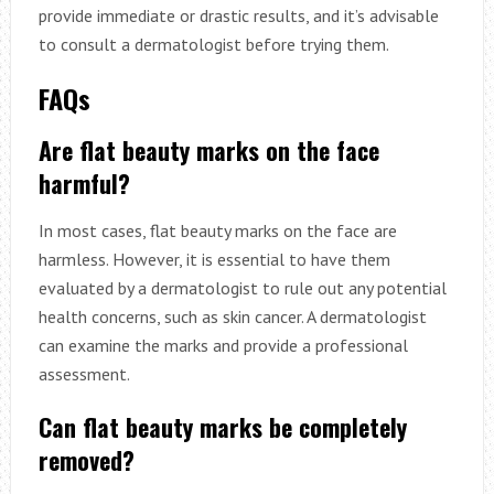
provide immediate or drastic results, and it’s advisable
to consult a dermatologist before trying them.
FAQs
Are flat beauty marks on the face
harmful?
In most cases, flat beauty marks on the face are
harmless. However, it is essential to have them
evaluated by a dermatologist to rule out any potential
health concerns, such as skin cancer. A dermatologist
can examine the marks and provide a professional
assessment.
Can flat beauty marks be completely
removed?