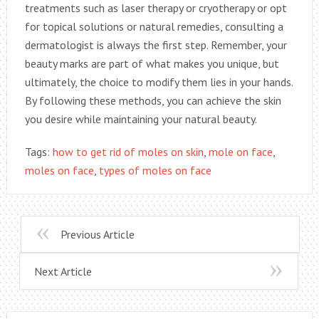
treatments such as laser therapy or cryotherapy or opt
for topical solutions or natural remedies, consulting a
dermatologist is always the first step. Remember, your
beauty marks are part of what makes you unique, but
ultimately, the choice to modify them lies in your hands.
By following these methods, you can achieve the skin
you desire while maintaining your natural beauty.
Tags:
how to get rid of moles on skin
,
mole on face
,
moles on face
,
types of moles on face
Previous Article
Next Article