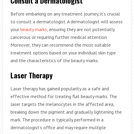
Consult a Dermatologist
Before embarking on any treatment journey, it’s crucial
to consult a dermatologist. A dermatologist will assess
your
beauty marks
, ensuring they are not potentially
cancerous or requiring further medical attention.
Moreover, they can recommend the most suitable
treatment options based on your individual skin type
and the characteristics of the beauty marks.
Laser Therapy
Laser therapy has gained popularity as a safe and
effective method for treating flat beauty marks. The
laser targets the melanocytes in the affected area,
breaking down the pigment and gradually lightening the
mark. The procedure is typically performed in a
dermatologist’s office and may require multiple