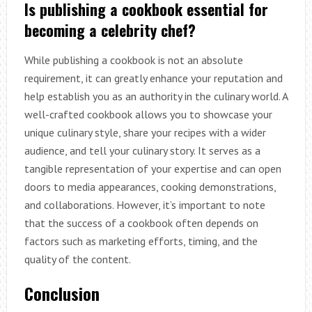
Is publishing a cookbook essential for
becoming a celebrity chef?
While publishing a cookbook is not an absolute
requirement, it can greatly enhance your reputation and
help establish you as an authority in the culinary world. A
well-crafted cookbook allows you to showcase your
unique culinary style, share your recipes with a wider
audience, and tell your culinary story. It serves as a
tangible representation of your expertise and can open
doors to media appearances, cooking demonstrations,
and collaborations. However, it’s important to note
that the success of a cookbook often depends on
factors such as marketing efforts, timing, and the
quality of the content.
Conclusion