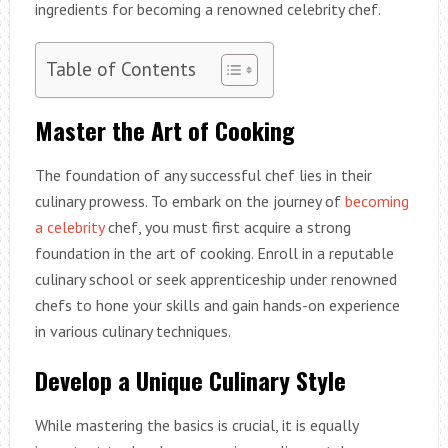
ingredients for becoming a renowned celebrity chef.
Table of Contents
Master the Art of Cooking
The foundation of any successful chef lies in their
culinary prowess. To embark on the journey of
becoming
a celebrity
chef, you must first acquire a strong
foundation in the art of cooking. Enroll in a reputable
culinary school or seek apprenticeship under renowned
chefs to hone your skills and gain hands-on experience
in various culinary techniques.
Develop a Unique Culinary Style
While mastering the basics is crucial, it is equally