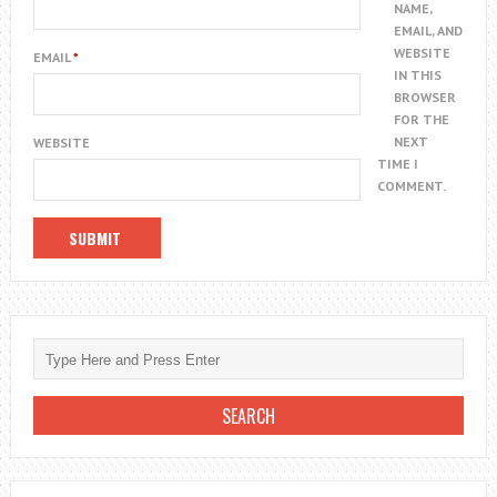
NAME,
EMAIL, AND
WEBSITE
EMAIL
*
IN THIS
BROWSER
FOR THE
NEXT
WEBSITE
TIME I
COMMENT.