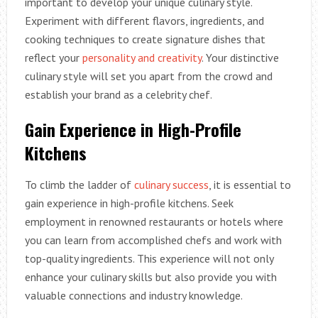
important to develop your unique culinary style.
Experiment with different flavors, ingredients, and
cooking techniques to create signature dishes that
reflect your
personality and creativity
. Your distinctive
culinary style will set you apart from the crowd and
establish your brand as a celebrity chef.
Gain Experience in High-Profile
Kitchens
To climb the ladder of
culinary success
, it is essential to
gain experience in high-profile kitchens. Seek
employment in renowned restaurants or hotels where
you can learn from accomplished chefs and work with
top-quality ingredients. This experience will not only
enhance your culinary skills but also provide you with
valuable connections and industry knowledge.