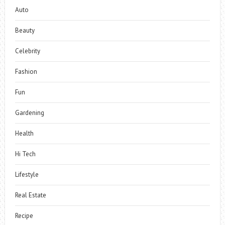
Auto
Beauty
Celebrity
Fashion
Fun
Gardening
Health
Hi Tech
Lifestyle
Real Estate
Recipe