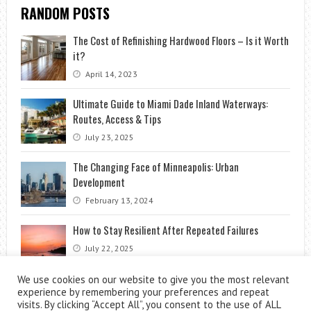
RANDOM POSTS
The Cost of Refinishing Hardwood Floors – Is it Worth
it?
April 14, 2023
Ultimate Guide to Miami Dade Inland Waterways:
Routes, Access & Tips
July 23, 2025
The Changing Face of Minneapolis: Urban
Development
February 13, 2024
How to Stay Resilient After Repeated Failures
July 22, 2025
We use cookies on our website to give you the most relevant
experience by remembering your preferences and repeat
visits. By clicking “Accept All”, you consent to the use of ALL