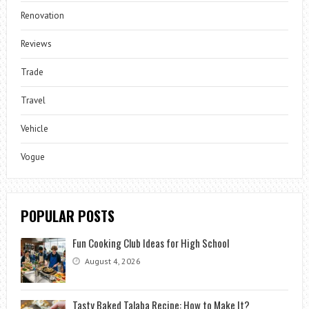
Renovation
Reviews
Trade
Travel
Vehicle
Vogue
POPULAR POSTS
Fun Cooking Club Ideas for High School
August 4, 2026
Tasty Baked Talaba Recipe: How to Make It?