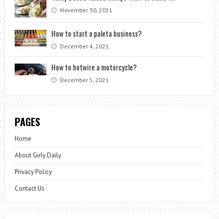
November 30, 2021
How to start a paleta business?
December 4, 2021
How to hotwire a motorcycle?
December 5, 2021
PAGES
Home
About Girly Daily
Privacy Policy
Contact Us