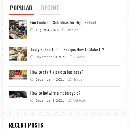
POPULAR
RECENT
Fun Cooking Club Ideas for High School
August 4, 2026
Recipe
Tasty Baked Talaba Recipe: How to Make It?
November 30, 2021
Recipe
How to start a paleta business?
December 4, 2021
Trade
How to hotwire a motorcycle?
December 5, 2021
Vehicle
RECENT POSTS