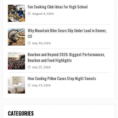
Fun Cooking Club Ideas for High School
August 4, 2026
Why Mountain Bike Gears Slip Under Load in Denver,
CO
July 30, 2026
Bourbon and Beyond 2026: Biggest Performances,
Bourbon and Food Highlights
July 25, 2026
How Cooling Pillow Cases Stop Night Sweats
July 23, 2026
CATEGORIES