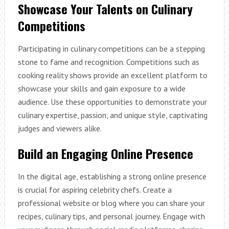
Showcase Your Talents on Culinary
Competitions
Participating in culinary competitions can be a stepping
stone to fame and recognition. Competitions such as
cooking reality shows provide an excellent platform to
showcase your skills and gain exposure to a wide
audience. Use these opportunities to demonstrate your
culinary expertise, passion, and unique style, captivating
judges and viewers alike.
Build an Engaging Online Presence
In the digital age, establishing a strong online presence
is crucial for aspiring celebrity chefs. Create a
professional website or blog where you can share your
recipes, culinary tips, and personal journey. Engage with