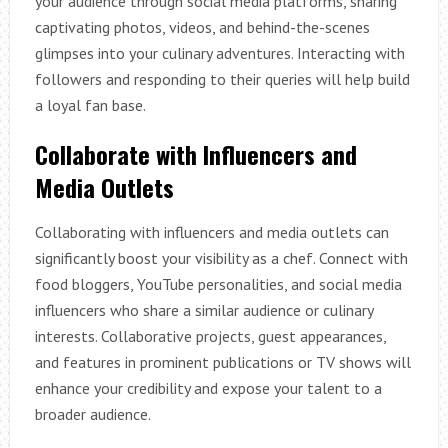
your audience through social media platforms, sharing
captivating photos, videos, and behind-the-scenes
glimpses into your culinary adventures. Interacting with
followers and responding to their queries will help build
a loyal fan base.
Collaborate with Influencers and
Media Outlets
Collaborating with influencers and media outlets can
significantly boost your visibility as a chef. Connect with
food bloggers, YouTube personalities, and social media
influencers who share a similar audience or culinary
interests. Collaborative projects, guest appearances,
and features in prominent publications or TV shows will
enhance your credibility and expose your talent to a
broader audience.