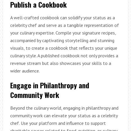
Publish a Cookbook
A well-crafted cookbook can solidify your status as a
celebrity chef and serve as a tangible representation of
your culinary expertise. Compile your signature recipes,
accompanied by captivating storytelling and stunning
visuals, to create a cookbook that reflects your unique
culinary style. A published cookbook not only provides a
revenue stream but also showcases your skills to a
wider audience.
Engage in Philanthropy and
Community Work
Beyond the culinary world, engaging in philanthropy and
community work can elevate your status as a celebrity
chef. Use your platform and influence to support
charitable causes related to food, nutrition, or culinary