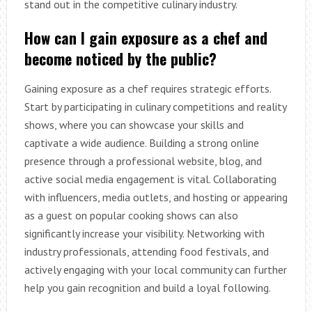
stand out in the competitive culinary industry.
How can I gain exposure as a chef and
become noticed by the public?
Gaining exposure as a chef requires strategic efforts.
Start by participating in culinary competitions and reality
shows, where you can showcase your skills and
captivate a wide audience. Building a strong online
presence through a professional website, blog, and
active social media engagement is vital. Collaborating
with influencers, media outlets, and hosting or appearing
as a guest on popular cooking shows can also
significantly increase your visibility. Networking with
industry professionals, attending food festivals, and
actively engaging with your local community can further
help you gain recognition and build a loyal following.