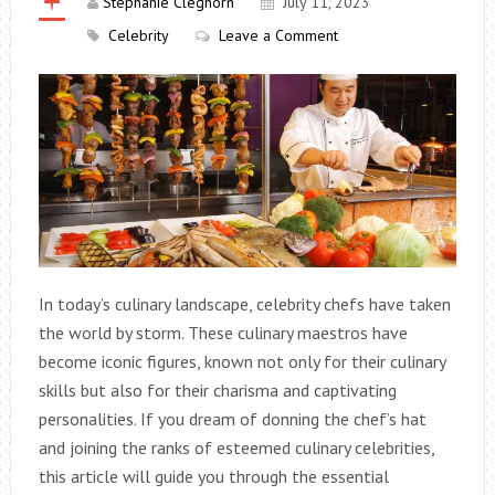
Stephanie Cleghorn
July 11, 2023
Celebrity
Leave a Comment
In today’s culinary landscape, celebrity chefs have taken
the world by storm. These culinary maestros have
become iconic figures, known not only for their culinary
skills but also for their charisma and captivating
personalities. If you dream of donning the chef’s hat
and joining the ranks of esteemed culinary celebrities,
this article will guide you through the essential