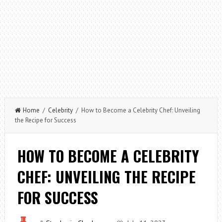
Home
/
Celebrity
/ How to Become a Celebrity Chef: Unveiling
the Recipe for Success
HOW TO BECOME A CELEBRITY
CHEF: UNVEILING THE RECIPE
FOR SUCCESS