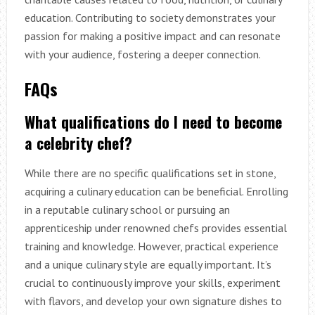
education. Contributing to society demonstrates your
passion for making a positive impact and can resonate
with your audience, fostering a deeper connection.
FAQs
What qualifications do I need to become
a celebrity chef?
While there are no specific qualifications set in stone,
acquiring a culinary education can be beneficial. Enrolling
in a reputable culinary school or pursuing an
apprenticeship under renowned chefs provides essential
training and knowledge. However, practical experience
and a unique culinary style are equally important. It’s
crucial to continuously improve your skills, experiment
with flavors, and develop your own signature dishes to