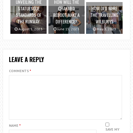
UNVEILING THE
HOW WILL THE
STATUESQUE
CHARMED
HOW OLD WERE
STANDARDS OF
REBOOT MAKE A
THE TRAVELLING
THE RUNWAY
DIFFERENCE?
WILBURYS
August 5, 2023
June 15, 2023
May 3, 2023
LEAVE A REPLY
COMMENTS
*
NAME
*
SAVE MY