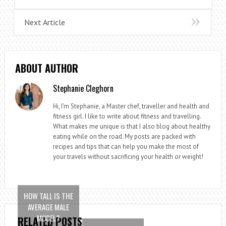
Next Article
ABOUT AUTHOR
Stephanie Cleghorn
Hi, I'm Stephanie, a Master chef, traveller and health and
fitness girl. I like to write about fitness and travelling.
What makes me unique is that I also blog about healthy
eating while on the road. My posts are packed with
recipes and tips that can help you make the most of
your travels without sacrificing your health or weight!
HOW TALL IS THE
AVERAGE MALE
MODEL?
RELATED POSTS