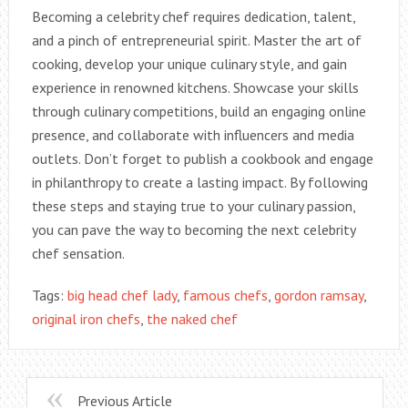
Becoming a celebrity chef requires dedication, talent,
and a pinch of entrepreneurial spirit. Master the art of
cooking, develop your unique culinary style, and gain
experience in renowned kitchens. Showcase your skills
through culinary competitions, build an engaging online
presence, and collaborate with influencers and media
outlets. Don’t forget to publish a cookbook and engage
in philanthropy to create a lasting impact. By following
these steps and staying true to your culinary passion,
you can pave the way to becoming the next celebrity
chef sensation.
Tags:
big head chef lady
,
famous chefs
,
gordon ramsay
,
original iron chefs
,
the naked chef
Previous Article