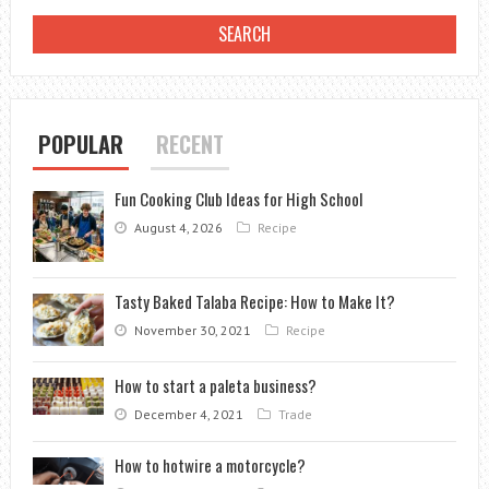
POPULAR
RECENT
Fun Cooking Club Ideas for High School
August 4, 2026
Recipe
Tasty Baked Talaba Recipe: How to Make It?
November 30, 2021
Recipe
How to start a paleta business?
December 4, 2021
Trade
How to hotwire a motorcycle?