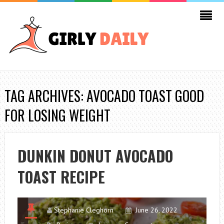
TAG ARCHIVES: AVOCADO TOAST GOOD
FOR LOSING WEIGHT
DUNKIN DONUT AVOCADO
TOAST RECIPE
Stephanie Cleghorn
June 26, 2022