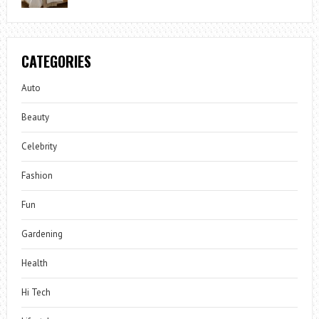
CATEGORIES
Auto
Beauty
Celebrity
Fashion
Fun
Gardening
Health
Hi Tech