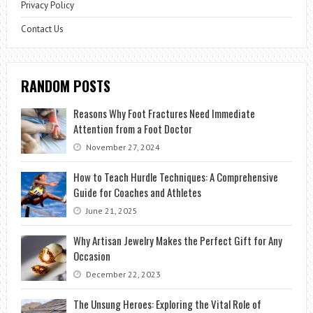
Privacy Policy
Contact Us
RANDOM POSTS
Reasons Why Foot Fractures Need Immediate
Attention from a Foot Doctor
November 27, 2024
How to Teach Hurdle Techniques: A Comprehensive
Guide for Coaches and Athletes
June 21, 2025
Why Artisan Jewelry Makes the Perfect Gift for Any
Occasion
December 22, 2023
The Unsung Heroes: Exploring the Vital Role of