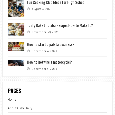
Fun Cooking Club Ideas for High School
August 4, 2026
Tasty Baked Talaba Recipe: How to Make It?
November 30, 2021
How to start a paleta business?
December 4, 2021
How to hotwire a motorcycle?
December 5, 2021
PAGES
Home
About Girly Daily