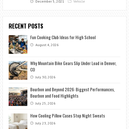
December 5, 2021
Vehicle
RECENT POSTS
Fun Cooking Club Ideas for High School
August 4, 2026
Why Mountain Bike Gears Slip Under Load in Denver,
CO
July 30, 2026
Bourbon and Beyond 2026: Biggest Performances,
Bourbon and Food Highlights
July 25, 2026
How Cooling Pillow Cases Stop Night Sweats
July 23, 2026