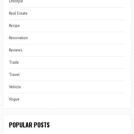
Lifestyle
Real Estate
Recipe
Renovation
Reviews
Trade
Travel
Vehicle
Vogue
POPULAR POSTS