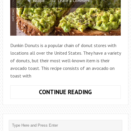
Recipe
Leave a Comment
Dunkin Donuts is a popular chain of donut stores with
locations all over the United States. They have a variety
of donuts, but their most well-known item is their
avocado toast. This recipe consists of an avocado on
toast with
DUNKIN
CONTINUE READING
DONUT
AVOCADO
TOAST
RECIPE