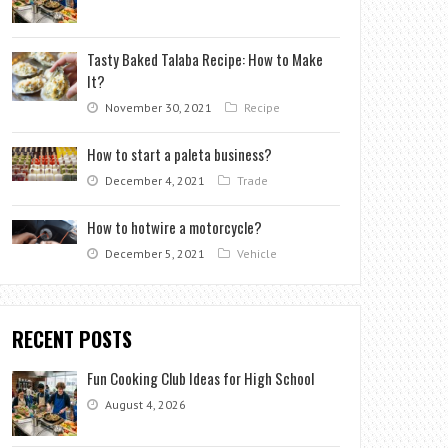
Tasty Baked Talaba Recipe: How to Make
It?
November 30, 2021
Recipe
How to start a paleta business?
December 4, 2021
Trade
How to hotwire a motorcycle?
December 5, 2021
Vehicle
RECENT POSTS
Fun Cooking Club Ideas for High School
August 4, 2026