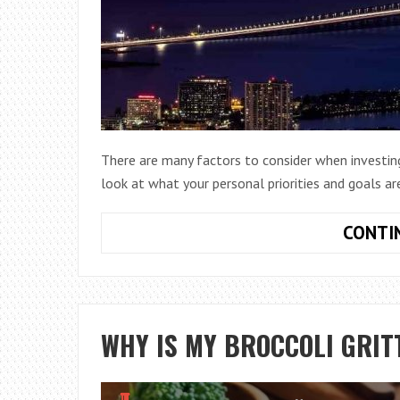
There are many factors to consider when investing 
look at what your personal priorities and goals ar
CONTI
WHY IS MY BROCCOLI GRIT