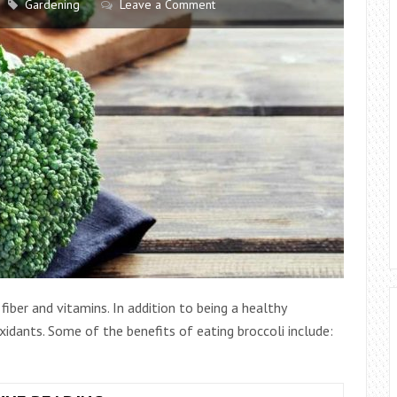
Gardening
Leave a Comment
AREA
n fiber and vitamins. In addition to being a healthy
oxidants. Some of the benefits of eating broccoli include: