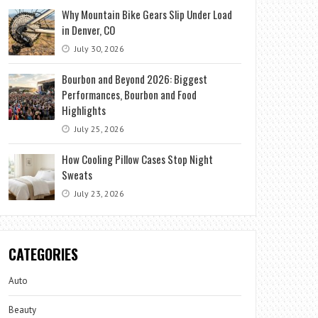
Why Mountain Bike Gears Slip Under Load
in Denver, CO
July 30, 2026
Bourbon and Beyond 2026: Biggest
Performances, Bourbon and Food
Highlights
July 25, 2026
How Cooling Pillow Cases Stop Night
Sweats
July 23, 2026
CATEGORIES
Auto
Beauty