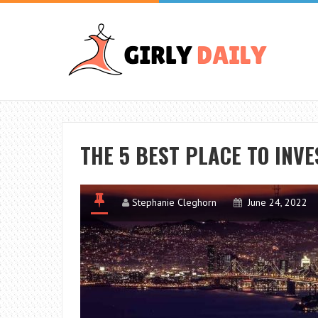
THE 5 BEST PLACE TO INVE
Stephanie Cleghorn
June 24, 2022