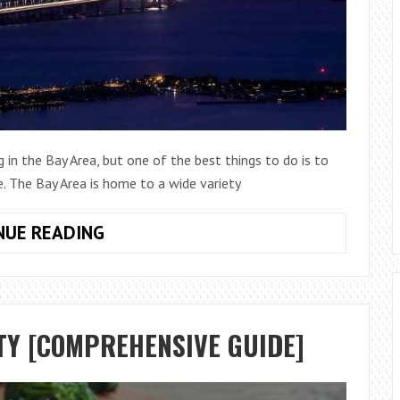
in the Bay Area, but one of the best things to do is to
e. The Bay Area is home to a wide variety
THE
NUE READING
5
BEST
PLACE
TO
TY [COMPREHENSIVE GUIDE]
INVEST
IN
BAY