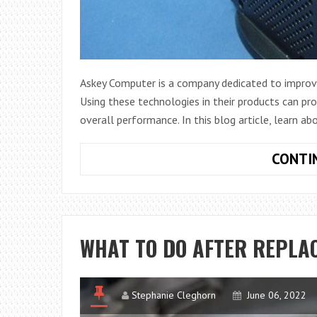
Askey Computer is a company dedicated to improvi
Using these technologies in their products can prov
overall performance. In this blog article, learn ab
CONTI
WHAT TO DO AFTER REPLA
Stephanie Cleghorn
June 06, 2022