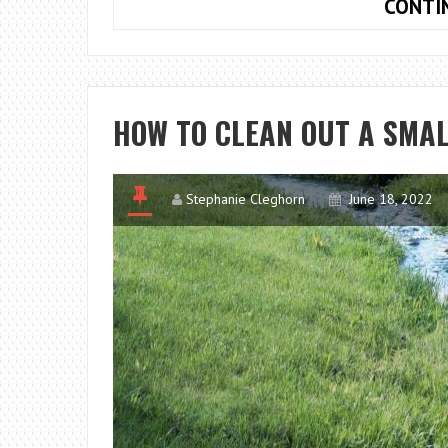
CONTI
HOW TO CLEAN OUT A SMAL
Stephanie Cleghorn
June 18, 2022