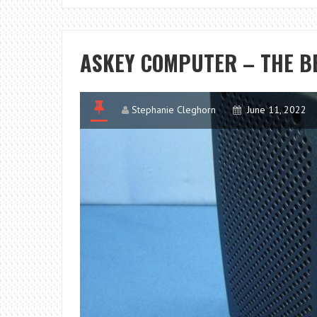
ASKEY COMPUTER – THE B
Stephanie Cleghorn
June 11, 2022