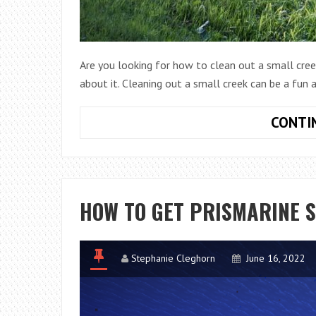
Are you looking for how to clean out a small cree
about it. Cleaning out a small creek can be a fun
CONTI
HOW TO GET PRISMARINE 
Stephanie Cleghorn
June 16, 2022