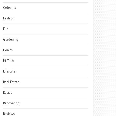
Celebrity
Fashion
Fun
Gardening
Health
Hi Tech
Lifestyle
Real Estate
Recipe
Renovation
Reviews