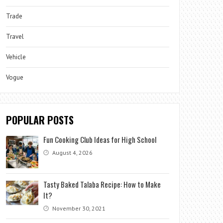
Trade
Travel
Vehicle
Vogue
POPULAR POSTS
Fun Cooking Club Ideas for High School
August 4, 2026
Tasty Baked Talaba Recipe: How to Make
It?
November 30, 2021