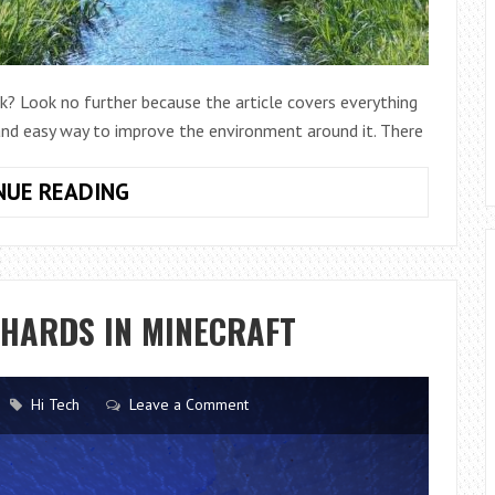
k? Look no further because the article covers everything
 and easy way to improve the environment around it. There
HOW
NUE READING
TO
CLEAN
OUT
A
SHARDS IN MINECRAFT
SMALL
CREEK
QUICKLY
Hi Tech
Leave a Comment
AND
EASILY