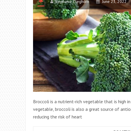
Stephanie Cleghorn
June 23, 2022
Broccoli is a nutrient-rich vegetable that is high i
vegetable, broccoli is also a great source of anti
reducing the risk of heart