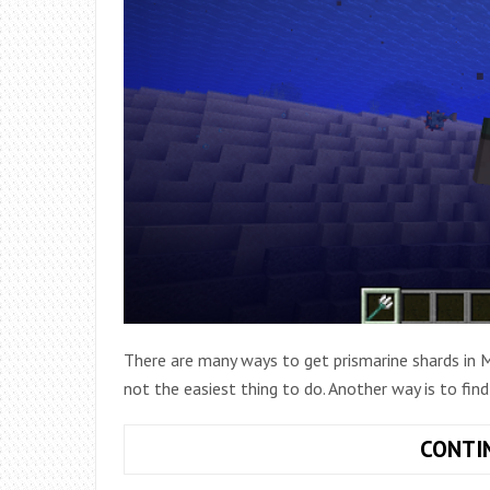
There are many ways to get prismarine shards in Mi
not the easiest thing to do. Another way is to find
CONTI