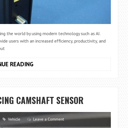
ng the world by using modern technology such as AI.
ide users with an increased efficiency, productivity, and
out
ASKEY
NUE READING
COMPUTER
–
THE
BEST
CING CAMSHAFT SENSOR
WAY
TO
IMPROVE
Vehicle
Leave a Comment
BUSINESS