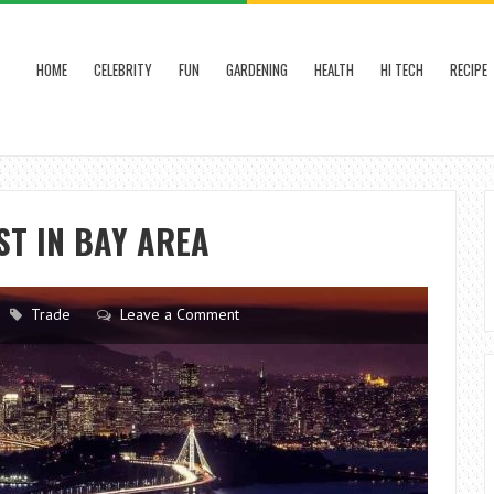
HOME
CELEBRITY
FUN
GARDENING
HEALTH
HI TECH
RECIPE
ST IN BAY AREA
Trade
Leave a Comment