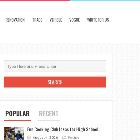
RENOVATION
TRADE
VEHICLE
VOGUE
WRITE FOR US
POPULAR
RECENT
Fun Cooking Club Ideas for High School
August 4, 2026
Recipe