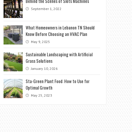
Behind the Scenes of Slots Machines
September 1, 2022
What Homeowners in Lebanon TN Should
Know Before Choosing an HVAC Plan
May 9, 2025
Sustainable Landscaping with Artificial
Grass Solutions
January 10, 2026
Sta-Green Plant Food: How to Use for
Optimal Growth
May 25, 2023