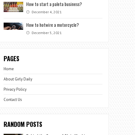
How to start a paleta business?
December 4, 2021
How to hotwire a motorcycle?
December 5, 2021
PAGES
Home
About Girly Daily
Privacy Policy
Contact Us
RANDOM POSTS