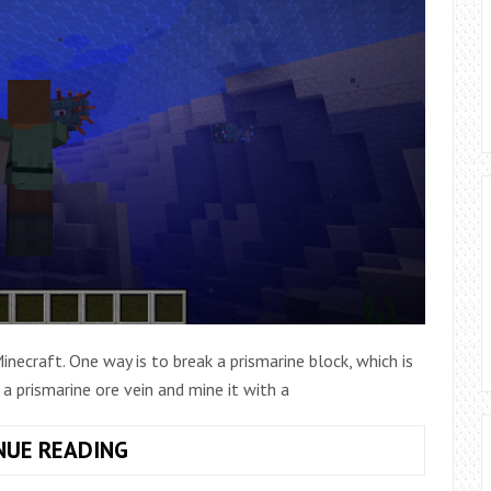
necraft. One way is to break a prismarine block, which is
 a prismarine ore vein and mine it with a
HOW
NUE READING
TO