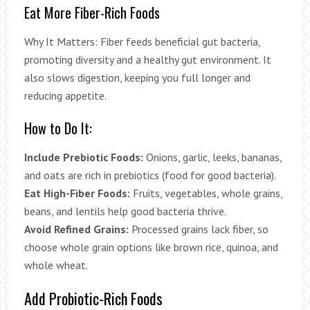
Eat More Fiber-Rich Foods
Why It Matters: Fiber feeds beneficial gut bacteria,
promoting diversity and a healthy gut environment. It
also slows digestion, keeping you full longer and
reducing appetite.
How to Do It:
Include Prebiotic Foods:
Onions, garlic, leeks, bananas,
and oats are rich in prebiotics (food for good bacteria).
Eat High-Fiber Foods:
Fruits, vegetables, whole grains,
beans, and lentils help good bacteria thrive.
Avoid Refined Grains:
Processed grains lack fiber, so
choose whole grain options like brown rice, quinoa, and
whole wheat.
Add Probiotic-Rich Foods