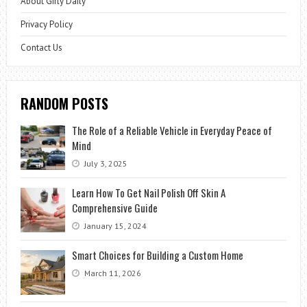
About Girly Daily
Privacy Policy
Contact Us
RANDOM POSTS
The Role of a Reliable Vehicle in Everyday Peace of
Mind
July 3, 2025
Learn How To Get Nail Polish Off Skin A
Comprehensive Guide
January 15, 2024
Smart Choices for Building a Custom Home
March 11, 2026