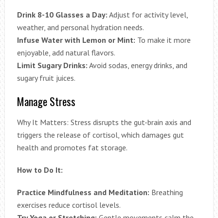
Drink 8-10 Glasses a Day:
Adjust for activity level,
weather, and personal hydration needs.
Infuse Water with Lemon or Mint:
To make it more
enjoyable, add natural flavors.
Limit Sugary Drinks:
Avoid sodas, energy drinks, and
sugary fruit juices.
Manage Stress
Why It Matters: Stress disrupts the gut-brain axis and
triggers the release of cortisol, which damages gut
health and promotes fat storage.
How to Do It:
Practice Mindfulness and Meditation:
Breathing
exercises reduce cortisol levels.
Try Yoga or Stretching:
Gentle movements calm the