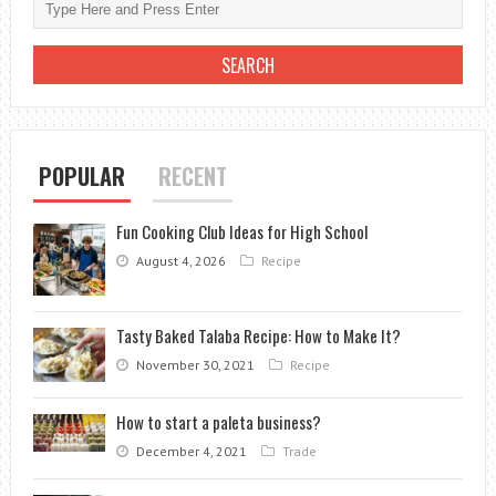
POPULAR
RECENT
Fun Cooking Club Ideas for High School
August 4, 2026
Recipe
Tasty Baked Talaba Recipe: How to Make It?
November 30, 2021
Recipe
How to start a paleta business?
December 4, 2021
Trade