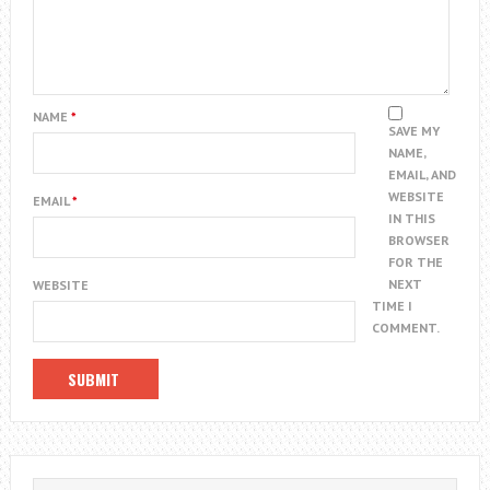
NAME
*
SAVE MY
NAME,
EMAIL, AND
WEBSITE
EMAIL
*
IN THIS
BROWSER
FOR THE
NEXT
WEBSITE
TIME I
COMMENT.