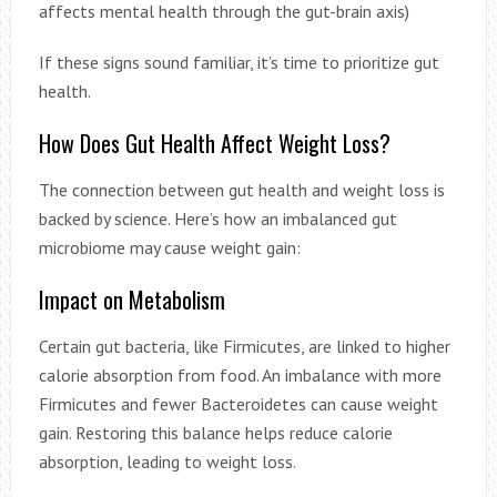
affects mental health through the gut-brain axis)
If these signs sound familiar, it’s time to prioritize gut
health.
How Does Gut Health Affect Weight Loss?
The connection between gut health and weight loss is
backed by science. Here’s how an imbalanced gut
microbiome may cause weight gain:
Impact on Metabolism
Certain gut bacteria, like Firmicutes, are linked to higher
calorie absorption from food. An imbalance with more
Firmicutes and fewer Bacteroidetes can cause weight
gain. Restoring this balance helps reduce calorie
absorption, leading to weight loss.