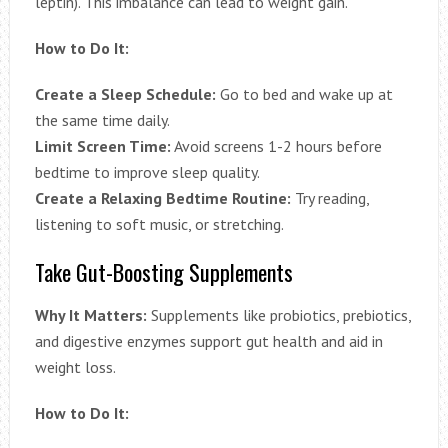
leptin). This imbalance can lead to weight gain.
How to Do It:
Create a Sleep Schedule:
Go to bed and wake up at
the same time daily.
Limit Screen Time:
Avoid screens 1-2 hours before
bedtime to improve sleep quality.
Create a Relaxing Bedtime Routine:
Try reading,
listening to soft music, or stretching.
Take Gut-Boosting Supplements
Why It Matters:
Supplements like probiotics, prebiotics,
and digestive enzymes support gut health and aid in
weight loss.
How to Do It: