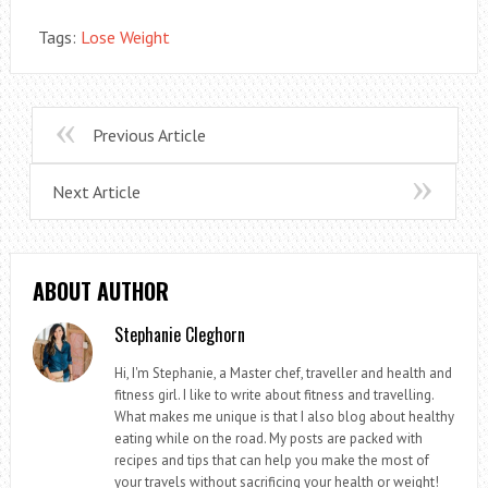
Tags:
Lose Weight
Previous Article
Next Article
ABOUT AUTHOR
Stephanie Cleghorn
Hi, I'm Stephanie, a Master chef, traveller and health and
fitness girl. I like to write about fitness and travelling.
What makes me unique is that I also blog about healthy
eating while on the road. My posts are packed with
recipes and tips that can help you make the most of
your travels without sacrificing your health or weight!