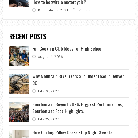
How to hotwire a motorcycle?
December 5, 2021
Vehicle
RECENT POSTS
Fun Cooking Club Ideas for High School
August 4, 2026
Why Mountain Bike Gears Slip Under Load in Denver,
CO
July 30, 2026
Bourbon and Beyond 2026: Biggest Performances,
Bourbon and Food Highlights
July 25, 2026
How Cooling Pillow Cases Stop Night Sweats