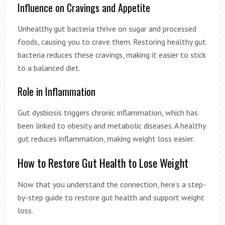
Influence on Cravings and Appetite
Unhealthy gut bacteria thrive on sugar and processed
foods, causing you to crave them. Restoring healthy gut
bacteria reduces these cravings, making it easier to stick
to a balanced diet.
Role in Inflammation
Gut dysbiosis triggers chronic inflammation, which has
been linked to obesity and metabolic diseases. A healthy
gut reduces inflammation, making weight loss easier.
How to Restore Gut Health to Lose Weight
Now that you understand the connection, here’s a step-
by-step guide to restore gut health and support weight
loss.