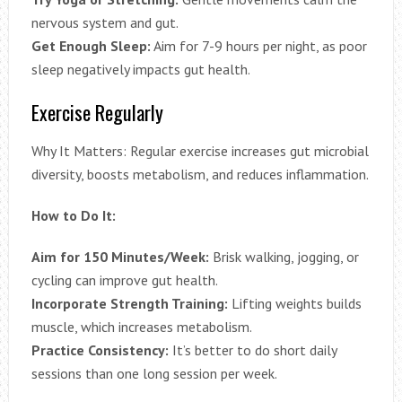
nervous system and gut.
Get Enough Sleep:
Aim for 7-9 hours per night, as poor
sleep negatively impacts gut health.
Exercise Regularly
Why It Matters: Regular exercise increases gut microbial
diversity, boosts metabolism, and reduces inflammation.
How to Do It:
Aim for 150 Minutes/Week:
Brisk walking, jogging, or
cycling can improve gut health.
Incorporate Strength Training:
Lifting weights builds
muscle, which increases metabolism.
Practice Consistency:
It’s better to do short daily
sessions than one long session per week.