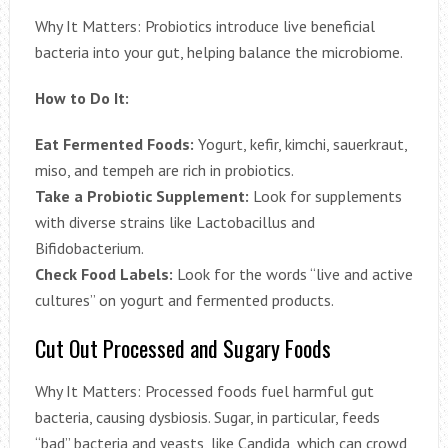
Why It Matters: Probiotics introduce live beneficial
bacteria into your gut, helping balance the microbiome.
How to Do It:
Eat Fermented Foods:
Yogurt, kefir, kimchi, sauerkraut,
miso, and tempeh are rich in probiotics.
Take a Probiotic Supplement:
Look for supplements
with diverse strains like Lactobacillus and
Bifidobacterium.
Check Food Labels:
Look for the words “live and active
cultures” on yogurt and fermented products.
Cut Out Processed and Sugary Foods
Why It Matters: Processed foods fuel harmful gut
bacteria, causing dysbiosis. Sugar, in particular, feeds
“bad” bacteria and yeasts, like Candida, which can crowd