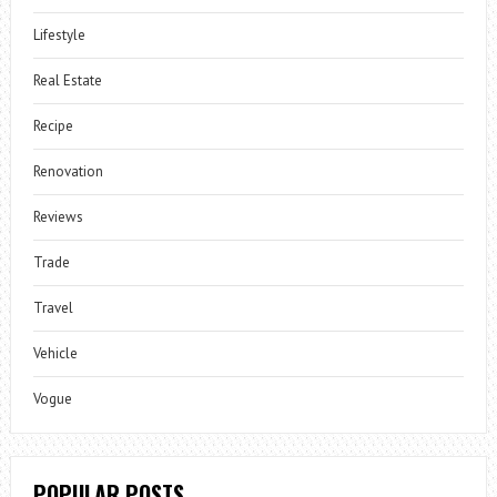
Lifestyle
Real Estate
Recipe
Renovation
Reviews
Trade
Travel
Vehicle
Vogue
POPULAR POSTS