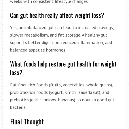
weeks with consistent lifestyle changes.
Can gut health really affect weight loss?
Yes, an imbalanced gut can lead to increased cravings,
slower metabolism, and fat storage. A healthy gut
supports better digestion, reduced inflammation, and
balanced appetite hormones.
What foods help restore gut health for weight
loss?
Eat fiber-rich foods (fruits, vegetables, whole grains),
probiotic-rich foods (yogurt, kimchi, sauerkraut), and
prebiotics (garlic, onions, bananas) to nourish good gut
bacteria.
Final Thought