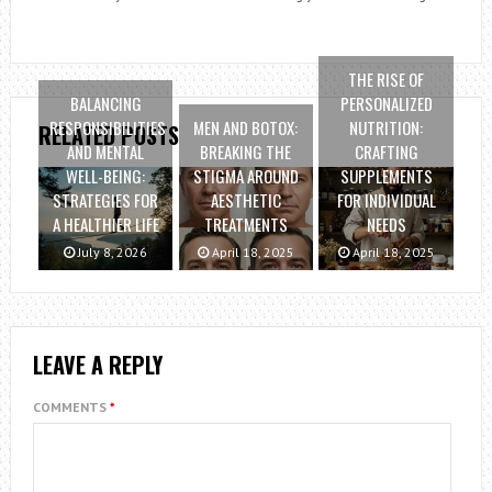
THE RISE OF
BALANCING
PERSONALIZED
RESPONSIBILITIES
MEN AND BOTOX:
NUTRITION:
RELATED POSTS
AND MENTAL
BREAKING THE
CRAFTING
WELL-BEING:
STIGMA AROUND
SUPPLEMENTS
STRATEGIES FOR
AESTHETIC
FOR INDIVIDUAL
A HEALTHIER LIFE
TREATMENTS
NEEDS
July 8, 2026
April 18, 2025
April 18, 2025
LEAVE A REPLY
COMMENTS
*