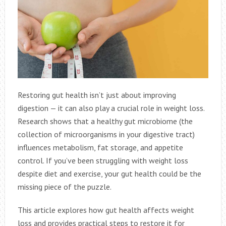
Restoring gut health isn’t just about improving
digestion — it can also play a crucial role in weight loss.
Research shows that a healthy gut microbiome (the
collection of microorganisms in your digestive tract)
influences metabolism, fat storage, and appetite
control. If you’ve been struggling with weight loss
despite diet and exercise, your gut health could be the
missing piece of the puzzle.
This article explores how gut health affects weight
loss and provides practical steps to restore it for