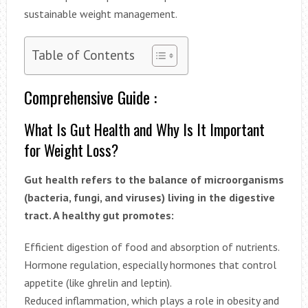
sustainable weight management.
Table of Contents
Comprehensive Guide :
What Is Gut Health and Why Is It Important
for Weight Loss?
Gut health refers to the balance of microorganisms
(bacteria, fungi, and viruses) living in the digestive
tract. A healthy gut promotes:
Efficient digestion of food and absorption of nutrients.
Hormone regulation, especially hormones that control
appetite (like ghrelin and leptin).
Reduced inflammation, which plays a role in obesity and