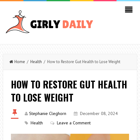
Home
/
Health
/ How to Restore Gut Health to Lose Weight
HOW TO RESTORE GUT HEALTH
TO LOSE WEIGHT
Stephanie Cleghorn
December 08, 2024
Health
Leave a Comment