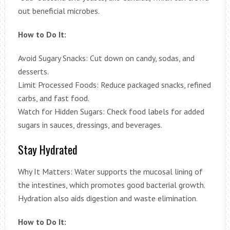
out beneficial microbes.
How to Do It:
Avoid Sugary Snacks: Cut down on candy, sodas, and
desserts.
Limit Processed Foods: Reduce packaged snacks, refined
carbs, and fast food.
Watch for Hidden Sugars: Check food labels for added
sugars in sauces, dressings, and beverages.
Stay Hydrated
Why It Matters: Water supports the mucosal lining of
the intestines, which promotes good bacterial growth.
Hydration also aids digestion and waste elimination.
How to Do It: