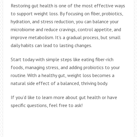
Restoring gut health is one of the most effective ways
to support weight loss. By focusing on fiber, probiotics,
hydration, and stress reduction, you can balance your
microbiome and reduce cravings, control appetite, and
improve metabolism. It’s a gradual process, but small
daily habits can lead to lasting changes.
Start today with simple steps like eating fiber-rich
foods, managing stress, and adding probiotics to your
routine. With a healthy gut, weight loss becomes a
natural side effect of a balanced, thriving body.
If you’d like to learn more about gut health or have
specific questions, feel free to ask!