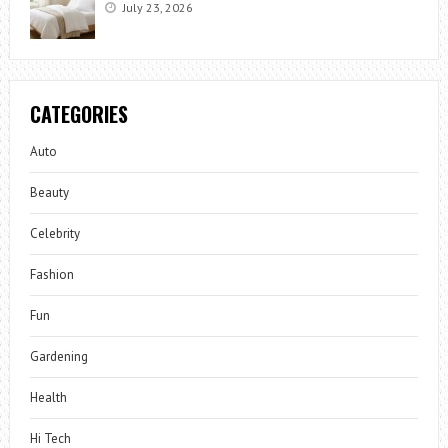
July 23, 2026
CATEGORIES
Auto
Beauty
Celebrity
Fashion
Fun
Gardening
Health
Hi Tech