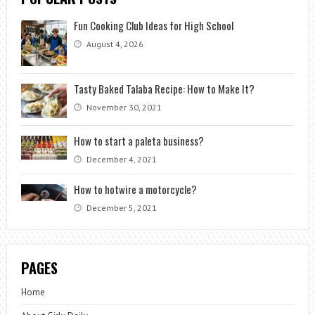
Fun Cooking Club Ideas for High School
August 4, 2026
Tasty Baked Talaba Recipe: How to Make It?
November 30, 2021
How to start a paleta business?
December 4, 2021
How to hotwire a motorcycle?
December 5, 2021
PAGES
Home