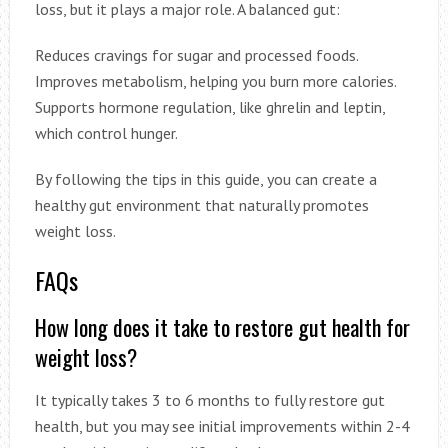
loss, but it plays a major role. A balanced gut:
Reduces cravings for sugar and processed foods.
Improves metabolism, helping you burn more calories.
Supports hormone regulation, like ghrelin and leptin,
which control hunger.
By following the tips in this guide, you can create a
healthy gut environment that naturally promotes
weight loss.
FAQs
How long does it take to restore gut health for
weight loss?
It typically takes 3 to 6 months to fully restore gut
health, but you may see initial improvements within 2-4