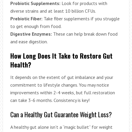
Probiotic Supplements:
Look for products with
diverse strains and at least 10 billion CFUs.
Prebiotic Fiber:
Take fiber supplements if you struggle
to get enough from food.
Digestive Enzymes:
These can help break down food
and ease digestion.
How Long Does It Take to Restore Gut
Health?
It depends on the extent of gut imbalance and your
commitment to lifestyle changes. You may notice
improvements within 2-4 weeks, but full restoration
can take 3-6 months. Consistency is key!
Can a Healthy Gut Guarantee Weight Loss?
A healthy gut alone isn’t a “magic bullet” for weight