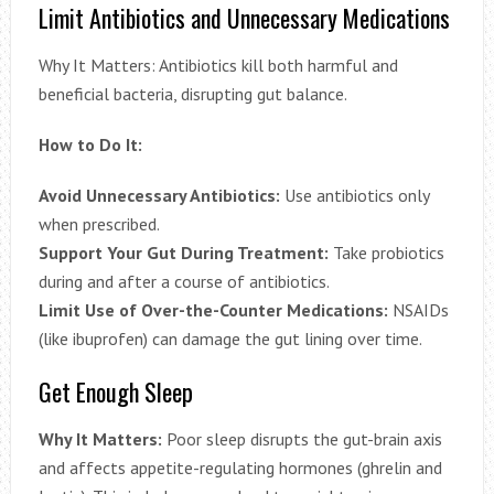
Limit Antibiotics and Unnecessary Medications
Why It Matters: Antibiotics kill both harmful and
beneficial bacteria, disrupting gut balance.
How to Do It:
Avoid Unnecessary Antibiotics:
Use antibiotics only
when prescribed.
Support Your Gut During Treatment:
Take probiotics
during and after a course of antibiotics.
Limit Use of Over-the-Counter Medications:
NSAIDs
(like ibuprofen) can damage the gut lining over time.
Get Enough Sleep
Why It Matters:
Poor sleep disrupts the gut-brain axis
and affects appetite-regulating hormones (ghrelin and