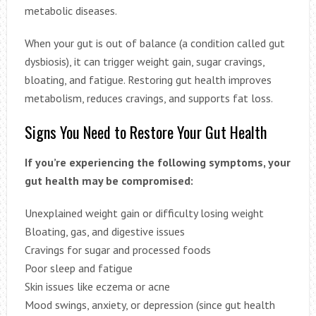
metabolic diseases.
When your gut is out of balance (a condition called gut
dysbiosis), it can trigger weight gain, sugar cravings,
bloating, and fatigue. Restoring gut health improves
metabolism, reduces cravings, and supports fat loss.
Signs You Need to Restore Your Gut Health
If you’re experiencing the following symptoms, your
gut health may be compromised:
Unexplained weight gain or difficulty losing weight
Bloating, gas, and digestive issues
Cravings for sugar and processed foods
Poor sleep and fatigue
Skin issues like eczema or acne
Mood swings, anxiety, or depression (since gut health