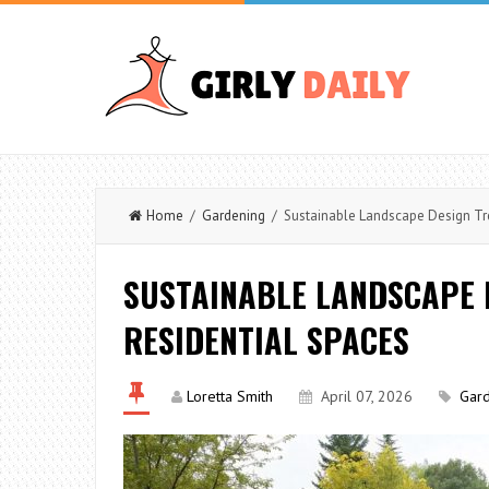
Home
/
Gardening
/ Sustainable Landscape Design Tre
SUSTAINABLE LANDSCAPE 
RESIDENTIAL SPACES
Loretta Smith
April 07, 2026
Gar