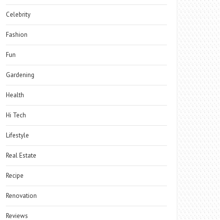
Celebrity
Fashion
Fun
Gardening
Health
Hi Tech
Lifestyle
Real Estate
Recipe
Renovation
Reviews