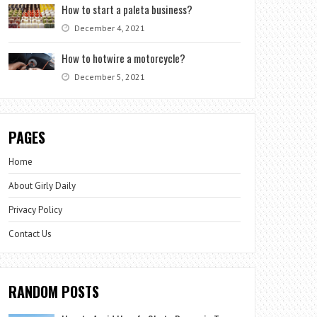
How to start a paleta business?
December 4, 2021
How to hotwire a motorcycle?
December 5, 2021
PAGES
Home
About Girly Daily
Privacy Policy
Contact Us
RANDOM POSTS