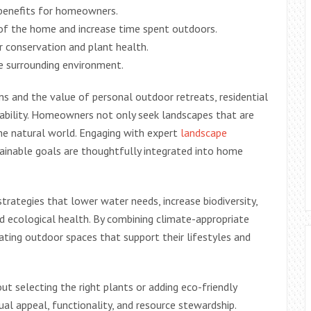
 benefits for homeowners.
 of the home and increase time spent outdoors.
r conservation and plant health.
he surrounding environment.
 and the value of personal outdoor retreats, residential
inability. Homeowners not only seek landscapes that are
the natural world. Engaging with expert
landscape
tainable goals are thoughtfully integrated into home
rategies that lower water needs, increase biodiversity,
 ecological health. By combining climate-appropriate
eating outdoor spaces that support their lifestyles and
out selecting the right plants or adding eco-friendly
ual appeal, functionality, and resource stewardship.