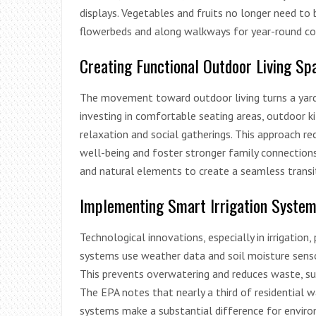
displays. Vegetables and fruits no longer need to 
flowerbeds and along walkways for year-round col
Creating Functional Outdoor Living Sp
The movement toward outdoor living turns a yar
investing in comfortable seating areas, outdoor k
relaxation and social gatherings. This approach 
well-being and foster stronger family connections
and natural elements to create a seamless transi
Implementing Smart Irrigation Syste
Technological innovations, especially in irrigation, 
systems use weather data and soil moisture senso
This prevents overwatering and reduces waste, sup
The EPA notes that nearly a third of residential w
systems make a substantial difference for envi