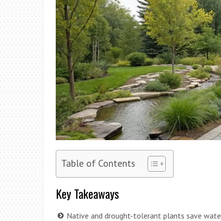
Table of Contents
Key Takeaways
Native and drought-tolerant plants save wate