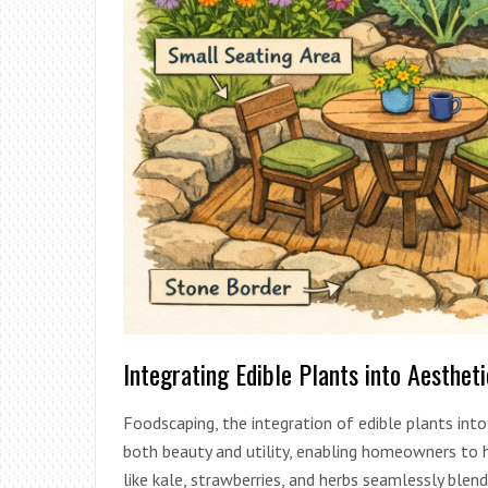
Integrating Edible Plants into Aesthet
Foodscaping, the integration of edible plants into 
both beauty and utility, enabling homeowners to 
like kale, strawberries, and herbs seamlessly blen