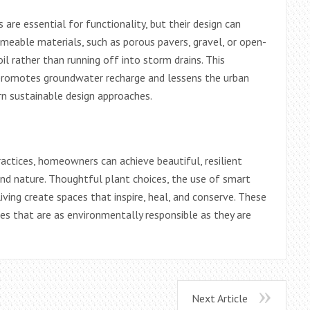
are essential for functionality, but their design can
eable materials, such as porous pavers, gravel, or open-
oil rather than running off into storm drains. This
o promotes groundwater recharge and lessens the urban
rn sustainable design approaches.
actices, homeowners can achieve beautiful, resilient
d nature. Thoughtful plant choices, the use of smart
iving create spaces that inspire, heal, and conserve. These
es that are as environmentally responsible as they are
Next Article