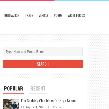
RENOVATION
TRADE
VEHICLE
VOGUE
WRITE FOR US
POPULAR
RECENT
Fun Cooking Club Ideas for High School
August 4, 2026
Recipe