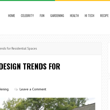
HOME
CELEBRITY
FUN
GARDENING
HEALTH
HI TECH
RECIPE
nds for Residential Spaces
DESIGN TRENDS FOR
dening
Leave a Comment