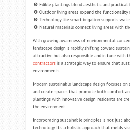
Edible plantings blend aesthetic and practical
Outdoor living areas expand the functionality
Technology like smart irrigation supports wate
Natural materials connect living areas with t
With growing awareness of environmental concerns
landscape design is rapidly shifting toward susta
attractive but also responsible and in tune with 
contractors
is a strategic way to ensure that sus
environments.
Modern sustainable landscape design focuses on st
and create spaces that promote both comfort and
plantings with innovative design, residents are cr
the environment.
Incorporating sustainable principles is not just ab
technology. It’s a holistic approach that melds vis