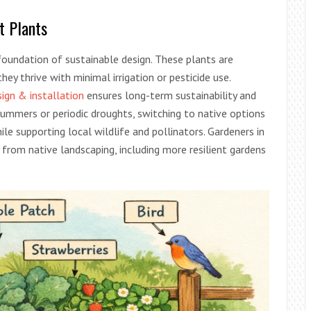
t Plants
 foundation of sustainable design. These plants are
hey thrive with minimal irrigation or pesticide use.
ign & installation
ensures long-term sustainability and
 summers or periodic droughts, switching to native options
e supporting local wildlife and pollinators. Gardeners in
 from native landscaping, including more resilient gardens