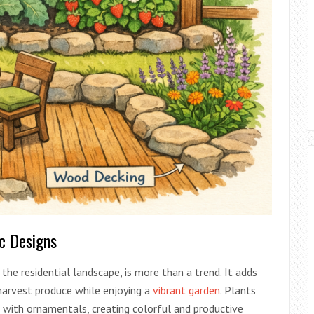
ic Designs
the residential landscape, is more than a trend. It adds
harvest produce while enjoying a
vibrant garden
. Plants
d with ornamentals, creating colorful and productive