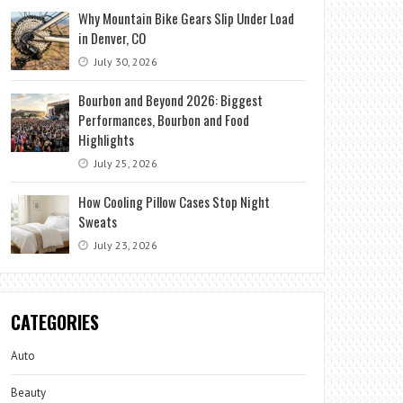
Why Mountain Bike Gears Slip Under Load
in Denver, CO
July 30, 2026
Bourbon and Beyond 2026: Biggest
Performances, Bourbon and Food
Highlights
July 25, 2026
How Cooling Pillow Cases Stop Night
Sweats
July 23, 2026
CATEGORIES
Auto
Beauty