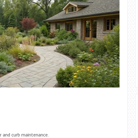
r and curb maintenance.