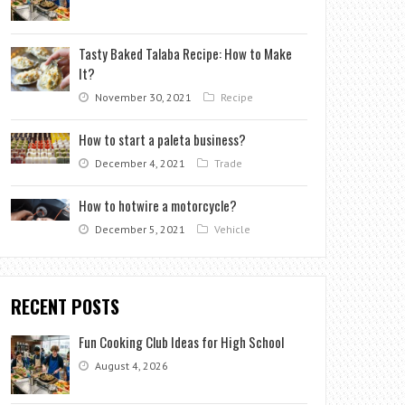
Tasty Baked Talaba Recipe: How to Make
It?
November 30, 2021
Recipe
How to start a paleta business?
December 4, 2021
Trade
How to hotwire a motorcycle?
December 5, 2021
Vehicle
RECENT POSTS
Fun Cooking Club Ideas for High School
August 4, 2026