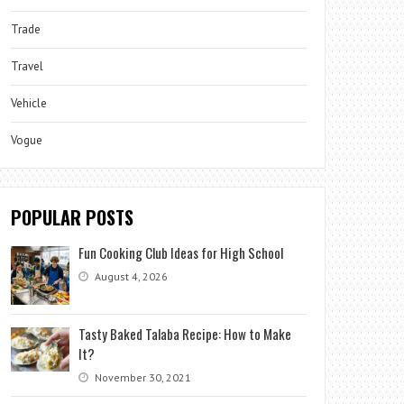
Trade
Travel
Vehicle
Vogue
POPULAR POSTS
Fun Cooking Club Ideas for High School
August 4, 2026
Tasty Baked Talaba Recipe: How to Make
It?
November 30, 2021