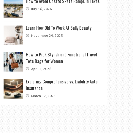
How to Avoid Unsafe Skate Ramps in Texas
July 16, 2026
Learn How Old To Work At Sally Beauty
November 29, 2023
How to Pick Stylish and Functional Travel
Tote Bags for Women
April 2, 2026
Exploring Comprehensive vs. Liability Auto
Insurance
March 12, 2025