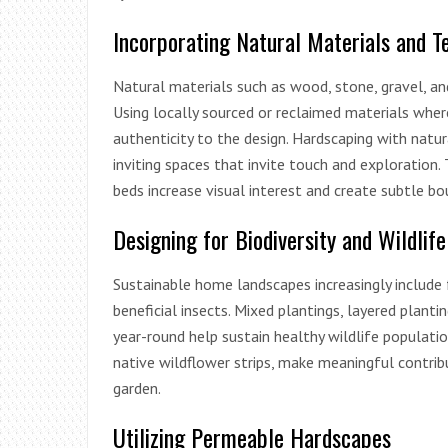
Incorporating Natural Materials and T
Natural materials such as wood, stone, gravel, a
Using locally sourced or reclaimed materials whe
authenticity to the design. Hardscaping with natura
inviting spaces that invite touch and exploration.
beds increase visual interest and create subtle bo
Designing for Biodiversity and Wildlif
Sustainable home landscapes increasingly include f
beneficial insects. Mixed plantings, layered plan
year-round help sustain healthy wildlife population
native wildflower strips, make meaningful contribut
garden.
Utilizing Permeable Hardscapes