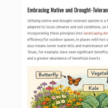
Embracing Native and Drought-Toleran
Utilizing native and drought-tolerant species is a
adapted to local climates and soil conditions, so t
Incorporating these principles into
landscaping des
efficiency for outdoor spaces. In places with hot
also means lower water bills and maintenance whil
Texas, for example, have seen significant benefits
and a greater abundance of beneficial insects