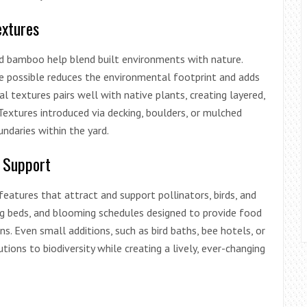
extures
nd bamboo help blend built environments with nature.
re possible reduces the environmental footprint and adds
l textures pairs well with native plants, creating layered,
 Textures introduced via decking, boulders, or mulched
undaries within the yard.
e Support
eatures that attract and support pollinators, birds, and
ting beds, and blooming schedules designed to provide food
s. Even small additions, such as bird baths, bee hotels, or
ions to biodiversity while creating a lively, ever-changing