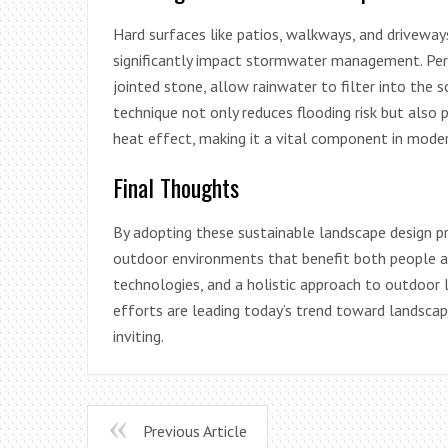
Hard surfaces like patios, walkways, and driveways 
significantly impact stormwater management. Perm
jointed stone, allow rainwater to filter into the s
technique not only reduces flooding risk but als
heat effect, making it a vital component in mode
Final Thoughts
By adopting these sustainable landscape design pr
outdoor environments that benefit both people an
technologies, and a holistic approach to outdoor l
efforts are leading today’s trend toward landscap
inviting.
Previous Article