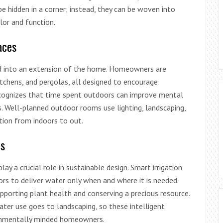
be hidden in a corner; instead, they can be woven into
or and function.
aces
d into an extension of the home. Homeowners are
itchens, and pergolas, all designed to encourage
recognizes that time spent outdoors can improve mental
. Well-planned outdoor rooms use lighting, landscaping,
tion from indoors to out.
ms
play a crucial role in sustainable design. Smart irrigation
rs to deliver water only when and where it is needed.
porting plant health and conserving a precious resource.
ater use goes to landscaping, so these intelligent
ronmentally minded homeowners.