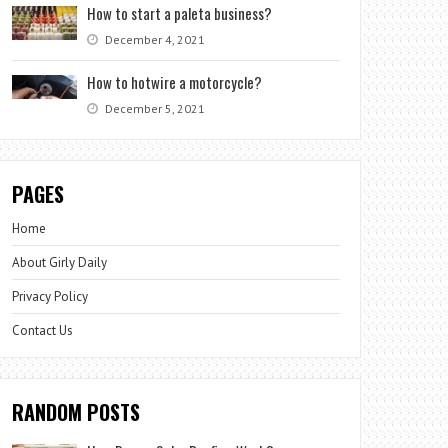
How to start a paleta business?
December 4, 2021
How to hotwire a motorcycle?
December 5, 2021
PAGES
Home
About Girly Daily
Privacy Policy
Contact Us
RANDOM POSTS