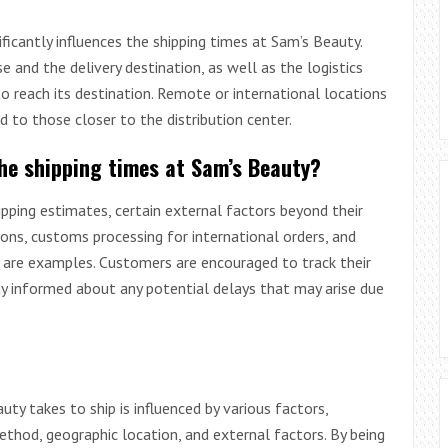
ficantly influences the shipping times at Sam’s Beauty.
and the delivery destination, as well as the logistics
o reach its destination. Remote or international locations
 to those closer to the distribution center.
the shipping times at Sam’s Beauty?
ipping estimates, certain external factors beyond their
ions, customs processing for international orders, and
r are examples. Customers are encouraged to track their
ay informed about any potential delays that may arise due
ty takes to ship is influenced by various factors,
ethod, geographic location, and external factors. By being