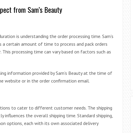
xpect from Sam’s Beauty
 duration is understanding the order processing time. Sam’s
ires a certain amount of time to process and pack orders
r. This processing time can vary based on factors such as
sing information provided by Sam’s Beauty at the time of
he website or in the order confirmation email.
ptions to cater to different customer needs. The shipping
 influences the overall shipping time. Standard shipping,
on options, each with its own associated delivery