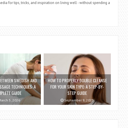
dia for tips, tricks, and inspiration on living well - without spending a
BETWEEN SWEDISH AND
HOW TO PROPERLY DOUBLE CLEANSE
SSAGE TECHNIQUES: A
FOR YOUR SKIN TYPE: A STEP-BY-
PLETE GUIDE
STEP GUIDE
arch 5, 2026
September 9, 2025