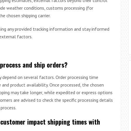
ipping estimates, external factors beyond their control
ude weather conditions, customs processing (for
he chosen shipping carrier.
ing any provided tracking information and stay informed
external factors.
 process and ship orders?
y depend on several factors. Order processing time
e and product availability. Once processed, the chosen
pping may take longer, while expedited or express options
tomers are advised to check the specific processing details
 process.
 customer impact shipping times with