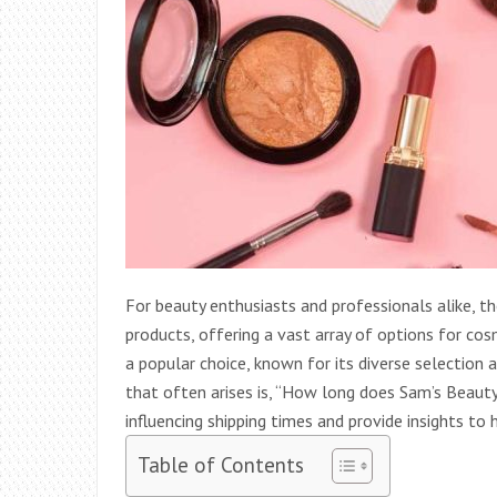
For beauty enthusiasts and professionals alike, 
products, offering a vast array of options for cos
a popular choice, known for its diverse selectio
that often arises is, “How long does Sam’s Beauty t
influencing shipping times and provide insights t
Table of Contents