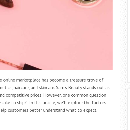
the online marketplace has become a treasure trove of
metics, haircare, and skincare. Sam’s Beauty stands out as
n and competitive prices. However, one common question
ake to ship?” In this article, we’ll explore the factors
o help customers better understand what to expect.