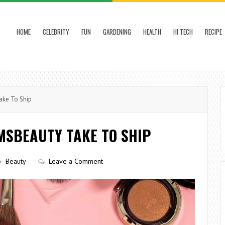
HOME
CELEBRITY
FUN
GARDENING
HEALTH
HI TECH
RECIPE
ke To Ship
MSBEAUTY TAKE TO SHIP
Beauty
Leave a Comment