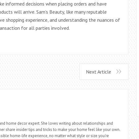
ke informed decisions when placing orders and have
ducts will arrive. Sam’s Beauty, like many reputable
tive shopping experience, and understanding the nuances of
nsaction for all parties involved.
Next Article
r, and home decor expert. She loves writing about relationships and
 her share insider tips and tricks to make your home feel like your own.
sible home-life experience, no matter what style or size you're