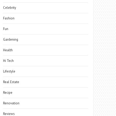
Celebrity
Fashion
Fun
Gardening
Health
Hi Tech
Lifestyle
Real Estate
Recipe
Renovation
Reviews