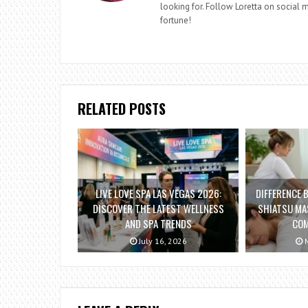
looking for. Follow Loretta on social me
fortune!
RELATED POSTS
LIVE LOVE SPA LAS VEGAS 2026:
DIFFERENCE 
DISCOVER THE LATEST WELLNESS
SHIATSU MA
AND SPA TRENDS
COM
July 16, 2026
M