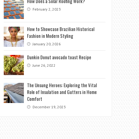
How Does a Solar Roofing Work?
February 2, 2023
How to Showcase Brazilian Historical
Fashion in Modern Styling
January 20, 2026
Dunkin Donut avocado toast Recipe
June 26, 2022
The Unsung Heroes: Exploring the Vital
Role of Insulation and Gutters in Home
Comfort
December 19, 2023