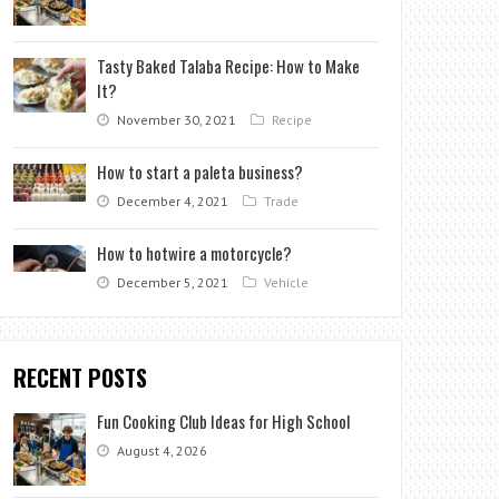
Tasty Baked Talaba Recipe: How to Make
It?
November 30, 2021
Recipe
How to start a paleta business?
December 4, 2021
Trade
How to hotwire a motorcycle?
December 5, 2021
Vehicle
RECENT POSTS
Fun Cooking Club Ideas for High School
August 4, 2026