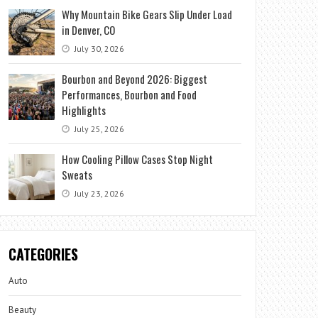
Why Mountain Bike Gears Slip Under Load
in Denver, CO
July 30, 2026
Bourbon and Beyond 2026: Biggest
Performances, Bourbon and Food
Highlights
July 25, 2026
How Cooling Pillow Cases Stop Night
Sweats
July 23, 2026
CATEGORIES
Auto
Beauty