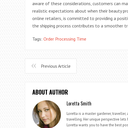
aware of these considerations, customers can ma
realistic expectations about when their beauty pro
online retailers, is committed to providing a posi
the shipping process contributes to a smoother tra
Tags:
Order Processing Time
Previous Article
ABOUT AUTHOR
Loretta Smith
Loretta is a master gardener, travelle
travelling. Her unique perspective lets
Loretta wants you to have the best pos