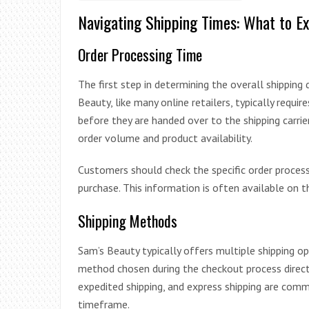
Navigating Shipping Times: What to E
Order Processing Time
The first step in determining the overall shipping
Beauty, like many online retailers, typically requ
before they are handed over to the shipping carrie
order volume and product availability.
Customers should check the specific order proces
purchase. This information is often available on t
Shipping Methods
Sam’s Beauty typically offers multiple shipping o
method chosen during the checkout process directly
expedited shipping, and express shipping are comm
timeframe.