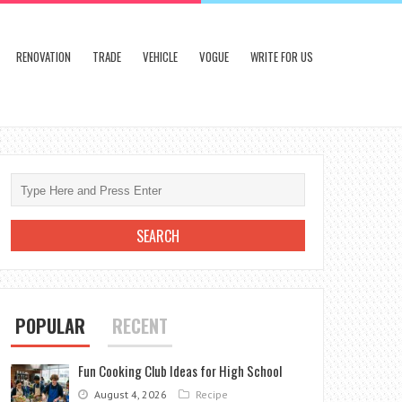
RENOVATION
TRADE
VEHICLE
VOGUE
WRITE FOR US
POPULAR
RECENT
Fun Cooking Club Ideas for High School
August 4, 2026
Recipe