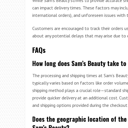
While Sam’s Beauty strives to provide accurate sh
can impact delivery times. These factors may incl
international orders), and unforeseen issues with t
Customers are encouraged to track their orders us
about any potential delays that may arise due to 
FAQs
How long does Sam’s Beauty take to
The processing and shipping times at Sam’s Beaut
typically varies based on factors like order volum
shipping method plays a crucial role—standard shi
provide quicker delivery at an additional cost. Cus
and shipping options provided during the checkout
Does the geographic location of the
Sam’s Beauty?