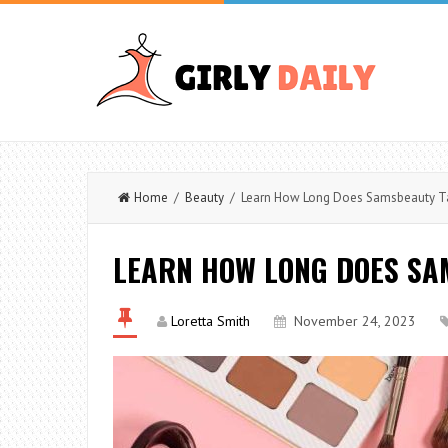
Home
/
Beauty
/ Learn How Long Does Samsbeauty Ta
LEARN HOW LONG DOES SA
Loretta Smith
November 24, 2023