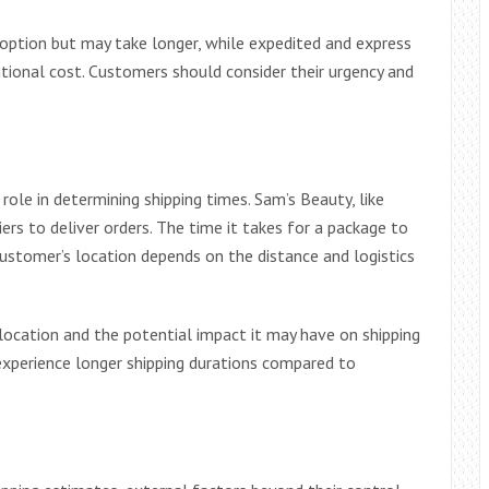
 option but may take longer, while expedited and express
ditional cost. Customers should consider their urgency and
role in determining shipping times. Sam’s Beauty, like
riers to deliver orders. The time it takes for a package to
stomer’s location depends on the distance and logistics
location and the potential impact it may have on shipping
experience longer shipping durations compared to