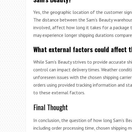
Yes, the geographic location of the customer signi
The distance between the Sam’s Beauty warehouse 
involved, affect how long it takes for a package t
may experience longer shipping durations compared
What external factors could affect 
While Sam’s Beauty strives to provide accurate sh
control can impact delivery times. Weather condit
unforeseen issues with the chosen shipping carrie
orders using provided tracking information and st
to these external factors.
Final Thought
In conclusion, the question of how long Sam’s Beau
including order processing time, chosen shipping m