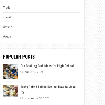
Trade
Travel
Vehicle
Vogue
POPULAR POSTS
Fun Cooking Club Ideas for High School
August 4, 2026
Tasty Baked Talaba Recipe: How to Make
It?
November 30, 2021