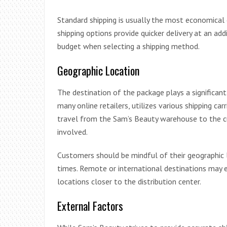
Standard shipping is usually the most economical
shipping options provide quicker delivery at an ad
budget when selecting a shipping method.
Geographic Location
The destination of the package plays a significant 
many online retailers, utilizes various shipping car
travel from the Sam’s Beauty warehouse to the cu
involved.
Customers should be mindful of their geographic 
times. Remote or international destinations may 
locations closer to the distribution center.
External Factors