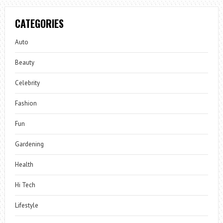
CATEGORIES
Auto
Beauty
Celebrity
Fashion
Fun
Gardening
Health
Hi Tech
Lifestyle