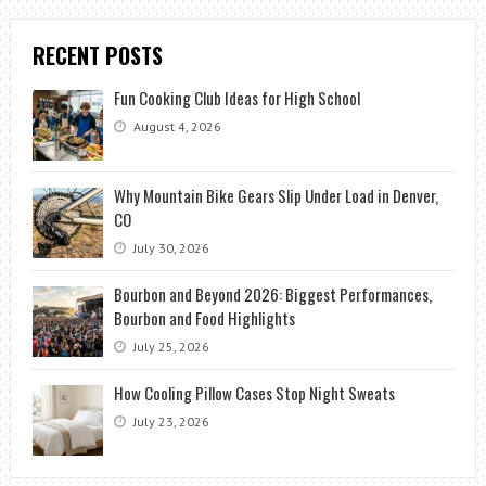
RECENT POSTS
Fun Cooking Club Ideas for High School
August 4, 2026
Why Mountain Bike Gears Slip Under Load in Denver,
CO
July 30, 2026
Bourbon and Beyond 2026: Biggest Performances,
Bourbon and Food Highlights
July 25, 2026
How Cooling Pillow Cases Stop Night Sweats
July 23, 2026