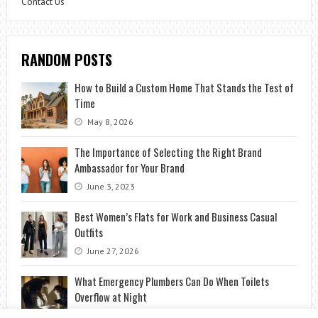
Contact Us
RANDOM POSTS
How to Build a Custom Home That Stands the Test of
Time
May 8, 2026
The Importance of Selecting the Right Brand
Ambassador for Your Brand
June 3, 2023
Best Women’s Flats for Work and Business Casual
Outfits
June 27, 2026
What Emergency Plumbers Can Do When Toilets
Overflow at Night
September 6, 2025