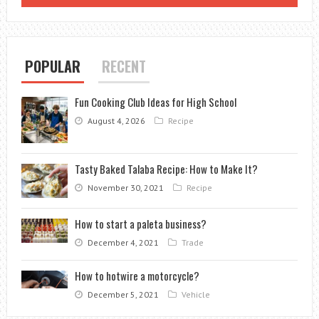
SHIP
POPULAR
RECENT
Fun Cooking Club Ideas for High School
August 4, 2026
Recipe
Tasty Baked Talaba Recipe: How to Make It?
November 30, 2021
Recipe
How to start a paleta business?
December 4, 2021
Trade
How to hotwire a motorcycle?
December 5, 2021
Vehicle