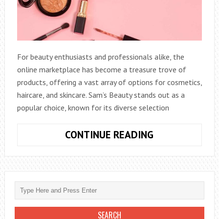
For beauty enthusiasts and professionals alike, the
online marketplace has become a treasure trove of
products, offering a vast array of options for cosmetics,
haircare, and skincare. Sam’s Beauty stands out as a
popular choice, known for its diverse selection
LEARN
CONTINUE READING
HOW
LONG
DOES
SAMSBEAUTY
TAKE
TO