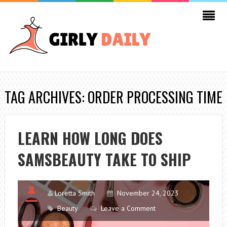
TAG ARCHIVES: ORDER PROCESSING TIME
LEARN HOW LONG DOES
SAMSBEAUTY TAKE TO SHIP
Loretta Smith
November 24, 2023
Beauty
Leave a Comment