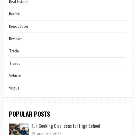
Real Estate
Recipe
Renovation
Reviews
Trade
Travel
Vehicle
Vogue
POPULAR POSTS
Fun Cooking Club Ideas for High School
August 4, 2026