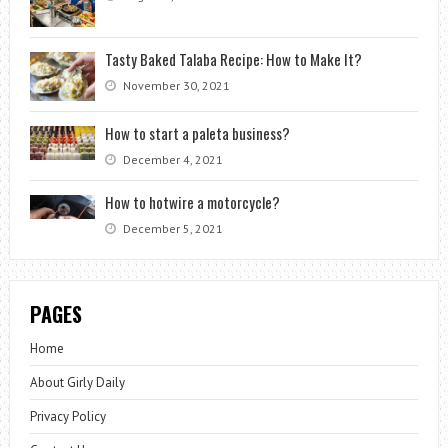
Tasty Baked Talaba Recipe: How to Make It?
November 30, 2021
How to start a paleta business?
December 4, 2021
How to hotwire a motorcycle?
December 5, 2021
PAGES
Home
About Girly Daily
Privacy Policy