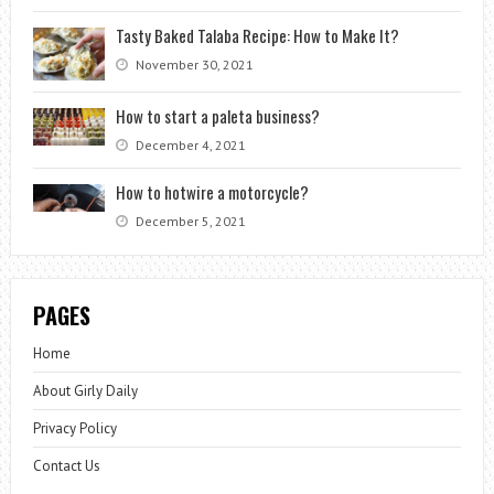
Tasty Baked Talaba Recipe: How to Make It?
November 30, 2021
How to start a paleta business?
December 4, 2021
How to hotwire a motorcycle?
December 5, 2021
PAGES
Home
About Girly Daily
Privacy Policy
Contact Us