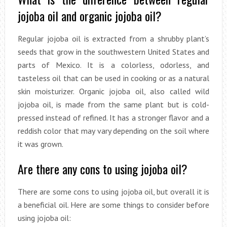
jojoba oil and organic jojoba oil?
Regular jojoba oil is extracted from a shrubby plant’s
seeds that grow in the southwestern United States and
parts of Mexico. It is a colorless, odorless, and
tasteless oil that can be used in cooking or as a natural
skin moisturizer. Organic jojoba oil, also called wild
jojoba oil, is made from the same plant but is cold-
pressed instead of refined. It has a stronger flavor and a
reddish color that may vary depending on the soil where
it was grown.
Are there any cons to using jojoba oil?
There are some cons to using jojoba oil, but overall it is
a beneficial oil. Here are some things to consider before
using jojoba oil: