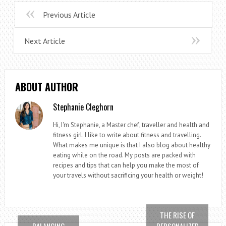
Previous Article
Next Article
ABOUT AUTHOR
Stephanie Cleghorn
Hi, I'm Stephanie, a Master chef, traveller and health and
fitness girl. I like to write about fitness and travelling.
What makes me unique is that I also blog about healthy
eating while on the road. My posts are packed with
recipes and tips that can help you make the most of
your travels without sacrificing your health or weight!
THE RISE OF
BALANCING
PERSONALIZED