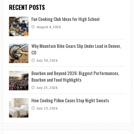
RECENT POSTS
Fun Cooking Club Ideas for High School
August 4, 2026
Why Mountain Bike Gears Slip Under Load in Denver,
CO
July 30, 2026
Bourbon and Beyond 2026: Biggest Performances,
Bourbon and Food Highlights
July 25, 2026
How Cooling Pillow Cases Stop Night Sweats
July 23, 2026