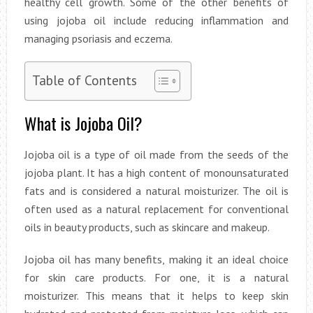
healthy cell growth. Some of the other benefits of
using jojoba oil include reducing inflammation and
managing psoriasis and eczema.
Table of Contents
What is Jojoba Oil?
Jojoba oil is a type of oil made from the seeds of the
jojoba plant. It has a high content of monounsaturated
fats and is considered a natural moisturizer. The oil is
often used as a natural replacement for conventional
oils in beauty products, such as skincare and makeup.
Jojoba oil has many benefits, making it an ideal choice
for skin care products. For one, it is a natural
moisturizer. This means that it helps to keep skin