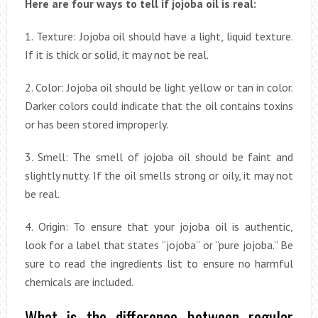
Here are four ways to tell if jojoba oil is real:
1. Texture: Jojoba oil should have a light, liquid texture.
If it is thick or solid, it may not be real.
2. Color: Jojoba oil should be light yellow or tan in color.
Darker colors could indicate that the oil contains toxins
or has been stored improperly.
3. Smell: The smell of jojoba oil should be faint and
slightly nutty. If the oil smells strong or oily, it may not
be real.
4. Origin: To ensure that your jojoba oil is authentic,
look for a label that states “jojoba” or “pure jojoba.” Be
sure to read the ingredients list to ensure no harmful
chemicals are included.
What is the difference between regular