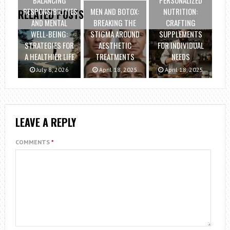
RESPONSIBILITIES
MEN AND BOTOX:
NUTRITION:
RELATED POSTS
AND MENTAL
BREAKING THE
CRAFTING
WELL-BEING:
STIGMA AROUND
SUPPLEMENTS
STRATEGIES FOR
AESTHETIC
FOR INDIVIDUAL
A HEALTHIER LIFE
TREATMENTS
NEEDS
July 8, 2026
April 18, 2025
April 18, 2025
LEAVE A REPLY
COMMENTS
*