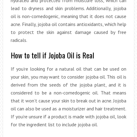
hydrated and protected from moisture loss, which can
lead to dryness and skin problems. Additionally, jojoba
oil is non-comedogenic, meaning that it does not cause
acne. Finally, jojoba oil contains antioxidants, which help
to protect the skin against damage caused by free
radicals.
How to tell if Jojoba Oil is Real
If you’re looking for a natural oil that can be used on
your skin, you may want to consider jojoba oil. This oil is
derived from the seeds of the jojoba plant, and it is
considered to be a non-comedogenic oil. That means
that it won’t cause your skin to break out in acne. Jojoba
oil can also be used as a moisturizer and hair treatment.
If you’re unsure if a product is made with jojoba oil, look
for the ingredient list to include jojoba oil.