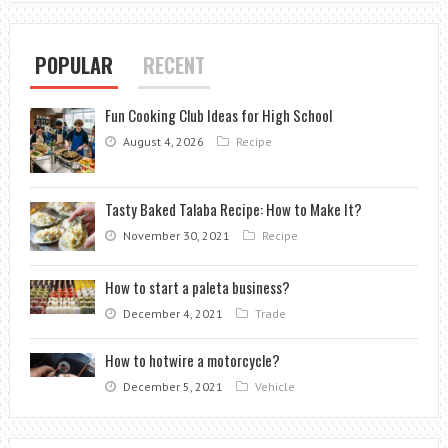
POPULAR
RECENT
Fun Cooking Club Ideas for High School
August 4, 2026
Recipe
Tasty Baked Talaba Recipe: How to Make It?
November 30, 2021
Recipe
How to start a paleta business?
December 4, 2021
Trade
How to hotwire a motorcycle?
December 5, 2021
Vehicle