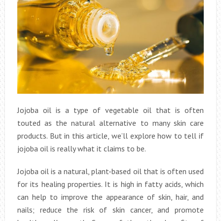
Jojoba oil is a type of vegetable oil that is often
touted as the natural alternative to many skin care
products. But in this article, we’ll explore how to tell if
jojoba oil is really what it claims to be.
Jojoba oil is a natural, plant-based oil that is often used
for its healing properties. It is high in fatty acids, which
can help to improve the appearance of skin, hair, and
nails; reduce the risk of skin cancer, and promote