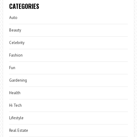
CATEGORIES
Auto
Beauty
Celebrity
Fashion
Fun
Gardening
Health
Hi Tech
Lifestyle
Real Estate