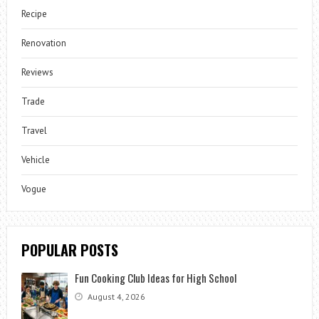
Recipe
Renovation
Reviews
Trade
Travel
Vehicle
Vogue
POPULAR POSTS
Fun Cooking Club Ideas for High School
August 4, 2026