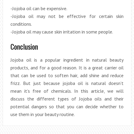
-Jojoba oil can be expensive.
-Jojoba oil may not be effective for certain skin
conditions.
-Jojoba oil may cause skin irritation in some people.
Conclusion
Jojoba oil is a popular ingredient in natural beauty
products, and for a good reason. It is a great carrier oil
that can be used to soften hair, add shine and reduce
frizz. But just because jojoba oil is natural doesn’t
mean it’s free of chemicals. In this article, we will
discuss the different types of Jojoba oils and their
potential dangers so that you can decide whether to
use them in your beauty routine.