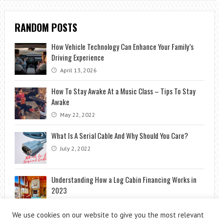
RANDOM POSTS
How Vehicle Technology Can Enhance Your Family’s
Driving Experience
April 13, 2026
How To Stay Awake At a Music Class – Tips To Stay
Awake
May 22, 2022
What Is A Serial Cable And Why Should You Care?
July 2, 2022
Understanding How a Log Cabin Financing Works in
2023
January 30, 2024
We use cookies on our website to give you the most relevant