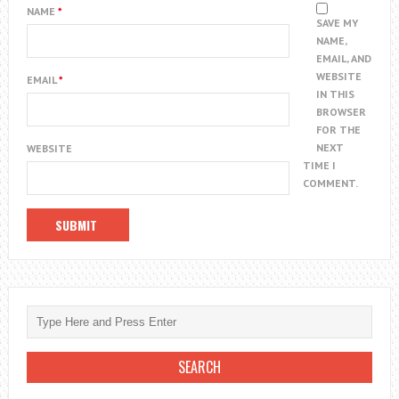
NAME
*
SAVE MY
NAME,
EMAIL, AND
WEBSITE
EMAIL
*
IN THIS
BROWSER
FOR THE
NEXT
WEBSITE
TIME I
COMMENT.