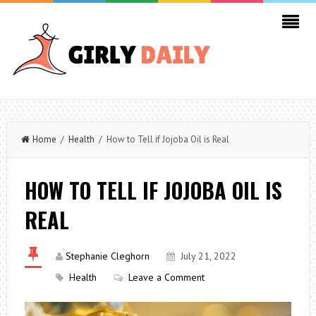
Home
/
Health
/ How to Tell if Jojoba Oil is Real
HOW TO TELL IF JOJOBA OIL IS
REAL
Stephanie Cleghorn
July 21, 2022
Health
Leave a Comment