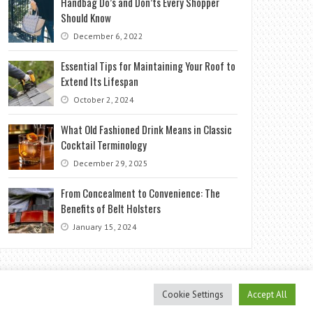
Handbag Do’s and Don’ts Every Shopper
Should Know
December 6, 2022
Essential Tips for Maintaining Your Roof to
Extend Its Lifespan
October 2, 2024
What Old Fashioned Drink Means in Classic
Cocktail Terminology
December 29, 2025
From Concealment to Convenience: The
Benefits of Belt Holsters
January 15, 2024
Cookie Settings
Accept All