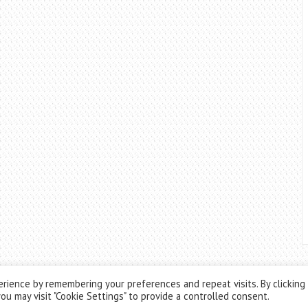
rience by remembering your preferences and repeat visits. By clicking
ou may visit "Cookie Settings" to provide a controlled consent.
Theme by
ThemesPie
|
Proudly Powered by
WordPress