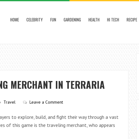
HOME
CELEBRITY
FUN
GARDENING
HEALTH
HI TECH
RECIPE
ING MERCHANT IN TERRARIA
Travel
Leave a Comment
yers to explore, build, and fight their way through a vast
es of this game is the traveling merchant, who appears