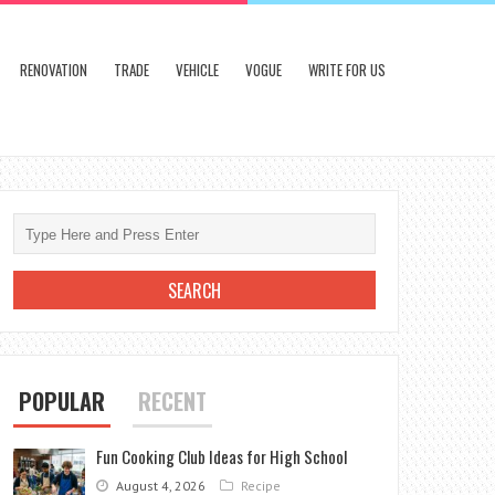
RENOVATION
TRADE
VEHICLE
VOGUE
WRITE FOR US
POPULAR
RECENT
Fun Cooking Club Ideas for High School
August 4, 2026
Recipe