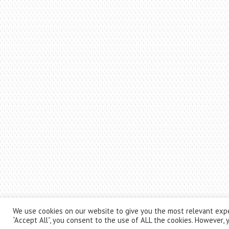
We use cookies on our website to give you the most relevant expe
“Accept All”, you consent to the use of ALL the cookies. However, y