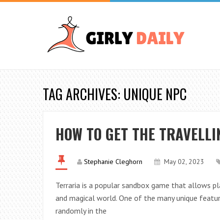
TAG ARCHIVES: UNIQUE NPC
HOW TO GET THE TRAVELL
Stephanie Cleghorn
May 02, 2023
Terraria is a popular sandbox game that allows pla
and magical world. One of the many unique featur
randomly in the