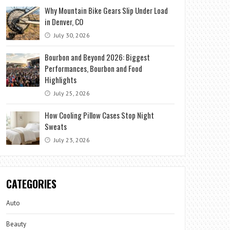
Why Mountain Bike Gears Slip Under Load
in Denver, CO
July 30, 2026
Bourbon and Beyond 2026: Biggest
Performances, Bourbon and Food
Highlights
July 25, 2026
How Cooling Pillow Cases Stop Night
Sweats
July 23, 2026
CATEGORIES
Auto
Beauty