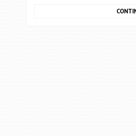
CONTI