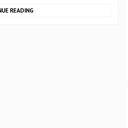
HOW
NUE READING
TO
GET
THE
TRAVELLING
MERCHANT
IN
TERRARIA