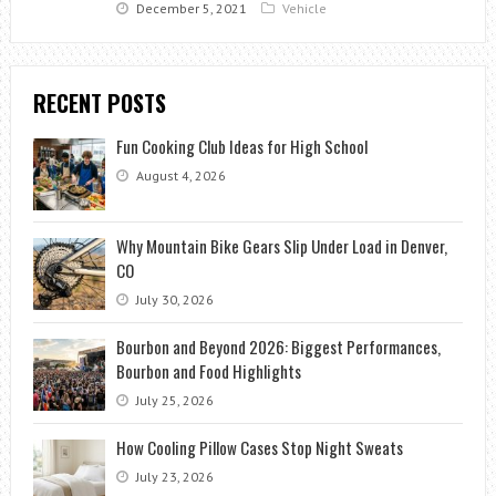
December 5, 2021
Vehicle
RECENT POSTS
Fun Cooking Club Ideas for High School
August 4, 2026
Why Mountain Bike Gears Slip Under Load in Denver,
CO
July 30, 2026
Bourbon and Beyond 2026: Biggest Performances,
Bourbon and Food Highlights
July 25, 2026
How Cooling Pillow Cases Stop Night Sweats
July 23, 2026