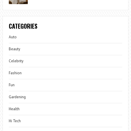
CATEGORIES
Auto
Beauty
Celebrity
Fashion
Fun
Gardening
Health
Hi Tech