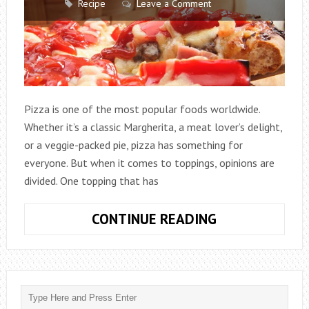
Recipe
Leave a Comment
Pizza is one of the most popular foods worldwide.
Whether it’s a classic Margherita, a meat lover’s delight,
or a veggie-packed pie, pizza has something for
everyone. But when it comes to toppings, opinions are
divided. One topping that has
KETCHUP
CONTINUE READING
ON
PIZZA:
CONTROVERSI
CONDIMENT
OR