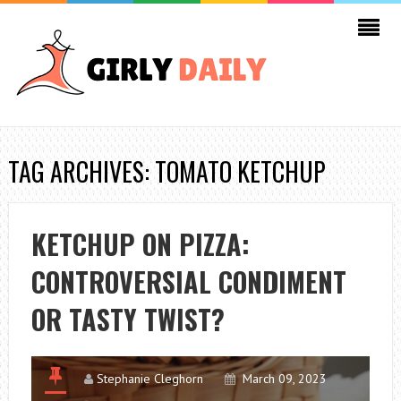
TAG ARCHIVES: TOMATO KETCHUP
KETCHUP ON PIZZA:
CONTROVERSIAL CONDIMENT
OR TASTY TWIST?
Stephanie Cleghorn
March 09, 2023