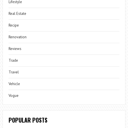
Lifestyle
Real Estate
Recipe
Renovation
Reviews
Trade
Travel
Vehicle
Vogue
POPULAR POSTS