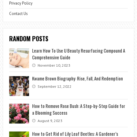
Privacy Policy
Contact Us
RANDOM POSTS
Learn How To Use U Beauty Resurfacing Compound A
Comprehensive Guide
November 10, 2023
Kwame Brown Biography: Rise, Fall, And Redemption
September 12, 2022
How to Remove Rose Bush: A Step-by-Step Guide for
a Blooming Success
August 9, 2023
How to Get Rid of Lily Leaf Beetles: A Gardener’s