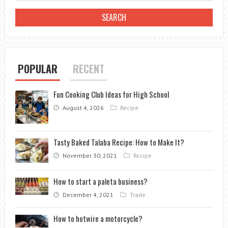
TASTY
TWIST?
POPULAR
RECENT
Fun Cooking Club Ideas for High School
August 4, 2026
Recipe
Tasty Baked Talaba Recipe: How to Make It?
November 30, 2021
Recipe
How to start a paleta business?
December 4, 2021
Trade
How to hotwire a motorcycle?