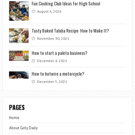
Fun Cooking Club Ideas for High School
August 4, 2026
Tasty Baked Talaba Recipe: How to Make It?
November 30, 2021
How to start a paleta business?
December 4, 2021
How to hotwire a motorcycle?
December 5, 2021
PAGES
Home
About Girly Daily