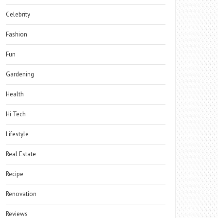
Celebrity
Fashion
Fun
Gardening
Health
Hi Tech
Lifestyle
Real Estate
Recipe
Renovation
Reviews