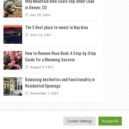
Why Mountain Bike Gears Slip Under Load
in Denver, CO
July 30, 2026
The 5 Best place to invest in Bay Area
June 24, 2022
How to Remove Rose Bush: A Step-by-Step
Guide for a Blooming Success
August 9, 2023
Balancing Aesthetics and Functionality in
Residential Openings
November 7, 2025
Cookie Settings
Accept All