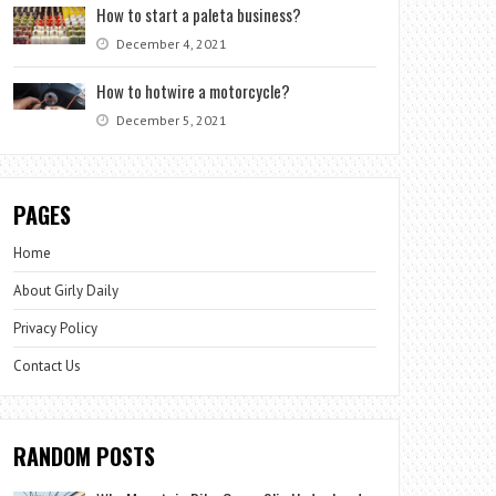
How to start a paleta business?
December 4, 2021
How to hotwire a motorcycle?
December 5, 2021
PAGES
Home
About Girly Daily
Privacy Policy
Contact Us
RANDOM POSTS