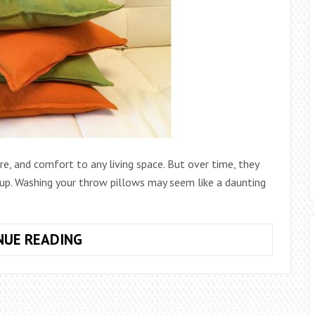
e, and comfort to any living space. But over time, they
g up. Washing your throw pillows may seem like a daunting
HOW
NUE READING
TO
WASH
THROW
PILLOWS: