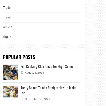
Trade
Travel
Vehicle
Vogue
POPULAR POSTS
Fun Cooking Club Ideas for High School
August 4, 2026
Tasty Baked Talaba Recipe: How to Make
It?
November 30, 2021