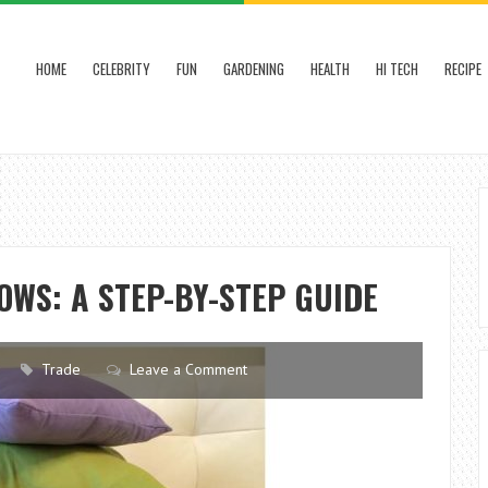
HOME
CELEBRITY
FUN
GARDENING
HEALTH
HI TECH
RECIPE
WS: A STEP-BY-STEP GUIDE
Trade
Leave a Comment