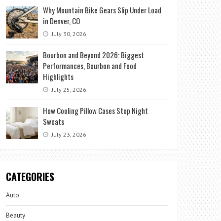
Why Mountain Bike Gears Slip Under Load
in Denver, CO
July 30, 2026
Bourbon and Beyond 2026: Biggest
Performances, Bourbon and Food
Highlights
July 25, 2026
How Cooling Pillow Cases Stop Night
Sweats
July 23, 2026
CATEGORIES
Auto
Beauty