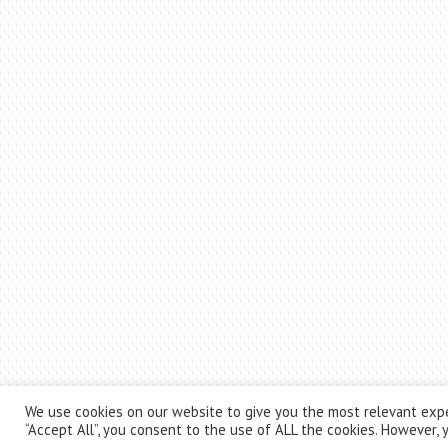
We use cookies on our website to give you the most relevant expe
“Accept All”, you consent to the use of ALL the cookies. However, y