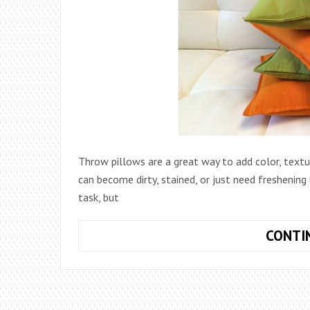
Throw pillows are a great way to add color, textur
can become dirty, stained, or just need freshenin
task, but
CONTI