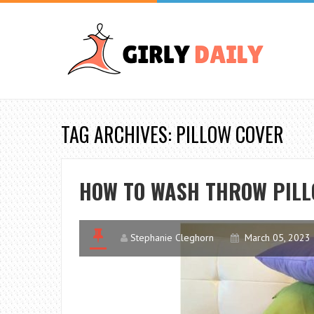
TAG ARCHIVES: PILLOW COVER
HOW TO WASH THROW PILLO
Stephanie Cleghorn
March 05, 2023