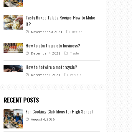
Tasty Baked Talaba Recipe: How to Make
It?
November 30, 2021
Recipe
How to start a paleta business?
December 4, 2021
Trade
How to hotwire a motorcycle?
December 5, 2021
Vehicle
RECENT POSTS
Fun Cooking Club Ideas for High School
August 4, 2026