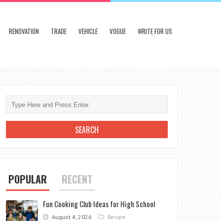
RENOVATION
TRADE
VEHICLE
VOGUE
WRITE FOR US
POPULAR
RECENT
Fun Cooking Club Ideas for High School
August 4, 2026
Recipe