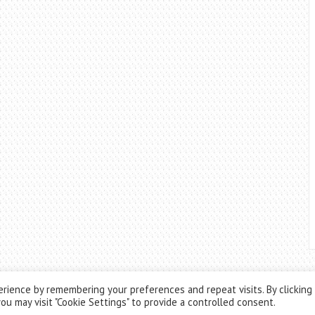
rience by remembering your preferences and repeat visits. By clicking
ou may visit "Cookie Settings" to provide a controlled consent.
Theme by
ThemesPie
|
Proudly Powered by
WordPress