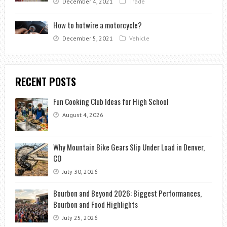
December 4, 2021
Trade
How to hotwire a motorcycle?
December 5, 2021
Vehicle
RECENT POSTS
Fun Cooking Club Ideas for High School
August 4, 2026
Why Mountain Bike Gears Slip Under Load in Denver,
CO
July 30, 2026
Bourbon and Beyond 2026: Biggest Performances,
Bourbon and Food Highlights
July 25, 2026