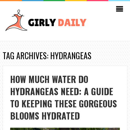
TAG ARCHIVES: HYDRANGEAS
HOW MUCH WATER DO
HYDRANGEAS NEED: A GUIDE
TO KEEPING THESE GORGEOUS
BLOOMS HYDRATED