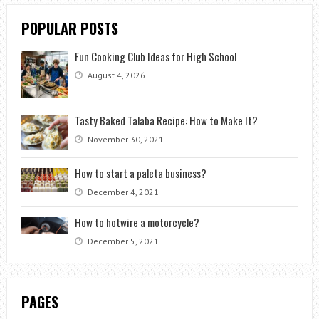
POPULAR POSTS
Fun Cooking Club Ideas for High School
August 4, 2026
Tasty Baked Talaba Recipe: How to Make It?
November 30, 2021
How to start a paleta business?
December 4, 2021
How to hotwire a motorcycle?
December 5, 2021
PAGES