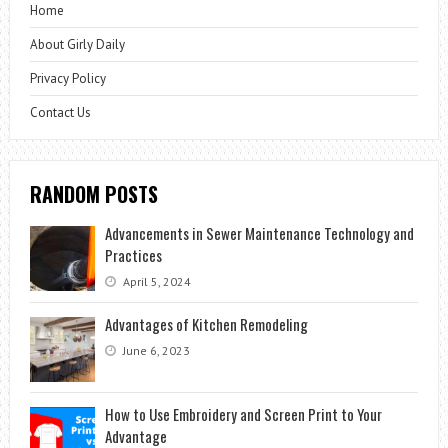
Home
About Girly Daily
Privacy Policy
Contact Us
RANDOM POSTS
Advancements in Sewer Maintenance Technology and
Practices
April 5, 2024
Advantages of Kitchen Remodeling
June 6, 2023
How to Use Embroidery and Screen Print to Your
Advantage