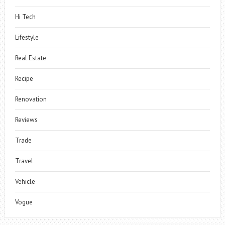
Hi Tech
Lifestyle
Real Estate
Recipe
Renovation
Reviews
Trade
Travel
Vehicle
Vogue