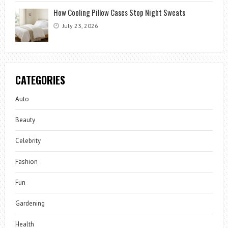
How Cooling Pillow Cases Stop Night Sweats
July 23, 2026
CATEGORIES
Auto
Beauty
Celebrity
Fashion
Fun
Gardening
Health