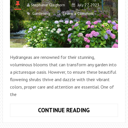
Stephanie Cleghorn
July 27, 2023
Gardening
Leave a Comment
Hydrangeas are renowned for their stunning,
voluminous blooms that can transform any garden into
a picturesque oasis. However, to ensure these beautiful
flowering shrubs thrive and dazzle with their vibrant
colors, proper care and attention are essential. One of
the
HOW
CONTINUE READING
MUCH
WATER