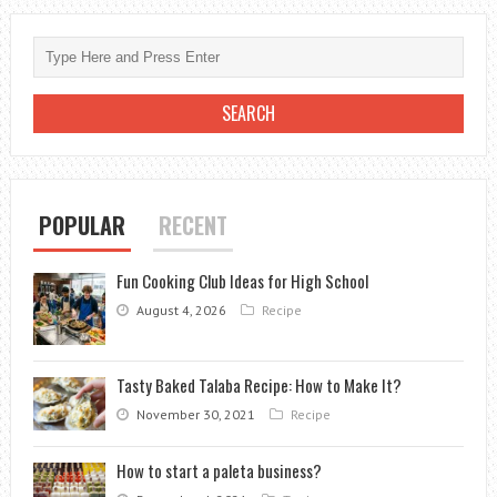
DO
HYDRANGEAS
NEED:
A
GUIDE
TO
KEEPING
THESE
POPULAR
RECENT
GORGEOUS
BLOOMS
Fun Cooking Club Ideas for High School
HYDRATED
August 4, 2026
Recipe
Tasty Baked Talaba Recipe: How to Make It?
November 30, 2021
Recipe
How to start a paleta business?