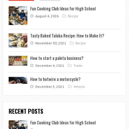
Fun Cooking Club Ideas for High School
August 4, 2026
Recipe
Tasty Baked Talaba Recipe: How to Make It?
November 30, 2021
Recipe
How to start a paleta business?
December 4, 2021
Trade
How to hotwire a motorcycle?
December 5, 2021
Vehicle
RECENT POSTS
Fun Cooking Club Ideas for High School