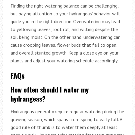
Finding the right watering balance can be challenging,
but paying attention to your hydrangeas’ behavior will
guide you in the right direction. Overwatering may lead
to yellowing leaves, root rot, and wilting despite the
soil being moist. On the other hand, underwatering can
cause drooping leaves, flower buds that fail to open,
and overall stunted growth. Keep a close eye on your
plants and adjust your watering schedule accordingly.
FAQs
How often should I water my
hydrangeas?
Hydrangeas generally require regular watering during the
growing season, which spans from spring to early fall. A
good rule of thumb is to water them deeply at least
once a week. However, this watering frequency may vary