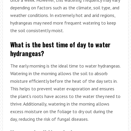
depending on factors such as the climate, soil type, and
weather conditions. In extremely hot and arid regions,
hydrangeas may need more frequent watering to keep
the soil consistently moist.
What is the best time of day to water
hydrangeas?
The early morning is the ideal time to water hydrangeas.
Watering in the morning allows the soil to absorb
moisture efficiently before the heat of the day sets in.
This helps to prevent water evaporation and ensures
the plant’s roots have access to the water they need to
thrive. Additionally, watering in the morning allows
excess moisture on the foliage to dry out during the
day, reducing the risk of fungal diseases.