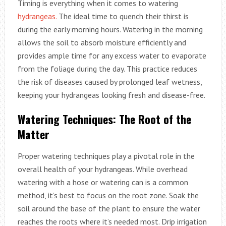
Timing is everything when it comes to watering
hydrangeas.
The ideal time to quench their thirst is
during the early morning hours. Watering in the morning
allows the soil to absorb moisture efficiently and
provides ample time for any excess water to evaporate
from the foliage during the day. This practice reduces
the risk of diseases caused by prolonged leaf wetness,
keeping your hydrangeas looking fresh and disease-free.
Watering Techniques: The Root of the
Matter
Proper watering techniques play a pivotal role in the
overall health of your hydrangeas. While overhead
watering with a hose or watering can is a common
method, it’s best to focus on the root zone. Soak the
soil around the base of the plant to ensure the water
reaches the roots where it’s needed most. Drip irrigation