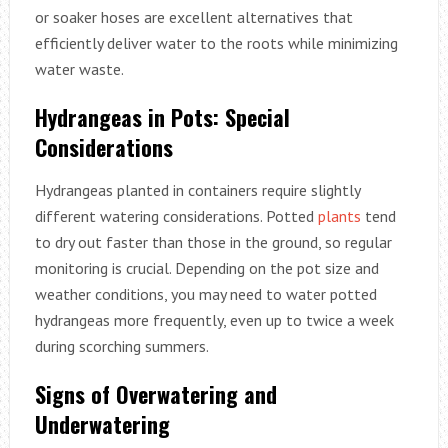
or soaker hoses are excellent alternatives that
efficiently deliver water to the roots while minimizing
water waste.
Hydrangeas in Pots: Special
Considerations
Hydrangeas planted in containers require slightly
different watering considerations. Potted
plants
tend
to dry out faster than those in the ground, so regular
monitoring is crucial. Depending on the pot size and
weather conditions, you may need to water potted
hydrangeas more frequently, even up to twice a week
during scorching summers.
Signs of Overwatering and
Underwatering