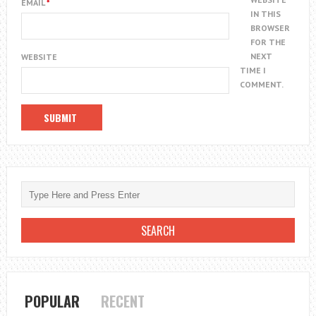
EMAIL
*
IN THIS
BROWSER
FOR THE
NEXT
WEBSITE
TIME I
COMMENT.
POPULAR
RECENT