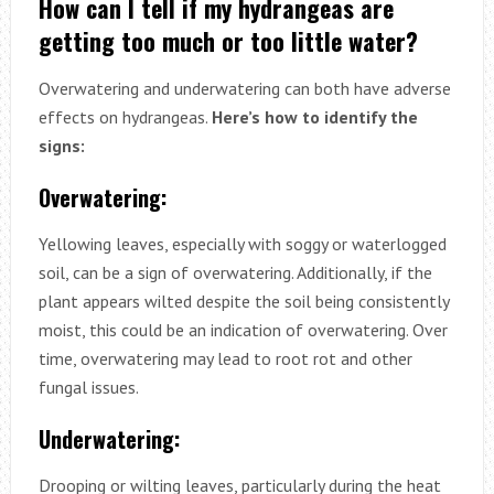
How can I tell if my hydrangeas are
getting too much or too little water?
Overwatering and underwatering can both have adverse
effects on hydrangeas.
Here’s how to identify the
signs:
Overwatering:
Yellowing leaves, especially with soggy or waterlogged
soil, can be a sign of overwatering. Additionally, if the
plant appears wilted despite the soil being consistently
moist, this could be an indication of overwatering. Over
time, overwatering may lead to root rot and other
fungal issues.
Underwatering:
Drooping or wilting leaves, particularly during the heat