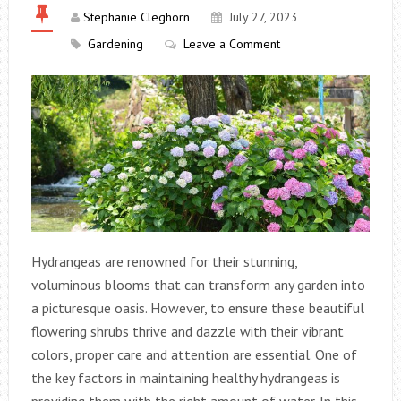
Stephanie Cleghorn
July 27, 2023
Gardening
Leave a Comment
Hydrangeas are renowned for their stunning,
voluminous blooms that can transform any garden into
a picturesque oasis. However, to ensure these beautiful
flowering shrubs thrive and dazzle with their vibrant
colors, proper care and attention are essential. One of
the key factors in maintaining healthy hydrangeas is
providing them with the right amount of water. In this