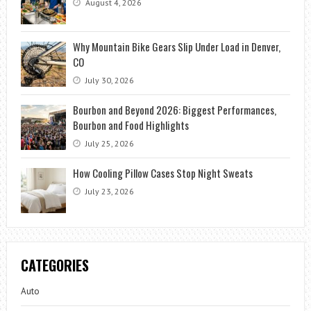
August 4, 2026
Why Mountain Bike Gears Slip Under Load in Denver,
CO
July 30, 2026
Bourbon and Beyond 2026: Biggest Performances,
Bourbon and Food Highlights
July 25, 2026
How Cooling Pillow Cases Stop Night Sweats
July 23, 2026
CATEGORIES
Auto