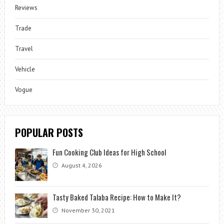
Reviews
Trade
Travel
Vehicle
Vogue
POPULAR POSTS
Fun Cooking Club Ideas for High School
August 4, 2026
Tasty Baked Talaba Recipe: How to Make It?
November 30, 2021