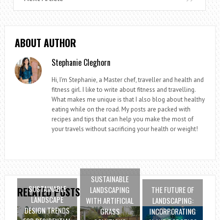
ABOUT AUTHOR
Stephanie Cleghorn
Hi, I'm Stephanie, a Master chef, traveller and health and
fitness girl. I like to write about fitness and travelling.
What makes me unique is that I also blog about healthy
eating while on the road. My posts are packed with
recipes and tips that can help you make the most of
your travels without sacrificing your health or weight!
SUSTAINABLE
SUSTAINABLE
LANDSCAPING
THE FUTURE OF
RELATED POSTS
LANDSCAPE
WITH ARTIFICIAL
LANDSCAPING:
DESIGN TRENDS
GRASS
INCORPORATING