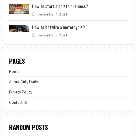
How to start a paleta business?
December 4, 2021
How to hotwire a motorcycle?
December 5, 2021
PAGES
Home
About Girly Daily
Privacy Policy
Contact Us
RANDOM POSTS