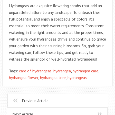
Hydrangeas are exquisite flowering shrubs that add an
unparalleled allure to any landscape. To unleash their
full potential and enjoy a spectacle of colors, it’s
essential to meet their water requirements. Consistent
watering, in the right amounts and at the proper times,
will ensure your hydrangeas thrive and continue to grace
your garden with their stunning blossoms. So, grab your
watering can, follow these tips, and get ready to
witness the splendor of well-hydrated hydrangeas!
Tags:
care of hydrangeas
,
hydrangea
,
hydrangea care
,
hydrangea flower
,
hydrangea tree
,
hydrangeas
Previous Article
Next Article