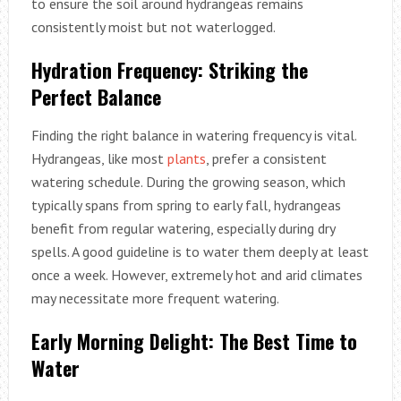
to ensure the soil around hydrangeas remains
consistently moist but not waterlogged.
Hydration Frequency: Striking the
Perfect Balance
Finding the right balance in watering frequency is vital.
Hydrangeas, like most
plants
, prefer a consistent
watering schedule. During the growing season, which
typically spans from spring to early fall, hydrangeas
benefit from regular watering, especially during dry
spells. A good guideline is to water them deeply at least
once a week. However, extremely hot and arid climates
may necessitate more frequent watering.
Early Morning Delight: The Best Time to
Water