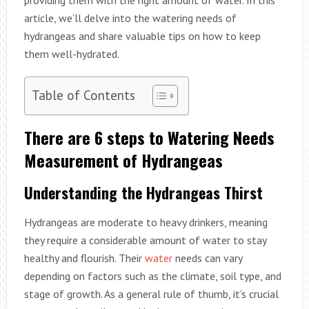
article, we’ll delve into the watering needs of
hydrangeas and share valuable tips on how to keep
them well-hydrated.
Table of Contents
There are 6 steps to Watering Needs
Measurement of Hydrangeas
Understanding the Hydrangeas Thirst
Hydrangeas are moderate to heavy drinkers, meaning
they require a considerable amount of water to stay
healthy and flourish. Their
water
needs can vary
depending on factors such as the climate, soil type, and
stage of growth. As a general rule of thumb, it’s crucial