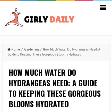
Home
/
Gardening
/ How Much Water Do Hydrangeas Need: A
Guide to Keeping These Gorgeous Blooms Hydrated
HOW MUCH WATER DO
HYDRANGEAS NEED: A GUIDE
TO KEEPING THESE GORGEOUS
BLOOMS HYDRATED