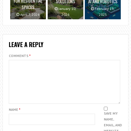
FOR RESIDENTIAL
SOLUTIONS
AI AND ROBOTICS
SPACES
January 10,
February 19,
April 7, 2026
2026
2025
LEAVE A REPLY
COMMENTS
*
NAME
*
SAVE MY
NAME,
EMAIL, AND
WEBSITE