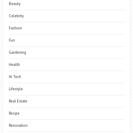
Beauty
Celebrity
Fashion
Fun
Gardening
Health
Hi Tech
Lifestyle
Real Estate
Recipe
Renovation