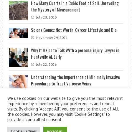
How Many Quarts in a Cubic Foot of Soil: Unraveling
the Mystery of Measurement
July 23, 2023
Selena Gomez Net Worth, Career, Lifestyle and Bio
November 29, 2021
Why It Helps to Talk With a personal injury Lawyer in
Huntsville AL Early
July 22, 2026
Understanding the Importance of Minimally Invasive
Procedures to Treat Varicose Veins
June 13, 2023
We use cookies on our website to give you the most relevant
experience by remembering your preferences and repeat
visits. By clicking “Accept All”, you consent to the use of ALL
the cookies. However, you may visit "Cookie Settings" to
provide a controlled consent.
Cookie Settings
Accept All