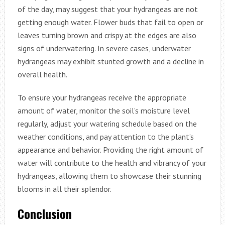
of the day, may suggest that your hydrangeas are not
getting enough water. Flower buds that fail to open or
leaves turning brown and crispy at the edges are also
signs of underwatering. In severe cases, underwater
hydrangeas may exhibit stunted growth and a decline in
overall health.
To ensure your hydrangeas receive the appropriate
amount of water, monitor the soil’s moisture level
regularly, adjust your watering schedule based on the
weather conditions, and pay attention to the plant’s
appearance and behavior. Providing the right amount of
water will contribute to the health and vibrancy of your
hydrangeas, allowing them to showcase their stunning
blooms in all their splendor.
Conclusion