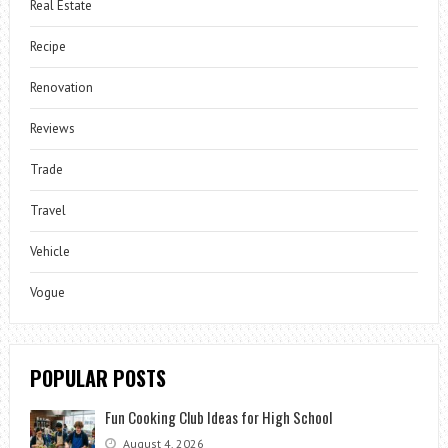
Real Estate
Recipe
Renovation
Reviews
Trade
Travel
Vehicle
Vogue
POPULAR POSTS
Fun Cooking Club Ideas for High School
August 4, 2026