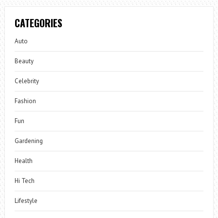
CATEGORIES
Auto
Beauty
Celebrity
Fashion
Fun
Gardening
Health
Hi Tech
Lifestyle