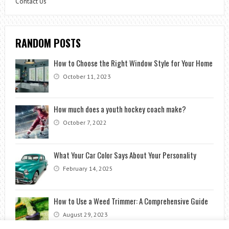
Contact Us
RANDOM POSTS
How to Choose the Right Window Style for Your Home
October 11, 2023
How much does a youth hockey coach make?
October 7, 2022
What Your Car Color Says About Your Personality
February 14, 2025
How to Use a Weed Trimmer: A Comprehensive Guide
August 29, 2023