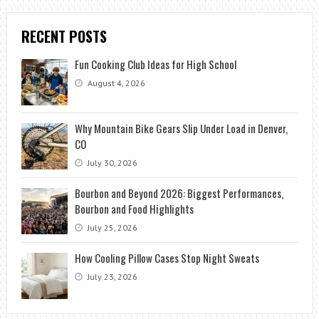
RECENT POSTS
Fun Cooking Club Ideas for High School
August 4, 2026
Why Mountain Bike Gears Slip Under Load in Denver,
CO
July 30, 2026
Bourbon and Beyond 2026: Biggest Performances,
Bourbon and Food Highlights
July 25, 2026
How Cooling Pillow Cases Stop Night Sweats
July 23, 2026