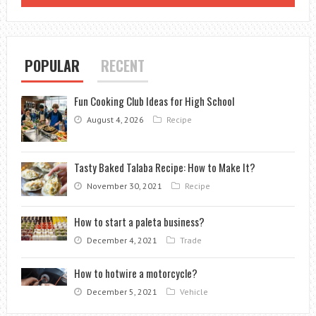
POPULAR
RECENT
Fun Cooking Club Ideas for High School
August 4, 2026
Recipe
Tasty Baked Talaba Recipe: How to Make It?
November 30, 2021
Recipe
How to start a paleta business?
December 4, 2021
Trade
How to hotwire a motorcycle?
December 5, 2021
Vehicle