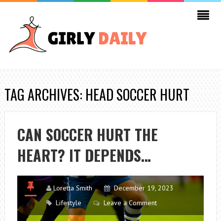
TAG ARCHIVES: HEAD SOCCER HURT
CAN SOCCER HURT THE
HEART? IT DEPENDS…
Loretta Smith
December 19, 2023
Lifestyle
Leave a Comment