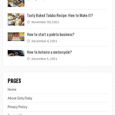
Tasty Baked Talaba Recipe: How to Make It?
November 30, 2021
How to start a paleta business?
December 4, 2021
How to hotwire a motorcycle?
December 5, 2021
PAGES
Home
About Girly Daily
Privacy Policy