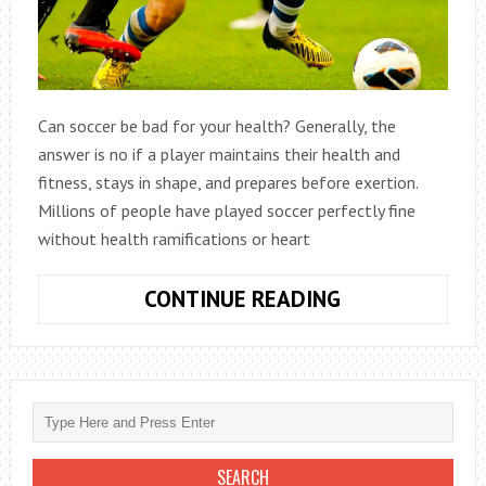
Can soccer be bad for your health? Generally, the
answer is no if a player maintains their health and
fitness, stays in shape, and prepares before exertion.
Millions of people have played soccer perfectly fine
without health ramifications or heart
CAN
CONTINUE READING
SOCCER
HURT
THE
HEART?
IT
DEPENDS…