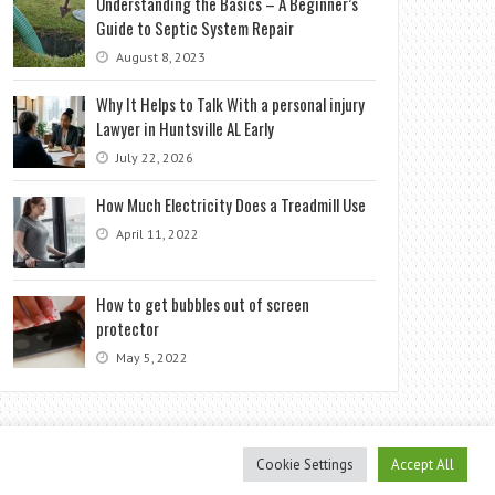
Understanding the Basics – A Beginner’s
Guide to Septic System Repair
August 8, 2023
Why It Helps to Talk With a personal injury
Lawyer in Huntsville AL Early
July 22, 2026
How Much Electricity Does a Treadmill Use
April 11, 2022
How to get bubbles out of screen
protector
May 5, 2022
Cookie Settings
Accept All