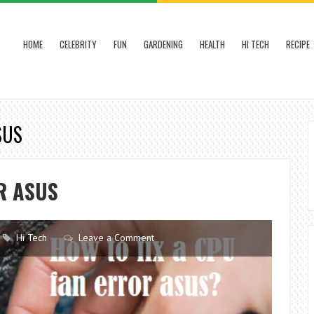
HOME
CELEBRITY
FUN
GARDENING
HEALTH
HI TECH
RECIPE
SUS
R ASUS
Hi Tech
Leave a Comment