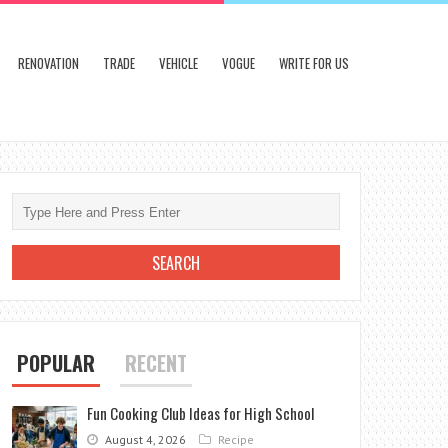
RENOVATION
TRADE
VEHICLE
VOGUE
WRITE FOR US
POPULAR
RECENT
Fun Cooking Club Ideas for High School
August 4, 2026
Recipe