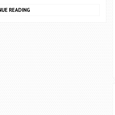
HOW
NUE READING
TO
FIX
CPU
FAN
ERROR
ASUS