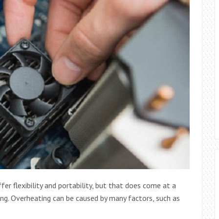
r flexibility and portability, but that does come at a
ng. Overheating can be caused by many factors, such as