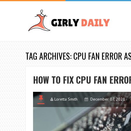
TAG ARCHIVES: CPU FAN ERROR A
HOW TO FIX CPU FAN ERRO
Loretta Smith
December 07, 2021