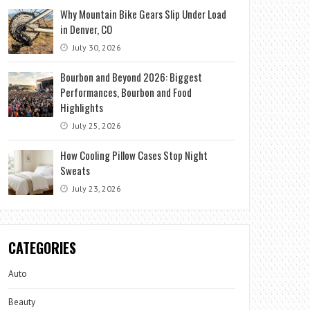
Why Mountain Bike Gears Slip Under Load
in Denver, CO
July 30, 2026
Bourbon and Beyond 2026: Biggest
Performances, Bourbon and Food
Highlights
July 25, 2026
How Cooling Pillow Cases Stop Night
Sweats
July 23, 2026
CATEGORIES
Auto
Beauty