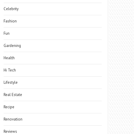
Celebrity
Fashion
Fun
Gardening
Health
Hi Tech
Lifestyle
Real Estate
Recipe
Renovation
Reviews