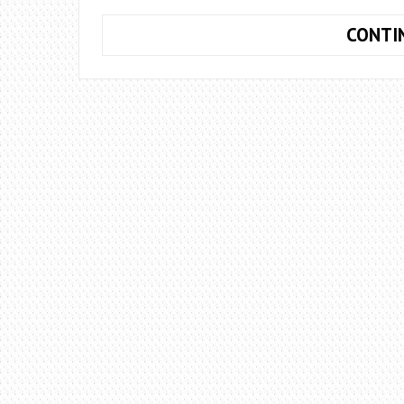
CONTI