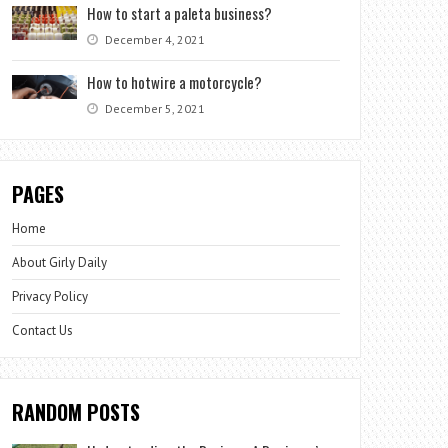
How to start a paleta business?
December 4, 2021
How to hotwire a motorcycle?
December 5, 2021
PAGES
Home
About Girly Daily
Privacy Policy
Contact Us
RANDOM POSTS