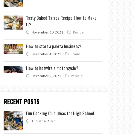
Tasty Baked Talaba Recipe: How to Make
It?
November 30, 2021
Recipe
How to start a paleta business?
December 4, 2021
Trade
How to hotwire a motorcycle?
December 5, 2021
Vehicle
RECENT POSTS
Fun Cooking Club Ideas for High School
August 4, 2026