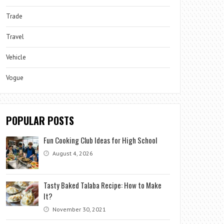
Trade
Travel
Vehicle
Vogue
POPULAR POSTS
Fun Cooking Club Ideas for High School
August 4, 2026
Tasty Baked Talaba Recipe: How to Make
It?
November 30, 2021