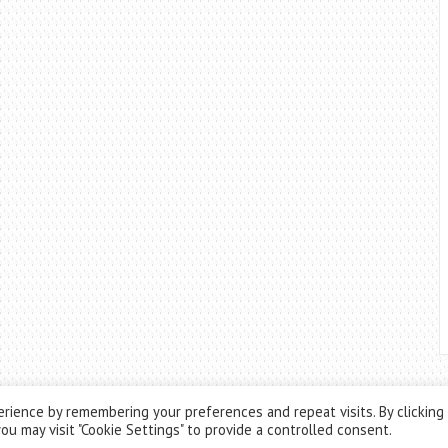
rience by remembering your preferences and repeat visits. By clicking
ou may visit "Cookie Settings" to provide a controlled consent.
Theme by
ThemesPie
|
Proudly Powered by
WordPress