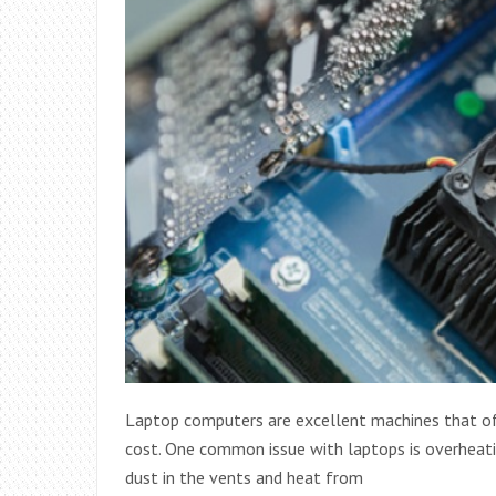
Laptop computers are excellent machines that offe
cost. One common issue with laptops is overheati
dust in the vents and heat from