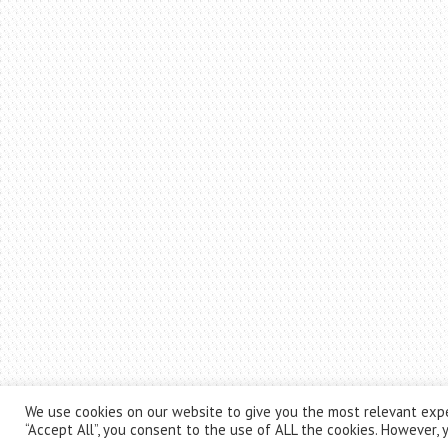
We use cookies on our website to give you the most relevant expe
“Accept All”, you consent to the use of ALL the cookies. However, y