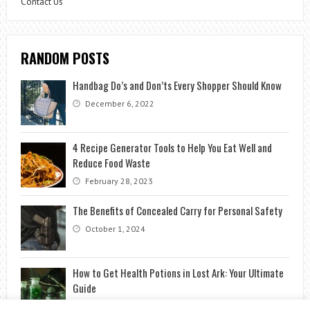
Contact Us
RANDOM POSTS
Handbag Do’s and Don’ts Every Shopper Should Know
December 6, 2022
4 Recipe Generator Tools to Help You Eat Well and
Reduce Food Waste
February 28, 2023
The Benefits of Concealed Carry for Personal Safety
October 1, 2024
How to Get Health Potions in Lost Ark: Your Ultimate
Guide
May 3, 2023