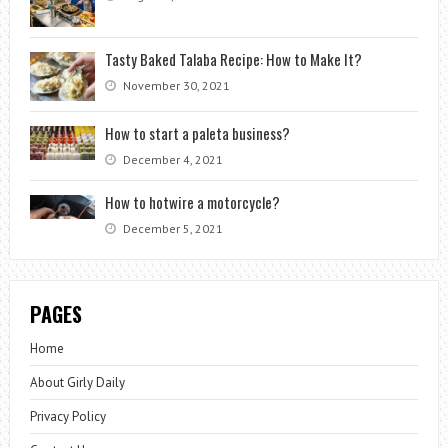
Tasty Baked Talaba Recipe: How to Make It?
November 30, 2021
How to start a paleta business?
December 4, 2021
How to hotwire a motorcycle?
December 5, 2021
PAGES
Home
About Girly Daily
Privacy Policy