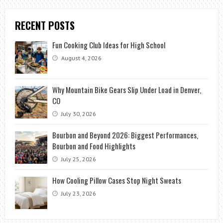
RECENT POSTS
Fun Cooking Club Ideas for High School
August 4, 2026
Why Mountain Bike Gears Slip Under Load in Denver,
CO
July 30, 2026
Bourbon and Beyond 2026: Biggest Performances,
Bourbon and Food Highlights
July 25, 2026
How Cooling Pillow Cases Stop Night Sweats
July 23, 2026