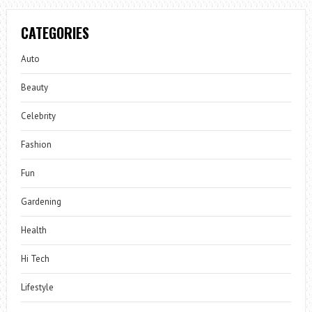
CATEGORIES
Auto
Beauty
Celebrity
Fashion
Fun
Gardening
Health
Hi Tech
Lifestyle