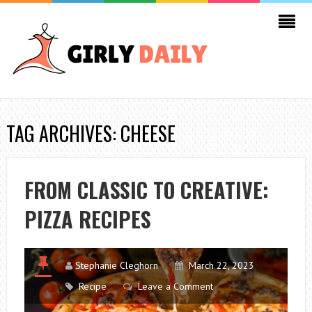
TAG ARCHIVES: CHEESE
FROM CLASSIC TO CREATIVE:
PIZZA RECIPES
Stephanie Cleghorn
March 22, 2023
Recipe
Leave a Comment