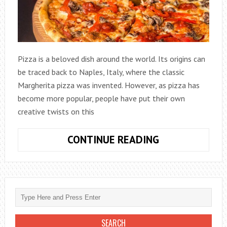
Pizza is a beloved dish around the world. Its origins can
be traced back to Naples, Italy, where the classic
Margherita pizza was invented. However, as pizza has
become more popular, people have put their own
creative twists on this
FROM
CONTINUE READING
CLASSIC
TO
CREATIVE:
PIZZA
RECIPES