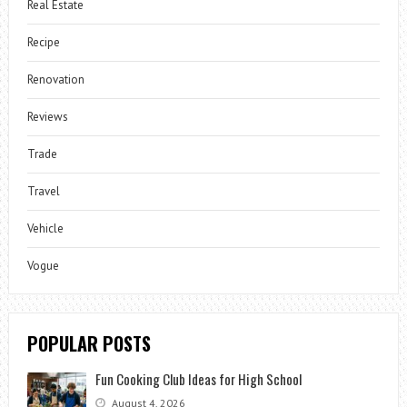
Real Estate
Recipe
Renovation
Reviews
Trade
Travel
Vehicle
Vogue
POPULAR POSTS
Fun Cooking Club Ideas for High School
August 4, 2026