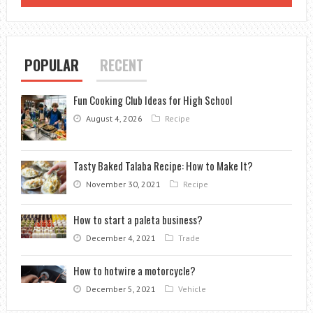
POPULAR
RECENT
Fun Cooking Club Ideas for High School
August 4, 2026
Recipe
Tasty Baked Talaba Recipe: How to Make It?
November 30, 2021
Recipe
How to start a paleta business?
December 4, 2021
Trade
How to hotwire a motorcycle?
December 5, 2021
Vehicle