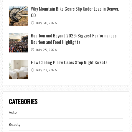
Why Mountain Bike Gears Slip Under Load in Denver,
CO
July 30, 2026
Bourbon and Beyond 2026: Biggest Performances,
Bourbon and Food Highlights
July 25, 2026
How Cooling Pillow Cases Stop Night Sweats
July 23, 2026
CATEGORIES
Auto
Beauty