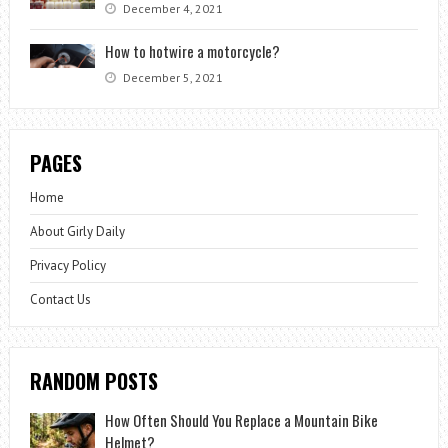
December 4, 2021
How to hotwire a motorcycle?
December 5, 2021
PAGES
Home
About Girly Daily
Privacy Policy
Contact Us
RANDOM POSTS
How Often Should You Replace a Mountain Bike
Helmet?