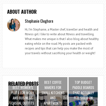
ABOUT AUTHOR
Stephanie Cleghorn
Hi, I'm Stephanie, a Master chef, traveller and health and
fitness girl. I like to write about fitness and travelling.
What makes me unique is that I also blog about healthy
eating while on the road. My posts are packed with
recipes and tips that can help you make the most of
your travels without sacrificing your health or weight!
BEST COFFEE
TOP BUDGET
RELATED POSTS
BEST WOMEN’S
MAKERS FOR
PADDLE BOARDS
FLATS FOR WORK
SMALL KITCHENS
THAT ACTUALLY
AND BUSINESS
AND
FEEL SOLID ON
CASUAL OUTFITS
APARTMENTS
WATER