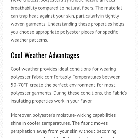
breathability compared to natural fibers. The material
can trap heat against your skin, particularly in tightly
woven garments. Understanding these properties helps
you choose appropriate polyester pieces for specific
weather patterns.
Cool Weather Advantages
Cool weather provides ideal conditions for wearing
polyester fabric comfortably. Temperatures between
50-70°F create the perfect environment for most
polyester garments. During these conditions, the fabric’s
insulating properties work in your favor.
Moreover, polyester’s moisture-wicking capabilities
shine in cooler temperatures. The fabric moves
perspiration away from your skin without becoming