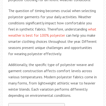
The question of timing becomes crucial when selecting
polyester garments for your daily activities. Weather
conditions significantly impact how comfortable you
feel in synthetic fabrics. Therefore, understanding
what
weather is best for 100% polyester
can help you make
smarter clothing choices throughout the year. Different
seasons present unique challenges and opportunities
for wearing polyester effectively.
Additionally, the specific type of polyester weave and
garment construction affects comfort levels across
various temperatures. Modern polyester fabrics come in
many forms, from lightweight athletic wear to heavier
winter blends. Each variation performs differently
depending on environmental conditions.