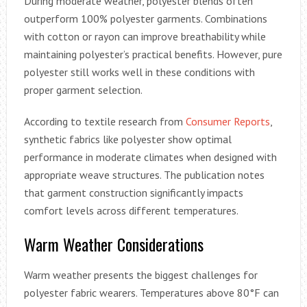
During moderate weather, polyester blends often
outperform 100% polyester garments. Combinations
with cotton or rayon can improve breathability while
maintaining polyester’s practical benefits. However, pure
polyester still works well in these conditions with
proper garment selection.
According to textile research from
Consumer Reports
,
synthetic fabrics like polyester show optimal
performance in moderate climates when designed with
appropriate weave structures. The publication notes
that garment construction significantly impacts
comfort levels across different temperatures.
Warm Weather Considerations
Warm weather presents the biggest challenges for
polyester fabric wearers. Temperatures above 80°F can