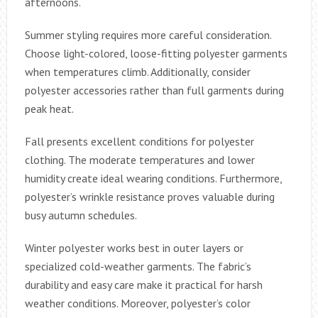
afternoons.
Summer styling requires more careful consideration.
Choose light-colored, loose-fitting polyester garments
when temperatures climb. Additionally, consider
polyester accessories rather than full garments during
peak heat.
Fall presents excellent conditions for polyester
clothing. The moderate temperatures and lower
humidity create ideal wearing conditions. Furthermore,
polyester’s wrinkle resistance proves valuable during
busy autumn schedules.
Winter polyester works best in outer layers or
specialized cold-weather garments. The fabric’s
durability and easy care make it practical for harsh
weather conditions. Moreover, polyester’s color