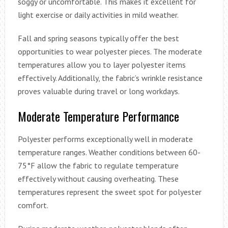
soggy or uncomfortable. This makes it excellent for
light exercise or daily activities in mild weather.
Fall and spring seasons typically offer the best
opportunities to wear polyester pieces. The moderate
temperatures allow you to layer polyester items
effectively. Additionally, the fabric’s wrinkle resistance
proves valuable during travel or long workdays.
Moderate Temperature Performance
Polyester performs exceptionally well in moderate
temperature ranges. Weather conditions between 60-
75°F allow the fabric to regulate temperature
effectively without causing overheating. These
temperatures represent the sweet spot for polyester
comfort.