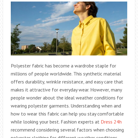
Polyester fabric has become a wardrobe staple for
millions of people worldwide. This synthetic material
offers durability, wrinkle resistance, and easy care that
makes it attractive for everyday wear. However, many
people wonder about the ideal weather conditions for
wearing polyester garments. Understanding when and
how to wear this fabric can help you stay comfortable
while looking your best. Fashion experts at
Dress 24h
recommend considering several factors when choosing
polyester clothing for different weather conditions.