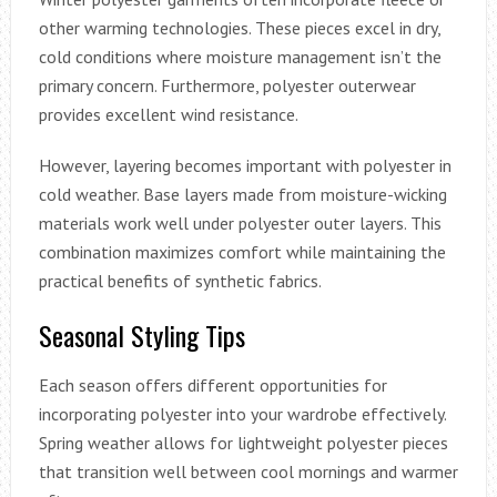
other warming technologies. These pieces excel in dry,
cold conditions where moisture management isn’t the
primary concern. Furthermore, polyester outerwear
provides excellent wind resistance.
However, layering becomes important with polyester in
cold weather. Base layers made from moisture-wicking
materials work well under polyester outer layers. This
combination maximizes comfort while maintaining the
practical benefits of synthetic fabrics.
Seasonal Styling Tips
Each season offers different opportunities for
incorporating polyester into your wardrobe effectively.
Spring weather allows for lightweight polyester pieces
that transition well between cool mornings and warmer