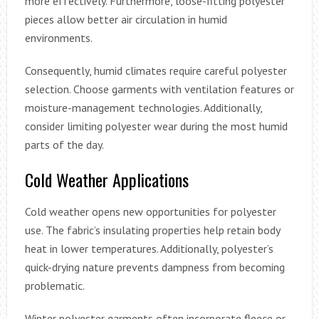
more effectively. Furthermore, loose-fitting polyester
pieces allow better air circulation in humid
environments.
Consequently, humid climates require careful polyester
selection. Choose garments with ventilation features or
moisture-management technologies. Additionally,
consider limiting polyester wear during the most humid
parts of the day.
Cold Weather Applications
Cold weather opens new opportunities for polyester
use. The fabric’s insulating properties help retain body
heat in lower temperatures. Additionally, polyester’s
quick-drying nature prevents dampness from becoming
problematic.
Winter polyester garments often incorporate fleece or