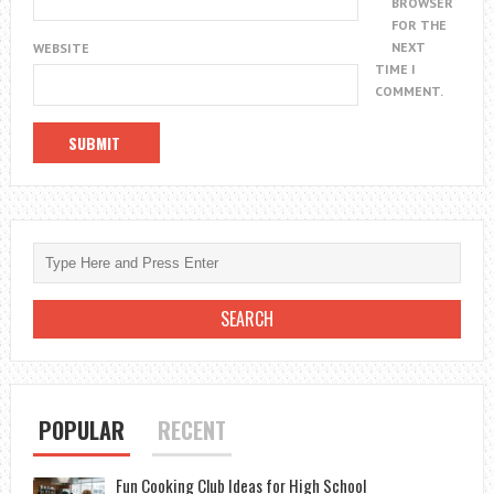
BROWSER
FOR THE
NEXT
WEBSITE
TIME I
COMMENT.
POPULAR
RECENT
Fun Cooking Club Ideas for High School