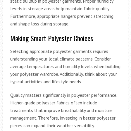
static buildup in polyester garments. Proper humidity
levels in storage areas help maintain fabric quality.
Furthermore, appropriate hangers prevent stretching
and shape loss during storage.
Making Smart Polyester Choices
Selecting appropriate polyester garments requires
understanding your local climate patterns. Consider
average temperatures and humidity levels when building
your polyester wardrobe. Additionally, think about your
typical activities and lifestyle needs.
Quality matters significantly in polyester performance.
Higher-grade polyester fabrics often include
treatments that improve breathability and moisture
management. Therefore, investing in better polyester
pieces can expand their weather versatility.