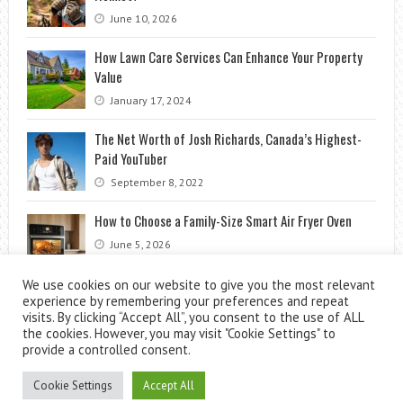
June 10, 2026
How Lawn Care Services Can Enhance Your Property
Value
January 17, 2024
The Net Worth of Josh Richards, Canada’s Highest-
Paid YouTuber
September 8, 2022
How to Choose a Family-Size Smart Air Fryer Oven
June 5, 2026
We use cookies on our website to give you the most relevant
experience by remembering your preferences and repeat
visits. By clicking “Accept All”, you consent to the use of ALL
the cookies. However, you may visit "Cookie Settings" to
provide a controlled consent.
Cookie Settings
Accept All
Theme by
ThemesPie
|
Proudly Powered by
WordPress