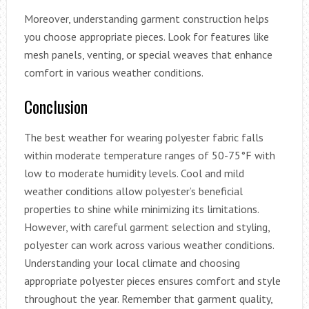
Moreover, understanding garment construction helps
you choose appropriate pieces. Look for features like
mesh panels, venting, or special weaves that enhance
comfort in various weather conditions.
Conclusion
The best weather for wearing polyester fabric falls
within moderate temperature ranges of 50-75°F with
low to moderate humidity levels. Cool and mild
weather conditions allow polyester’s beneficial
properties to shine while minimizing its limitations.
However, with careful garment selection and styling,
polyester can work across various weather conditions.
Understanding your local climate and choosing
appropriate polyester pieces ensures comfort and style
throughout the year. Remember that garment quality,