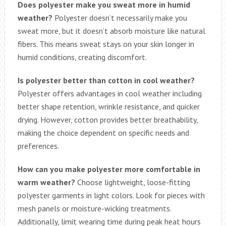
Does polyester make you sweat more in humid
weather?
Polyester doesn’t necessarily make you
sweat more, but it doesn’t absorb moisture like natural
fibers. This means sweat stays on your skin longer in
humid conditions, creating discomfort.
Is polyester better than cotton in cool weather?
Polyester offers advantages in cool weather including
better shape retention, wrinkle resistance, and quicker
drying. However, cotton provides better breathability,
making the choice dependent on specific needs and
preferences.
How can you make polyester more comfortable in
warm weather?
Choose lightweight, loose-fitting
polyester garments in light colors. Look for pieces with
mesh panels or moisture-wicking treatments.
Additionally, limit wearing time during peak heat hours