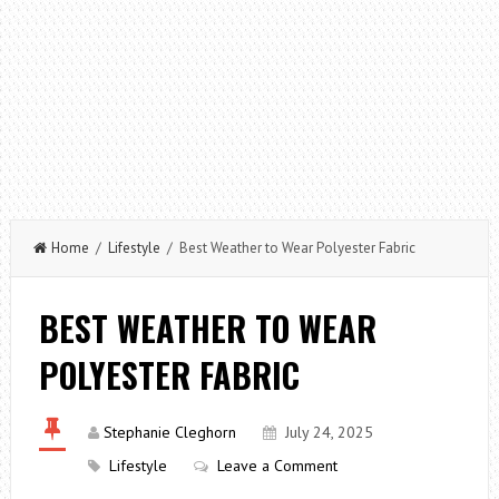
Home
/
Lifestyle
/ Best Weather to Wear Polyester Fabric
BEST WEATHER TO WEAR
POLYESTER FABRIC
Stephanie Cleghorn
July 24, 2025
Lifestyle
Leave a Comment