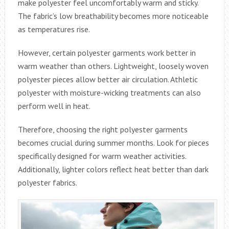
make polyester feel uncomfortably warm and sticky.
The fabric’s low breathability becomes more noticeable
as temperatures rise.
However, certain polyester garments work better in
warm weather than others. Lightweight, loosely woven
polyester pieces allow better air circulation. Athletic
polyester with moisture-wicking treatments can also
perform well in heat.
Therefore, choosing the right polyester garments
becomes crucial during summer months. Look for pieces
specifically designed for warm weather activities.
Additionally, lighter colors reflect heat better than dark
polyester fabrics.