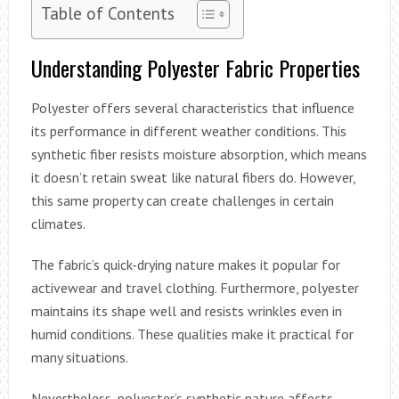
Table of Contents
Understanding Polyester Fabric Properties
Polyester offers several characteristics that influence
its performance in different weather conditions. This
synthetic fiber resists moisture absorption, which means
it doesn’t retain sweat like natural fibers do. However,
this same property can create challenges in certain
climates.
The fabric’s quick-drying nature makes it popular for
activewear and travel clothing. Furthermore, polyester
maintains its shape well and resists wrinkles even in
humid conditions. These qualities make it practical for
many situations.
Nevertheless, polyester’s synthetic nature affects