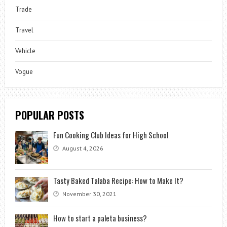
Trade
Travel
Vehicle
Vogue
POPULAR POSTS
Fun Cooking Club Ideas for High School
August 4, 2026
Tasty Baked Talaba Recipe: How to Make It?
November 30, 2021
How to start a paleta business?