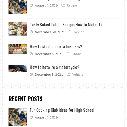
August 4, 2026
Recipe
Tasty Baked Talaba Recipe: How to Make It?
November 30, 2021
Recipe
How to start a paleta business?
December 4, 2021
Trade
How to hotwire a motorcycle?
December 5, 2021
Vehicle
RECENT POSTS
Fun Cooking Club Ideas for High School
August 4, 2026