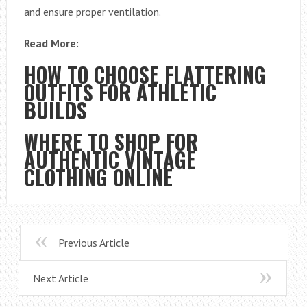
and ensure proper ventilation.
Read More:
HOW TO CHOOSE FLATTERING
OUTFITS FOR ATHLETIC
BUILDS
WHERE TO SHOP FOR
AUTHENTIC VINTAGE
CLOTHING ONLINE
Previous Article
Next Article