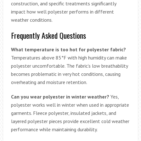
construction, and specific treatments significantly
impact how well polyester performs in different
weather conditions.
Frequently Asked Questions
What temperature is too hot for polyester fabric?
Temperatures above 85°F with high humidity can make
polyester uncomfortable. The fabric’s low breathability
becomes problematic in very hot conditions, causing
overheating and moisture retention.
Can you wear polyester in winter weather?
Yes,
polyester works well in winter when used in appropriate
garments. Fleece polyester, insulated jackets, and
layered polyester pieces provide excellent cold weather
performance while maintaining durability.