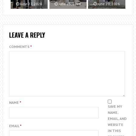
June 27, 2026
June 25, 2026
June 20, 2026
LEAVE A REPLY
COMMENTS
*
NAME
*
SAVE MY
NAME,
EMAIL, AND
WEBSITE
EMAIL
*
IN THIS