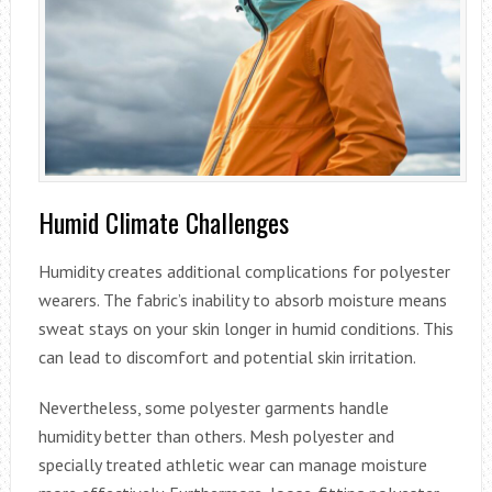
Humid Climate Challenges
Humidity creates additional complications for polyester
wearers. The fabric’s inability to absorb moisture means
sweat stays on your skin longer in humid conditions. This
can lead to discomfort and potential skin irritation.
Nevertheless, some polyester garments handle
humidity better than others. Mesh polyester and
specially treated athletic wear can manage moisture