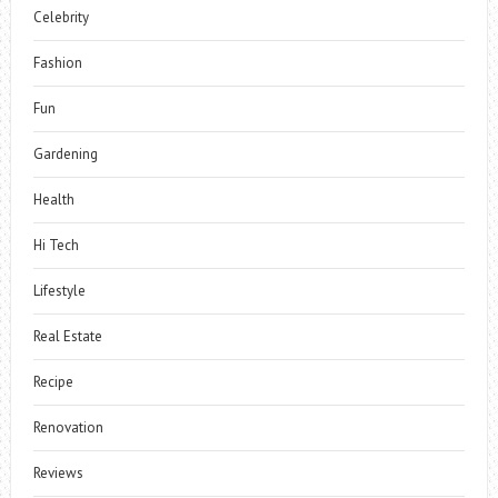
Celebrity
Fashion
Fun
Gardening
Health
Hi Tech
Lifestyle
Real Estate
Recipe
Renovation
Reviews