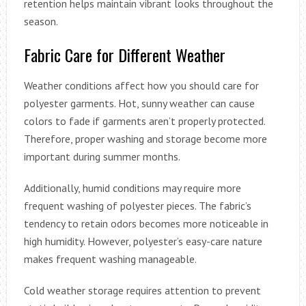
retention helps maintain vibrant looks throughout the
season.
Fabric Care for Different Weather
Weather conditions affect how you should care for
polyester garments. Hot, sunny weather can cause
colors to fade if garments aren’t properly protected.
Therefore, proper washing and storage become more
important during summer months.
Additionally, humid conditions may require more
frequent washing of polyester pieces. The fabric’s
tendency to retain odors becomes more noticeable in
high humidity. However, polyester’s easy-care nature
makes frequent washing manageable.
Cold weather storage requires attention to prevent