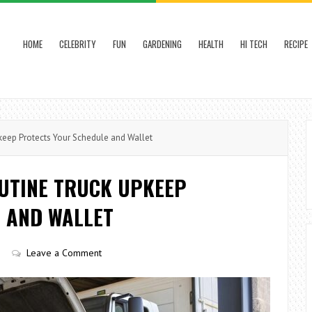
HOME
CELEBRITY
FUN
GARDENING
HEALTH
HI TECH
RECIPE
keep Protects Your Schedule and Wallet
OUTINE TRUCK UPKEEP
 AND WALLET
Leave a Comment