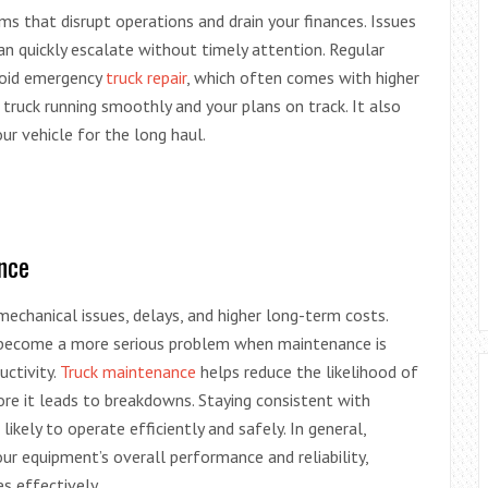
s that disrupt operations and drain your finances. Issues
an quickly escalate without timely attention. Regular
void emergency
truck repair
, which often comes with higher
truck running smoothly and your plans on track. It also
our vehicle for the long haul.
nce
echanical issues, delays, and higher long-term costs.
 become a more serious problem when maintenance is
uctivity.
Truck maintenance
helps reduce the likelihood of
ore it leads to breakdowns. Staying consistent with
ikely to operate efficiently and safely. In general,
ur equipment’s overall performance and reliability,
s effectively.