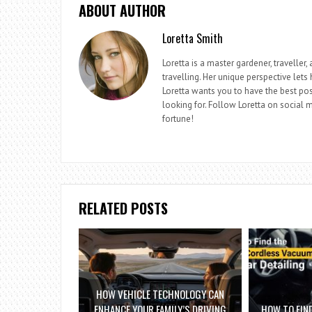
ABOUT AUTHOR
Loretta Smith
Loretta is a master gardener, travelle
travelling. Her unique perspective lets
Loretta wants you to have the best pos
looking for. Follow Loretta on social me
fortune!
RELATED POSTS
HOW VEHICLE TECHNOLOGY CAN
ENHANCE YOUR FAMILY’S DRIVING
HOW TO FIN