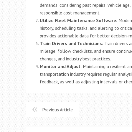
demands, considering past repairs, vehicle age, 
responsible cost management.
Utilize Fleet Maintenance Software:
Modern 
history, scheduling tasks, and alerting to crit
provides actionable data for better decision-m
Train Drivers and Technicians:
Train drivers 
mileage, follow checklists, and ensure contin
changes, and industry best practices.
Monitor and Adjust:
Maintaining a resilient a
transportation industry requires regular analys
feedback, as well as adjusting intervals or che
Previous Article