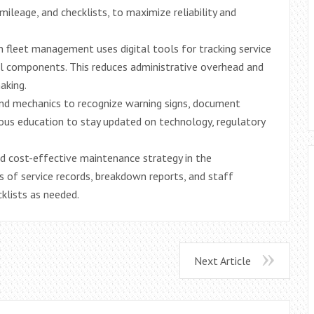
mileage, and checklists, to maximize reliability and
fleet management uses digital tools for tracking service
ical components. This reduces administrative overhead and
aking.
and mechanics to recognize warning signs, document
uous education to stay updated on technology, regulatory
nd cost-effective maintenance strategy in the
is of service records, breakdown reports, and staff
cklists as needed.
Next Article