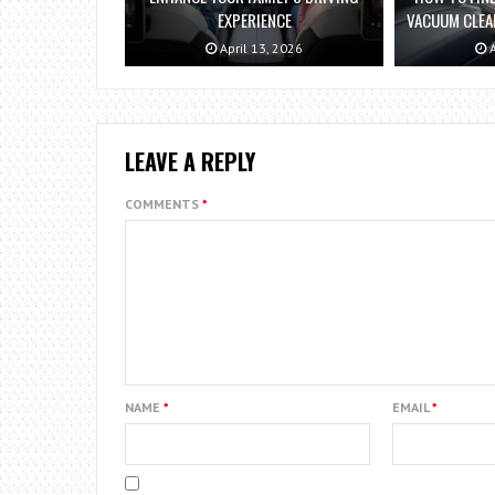
EXPERIENCE
VACUUM CLEAN
April 13, 2026
A
LEAVE A REPLY
COMMENTS
*
NAME
*
EMAIL
*