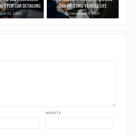
ER FOR CAR DETAILING
CAN PROLONG VEHICLE LIFE
pril 12, 2026
December 9, 2025
WEBSITE