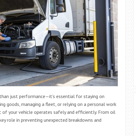
 than just performance—it’s essential for staying on
ing goods, managing a fleet, or relying on a personal work
 of your vehicle operates safely and efficiently. From oil
 key role in preventing unexpected breakdowns and