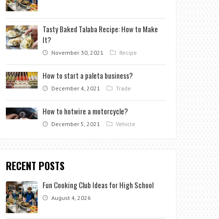
Tasty Baked Talaba Recipe: How to Make
It?
November 30, 2021
Recipe
How to start a paleta business?
December 4, 2021
Trade
How to hotwire a motorcycle?
December 5, 2021
Vehicle
RECENT POSTS
Fun Cooking Club Ideas for High School
August 4, 2026