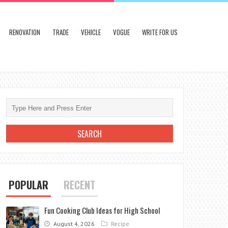
RENOVATION
TRADE
VEHICLE
VOGUE
WRITE FOR US
POPULAR
RECENT
Fun Cooking Club Ideas for High School
August 4, 2026
Recipe