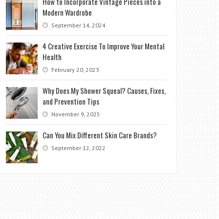
How to Incorporate Vintage Pieces into a
Modern Wardrobe
September 14, 2024
4 Creative Exercise To Improve Your Mental
Health
February 20, 2023
Why Does My Shower Squeal? Causes, Fixes,
and Prevention Tips
November 9, 2025
Can You Mix Different Skin Care Brands?
September 12, 2022