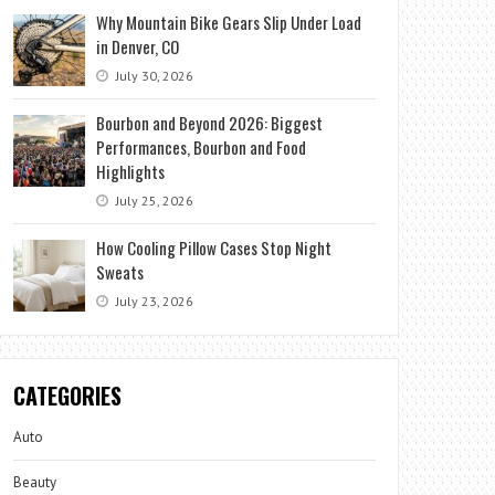
Why Mountain Bike Gears Slip Under Load
in Denver, CO
July 30, 2026
Bourbon and Beyond 2026: Biggest
Performances, Bourbon and Food
Highlights
July 25, 2026
How Cooling Pillow Cases Stop Night
Sweats
July 23, 2026
CATEGORIES
Auto
Beauty