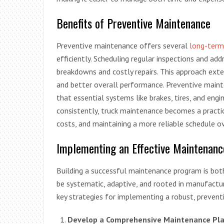
Benefits of Preventive Maintenance
Preventive maintenance offers several
long-term
efficiently. Scheduling regular inspections and add
breakdowns and costly repairs. This approach exte
and better overall performance. Preventive mainte
that essential systems like brakes, tires, and eng
consistently, truck maintenance becomes a practi
costs, and maintaining a more reliable schedule ove
Implementing an Effective Maintenanc
Building a successful maintenance program is bot
be systematic, adaptive, and rooted in manufactur
key strategies for implementing a robust, preven
Develop a Comprehensive Maintenance Pla