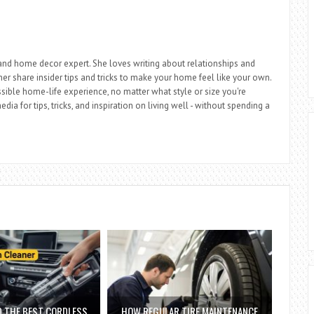
r, and home decor expert. She loves writing about relationships and
 her share insider tips and tricks to make your home feel like your own.
sible home-life experience, no matter what style or size you're
dia for tips, tricks, and inspiration on living well - without spending a
D THE BEST CORDLESS
HOW REGULAR TIRE MAINTENANCE