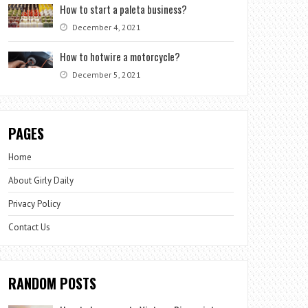
How to start a paleta business?
December 4, 2021
How to hotwire a motorcycle?
December 5, 2021
PAGES
Home
About Girly Daily
Privacy Policy
Contact Us
RANDOM POSTS