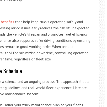
 benefits
that help keep trucks operating safely and
ressing minor issues early reduces the risk of unexpected
nds the vehicle’s lifespan and promotes fuel efficiency
nance also supports safer driving conditions by ensuring
ines remain in good working order. When applied
cal tool for minimizing downtime, controlling operating
r time, regardless of fleet size.
e Schedule
h a science and an ongoing process. The approach should
er guidelines and real-world fleet experience. Here are
tive maintenance system:
n:
Tailor your truck maintenance plan to your fleet’s