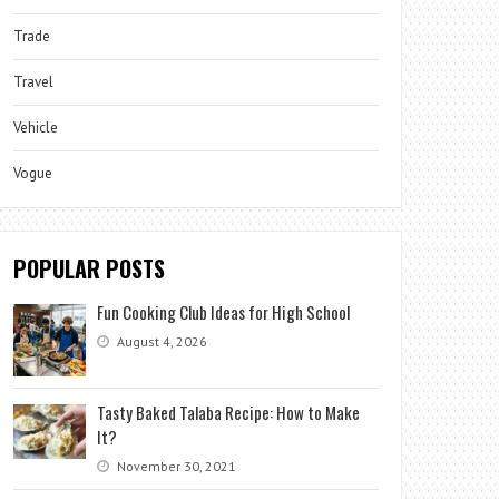
Trade
Travel
Vehicle
Vogue
POPULAR POSTS
Fun Cooking Club Ideas for High School
August 4, 2026
Tasty Baked Talaba Recipe: How to Make
It?
November 30, 2021