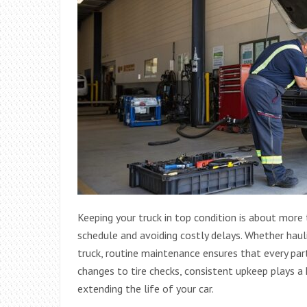
Keeping your truck in top condition is about more
schedule and avoiding costly delays. Whether haul
truck, routine maintenance ensures that every part
changes to tire checks, consistent upkeep plays a
extending the life of your car.