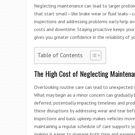
Neglecting maintenance can lead to larger problem
that start small—like brake wear or fluid leaks—c
inspections and addressing problems early help a
costs and downtime. Staying proactive keeps your 
gives you greater confidence in the reliability of y
Table of Contents
The High Cost of Neglecting Maintena
Overlooking routine care can lead to unexpected m
What may begin as a minor concern can gradually
deferred, potentially impacting timelines and prod
these disruptions by addressing wear and tear bef
inspections and basic upkeep makes vehicles more l
maintaining a regular schedule of care supports yo
making it easier to manage both time and expense