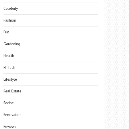
Celebrity
Fashion
Fun
Gardening
Health
Hi Tech
Lifestyle
Real Estate
Recipe
Renovation
Reviews