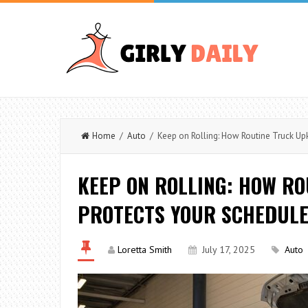
Home
/
Auto
/ Keep on Rolling: How Routine Truck Up
KEEP ON ROLLING: HOW R
PROTECTS YOUR SCHEDULE
Loretta Smith
July 17, 2025
Auto