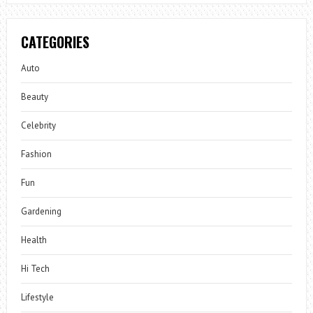
CATEGORIES
Auto
Beauty
Celebrity
Fashion
Fun
Gardening
Health
Hi Tech
Lifestyle