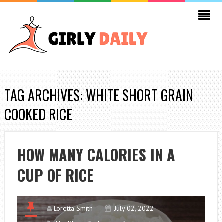
TAG ARCHIVES: WHITE SHORT GRAIN
COOKED RICE
HOW MANY CALORIES IN A
CUP OF RICE
Loretta Smith
July 02, 2022