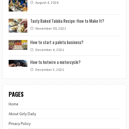
August 4, 2026
Tasty Baked Talaba Recipe: How to Make It?
November 30, 2021
How to start a paleta business?
December 4, 2021
How to hotwire a motorcycle?
December 5, 2021
PAGES
Home
About Girly Daily
Privacy Policy