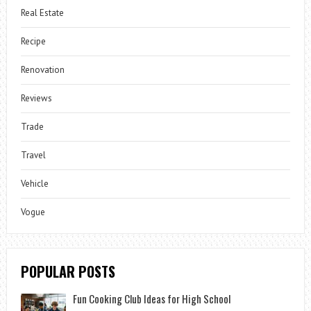
Real Estate
Recipe
Renovation
Reviews
Trade
Travel
Vehicle
Vogue
POPULAR POSTS
Fun Cooking Club Ideas for High School