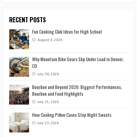
RECENT POSTS
Fun Cooking Club Ideas for High School
August 4, 2026
Why Mountain Bike Gears Slip Under Load in Denver,
CO
July 30, 2026
Bourbon and Beyond 2026: Biggest Performances,
Bourbon and Food Highlights
July 25, 2026
How Cooling Pillow Cases Stop Night Sweats
July 23, 2026