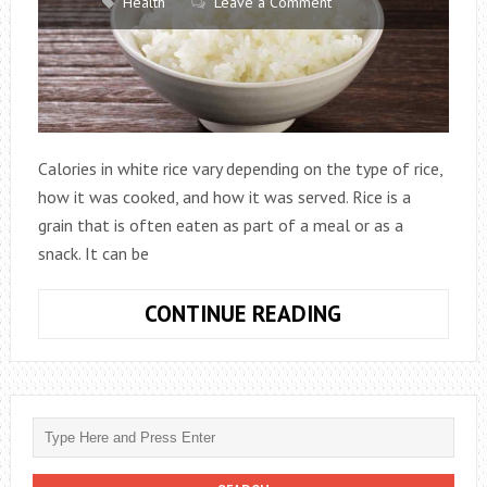
Health
Leave a Comment
Calories in white rice vary depending on the type of rice,
how it was cooked, and how it was served. Rice is a
grain that is often eaten as part of a meal or as a
snack. It can be
HOW
CONTINUE READING
MANY
CALORIES
IN
A
CUP
OF