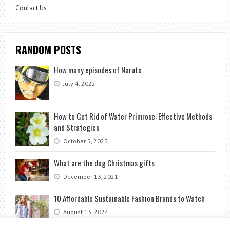
Contact Us
RANDOM POSTS
How many episodes of Naruto
July 4, 2022
How to Get Rid of Water Primrose: Effective Methods
and Strategies
October 5, 2023
What are the dog Christmas gifts
December 13, 2021
10 Affordable Sustainable Fashion Brands to Watch
August 13, 2024