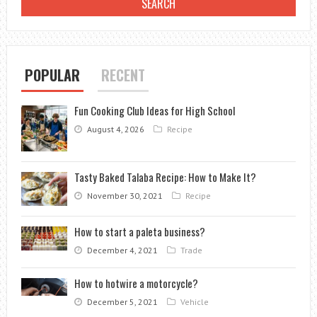
RICE
POPULAR
RECENT
Fun Cooking Club Ideas for High School
August 4, 2026
Recipe
Tasty Baked Talaba Recipe: How to Make It?
November 30, 2021
Recipe
How to start a paleta business?
December 4, 2021
Trade
How to hotwire a motorcycle?
December 5, 2021
Vehicle