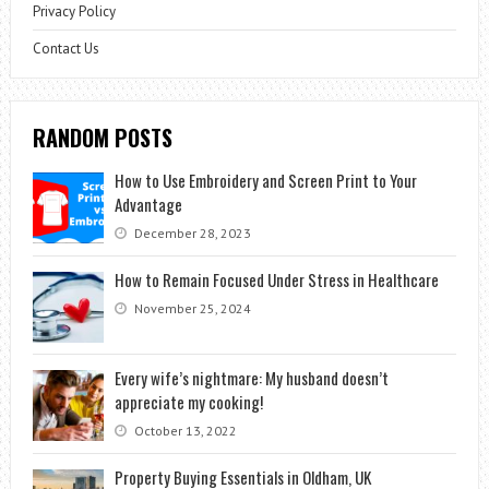
Privacy Policy
Contact Us
RANDOM POSTS
How to Use Embroidery and Screen Print to Your
Advantage
December 28, 2023
How to Remain Focused Under Stress in Healthcare
November 25, 2024
Every wife’s nightmare: My husband doesn’t
appreciate my cooking!
October 13, 2022
Property Buying Essentials in Oldham, UK