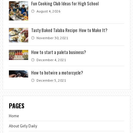
Fun Cooking Club Ideas for High School
August 4, 2026
Tasty Baked Talaba Recipe: How to Make It?
November 30, 2021
How to start a paleta business?
December 4, 2021
How to hotwire a motorcycle?
December 5, 2021
PAGES
Home
About Girly Daily