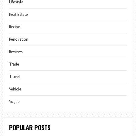
Lifestyle
Real Estate
Recipe
Renovation
Reviews
Trade
Travel
Vehicle
Vogue
POPULAR POSTS