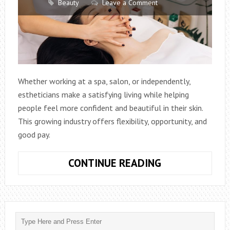
Beauty
Leave a Comment
Whether working at a spa, salon, or independently,
estheticians make a satisfying living while helping
people feel more confident and beautiful in their skin.
This growing industry offers flexibility, opportunity, and
good pay.
EXPLORING
CONTINUE READING
THE
PATH
–
HOW
TO