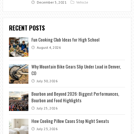
December 5, 2021
Vehicle
RECENT POSTS
Fun Cooking Club Ideas for High School
August 4, 2026
Why Mountain Bike Gears Slip Under Load in Denver,
CO
July 30, 2026
Bourbon and Beyond 2026: Biggest Performances,
Bourbon and Food Highlights
July 25, 2026
How Cooling Pillow Cases Stop Night Sweats
July 23, 2026