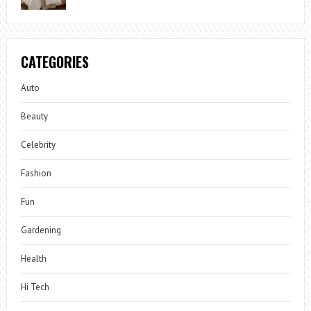
CATEGORIES
Auto
Beauty
Celebrity
Fashion
Fun
Gardening
Health
Hi Tech