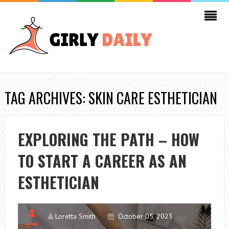
TAG ARCHIVES: SKIN CARE ESTHETICIAN
EXPLORING THE PATH – HOW
TO START A CAREER AS AN
ESTHETICIAN
Loretta Smith
October 05, 2023