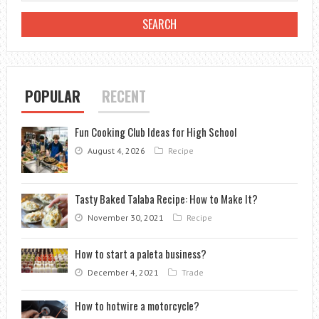
START
A
CAREER
AS
AN
POPULAR
RECENT
ESTHETICIAN
Fun Cooking Club Ideas for High School
August 4, 2026
Recipe
Tasty Baked Talaba Recipe: How to Make It?
November 30, 2021
Recipe
How to start a paleta business?
December 4, 2021
Trade
How to hotwire a motorcycle?