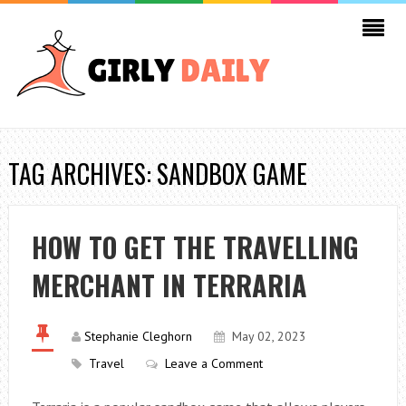
TAG ARCHIVES: SANDBOX GAME
HOW TO GET THE TRAVELLING
MERCHANT IN TERRARIA
Stephanie Cleghorn
May 02, 2023
Travel
Leave a Comment