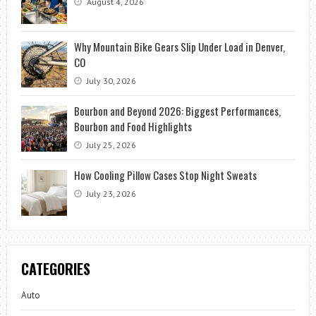
August 4, 2026
Why Mountain Bike Gears Slip Under Load in Denver,
CO
July 30, 2026
Bourbon and Beyond 2026: Biggest Performances,
Bourbon and Food Highlights
July 25, 2026
How Cooling Pillow Cases Stop Night Sweats
July 23, 2026
CATEGORIES
Auto