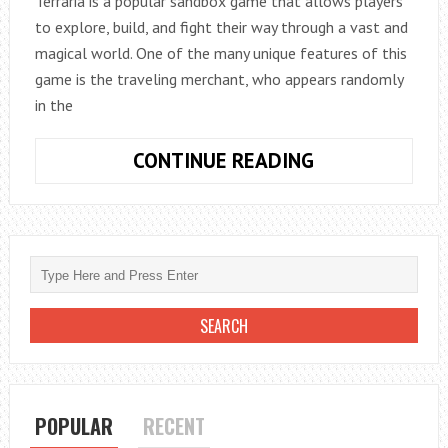
Terraria is a popular sandbox game that allows players
to explore, build, and fight their way through a vast and
magical world. One of the many unique features of this
game is the traveling merchant, who appears randomly
in the
HOW
CONTINUE READING
TO
GET
THE
TRAVELLING
MERCHANT
IN
TERRARIA
POPULAR
RECENT