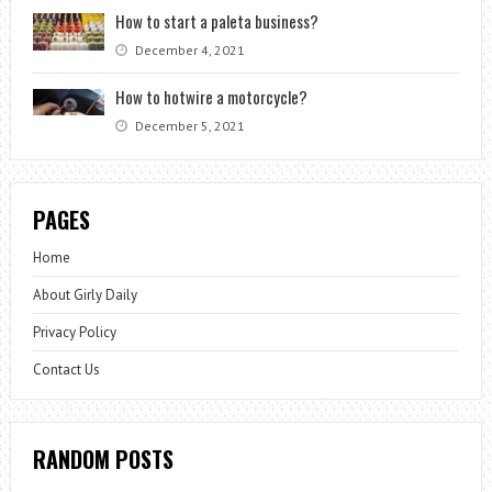
How to start a paleta business?
December 4, 2021
How to hotwire a motorcycle?
December 5, 2021
PAGES
Home
About Girly Daily
Privacy Policy
Contact Us
RANDOM POSTS