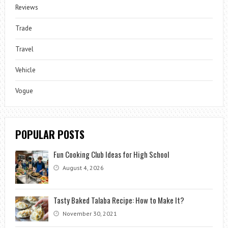
Reviews
Trade
Travel
Vehicle
Vogue
POPULAR POSTS
Fun Cooking Club Ideas for High School
August 4, 2026
Tasty Baked Talaba Recipe: How to Make It?
November 30, 2021