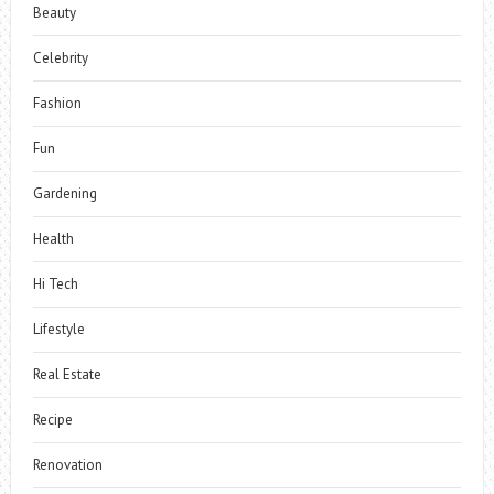
Beauty
Celebrity
Fashion
Fun
Gardening
Health
Hi Tech
Lifestyle
Real Estate
Recipe
Renovation