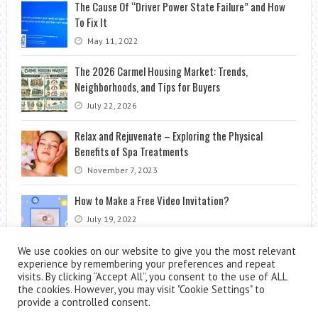
The Cause Of “Driver Power State Failure” and How
To Fix It
May 11, 2022
The 2026 Carmel Housing Market: Trends,
Neighborhoods, and Tips for Buyers
July 22, 2026
Relax and Rejuvenate – Exploring the Physical
Benefits of Spa Treatments
November 7, 2023
How to Make a Free Video Invitation?
July 19, 2022
We use cookies on our website to give you the most relevant
experience by remembering your preferences and repeat
visits. By clicking “Accept All”, you consent to the use of ALL
the cookies. However, you may visit "Cookie Settings" to
provide a controlled consent.