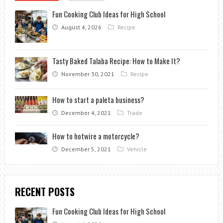
Fun Cooking Club Ideas for High School
August 4, 2026
Recipe
Tasty Baked Talaba Recipe: How to Make It?
November 30, 2021
Recipe
How to start a paleta business?
December 4, 2021
Trade
How to hotwire a motorcycle?
December 5, 2021
Vehicle
RECENT POSTS
Fun Cooking Club Ideas for High School