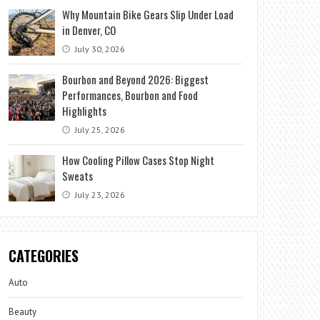
Why Mountain Bike Gears Slip Under Load
in Denver, CO
July 30, 2026
Bourbon and Beyond 2026: Biggest
Performances, Bourbon and Food
Highlights
July 25, 2026
How Cooling Pillow Cases Stop Night
Sweats
July 23, 2026
CATEGORIES
Auto
Beauty