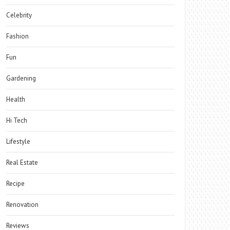
Celebrity
Fashion
Fun
Gardening
Health
Hi Tech
Lifestyle
Real Estate
Recipe
Renovation
Reviews