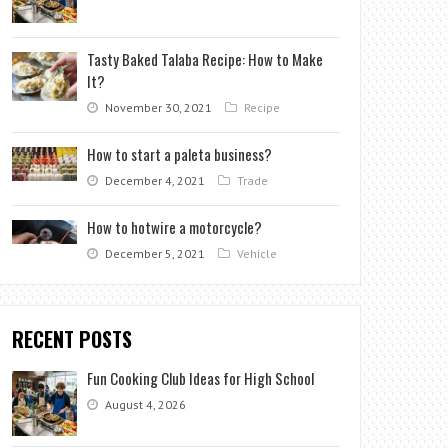
Tasty Baked Talaba Recipe: How to Make
It?
November 30, 2021
Recipe
How to start a paleta business?
December 4, 2021
Trade
How to hotwire a motorcycle?
December 5, 2021
Vehicle
RECENT POSTS
Fun Cooking Club Ideas for High School
August 4, 2026