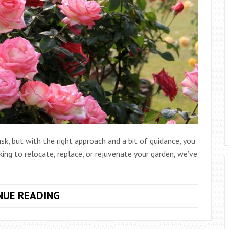
k, but with the right approach and a bit of guidance, you
ing to relocate, replace, or rejuvenate your garden, we’ve
HOW
NUE READING
TO
REMOVE