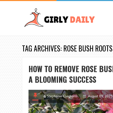
TAG ARCHIVES: ROSE BUSH ROOTS
HOW TO REMOVE ROSE BUSH
A BLOOMING SUCCESS
Stephanie Cleghorn
August 09, 2023