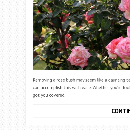
Removing a rose bush may seem like a daunting tas
can accomplish this with ease. Whether you’re look
got you covered.
CONTI