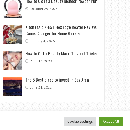
How to Clean a Beauty Blender Powder Puff
October 25, 2023
KitchenAid KFE5T Flex Edge Beater Review:
Game-Changer for Home Bakers
January 4, 2026
How to Get a Beauty Mark: Tips and Tricks
April 13, 2023
The 5 Best place to invest in Bay Area
June 24, 2022
Cookie Settings
Accept All