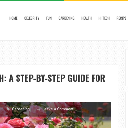
HOME
CELEBRITY
FUN
GARDENING
HEALTH
HI TECH
RECIPE
: A STEP-BY-STEP GUIDE FOR
Gardening
Leave a Comment