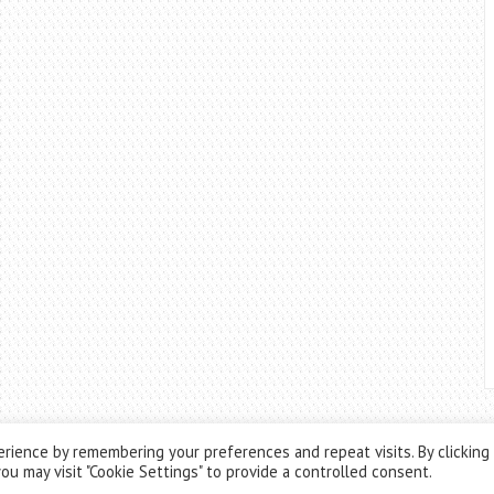
rience by remembering your preferences and repeat visits. By clicking
ou may visit "Cookie Settings" to provide a controlled consent.
Theme by
ThemesPie
|
Proudly Powered by
WordPress