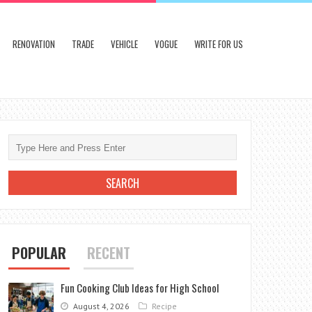
RENOVATION
TRADE
VEHICLE
VOGUE
WRITE FOR US
POPULAR
RECENT
Fun Cooking Club Ideas for High School
August 4, 2026
Recipe