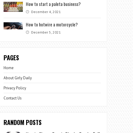
How to start a paleta business?
December 4, 2021
How to hotwire a motorcycle?
December 5, 2021
PAGES
Home
About Girly Daily
Privacy Policy
Contact Us
RANDOM POSTS