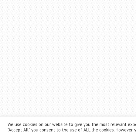
We use cookies on our website to give you the most relevant expe
“Accept All”, you consent to the use of ALL the cookies. However, y