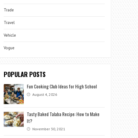
Trade
Travel
Vehicle
Vogue
POPULAR POSTS
Fun Cooking Club Ideas for High School
August 4, 2026
Tasty Baked Talaba Recipe: How to Make
It?
November 30, 2021