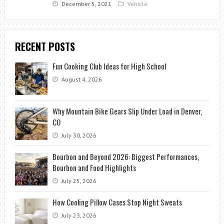
December 5, 2021
Vehicle
RECENT POSTS
Fun Cooking Club Ideas for High School
August 4, 2026
Why Mountain Bike Gears Slip Under Load in Denver,
CO
July 30, 2026
Bourbon and Beyond 2026: Biggest Performances,
Bourbon and Food Highlights
July 25, 2026
How Cooling Pillow Cases Stop Night Sweats
July 23, 2026