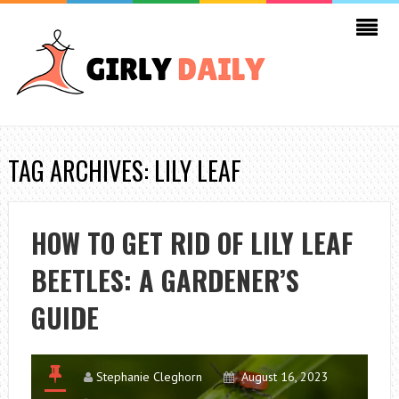
TAG ARCHIVES: LILY LEAF
HOW TO GET RID OF LILY LEAF
BEETLES: A GARDENER’S
GUIDE
Stephanie Cleghorn
August 16, 2023