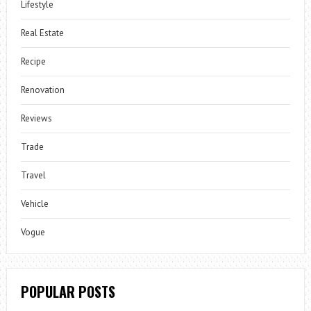
Lifestyle
Real Estate
Recipe
Renovation
Reviews
Trade
Travel
Vehicle
Vogue
POPULAR POSTS