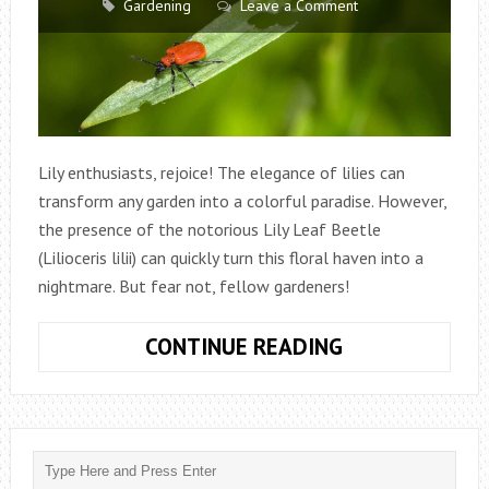
Gardening
Leave a Comment
Lily enthusiasts, rejoice! The elegance of lilies can
transform any garden into a colorful paradise. However,
the presence of the notorious Lily Leaf Beetle
(Lilioceris lilii) can quickly turn this floral haven into a
nightmare. But fear not, fellow gardeners!
HOW
CONTINUE READING
TO
GET
RID
OF
LILY