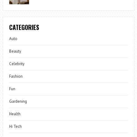
CATEGORIES
Auto
Beauty
Celebrity
Fashion
Fun
Gardening
Health
Hi Tech