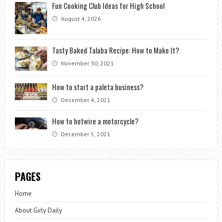
Fun Cooking Club Ideas for High School
August 4, 2026
Tasty Baked Talaba Recipe: How to Make It?
November 30, 2021
How to start a paleta business?
December 4, 2021
How to hotwire a motorcycle?
December 5, 2021
PAGES
Home
About Girly Daily