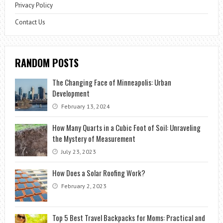
Privacy Policy
Contact Us
RANDOM POSTS
The Changing Face of Minneapolis: Urban
Development
February 13, 2024
How Many Quarts in a Cubic Foot of Soil: Unraveling
the Mystery of Measurement
July 23, 2023
How Does a Solar Roofing Work?
February 2, 2023
Top 5 Best Travel Backpacks for Moms: Practical and