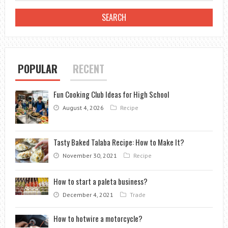
LEAF
BEETLES:
A
GARDENER’S
GUIDE
POPULAR
RECENT
Fun Cooking Club Ideas for High School
August 4, 2026
Recipe
Tasty Baked Talaba Recipe: How to Make It?
November 30, 2021
Recipe
How to start a paleta business?
December 4, 2021
Trade
How to hotwire a motorcycle?