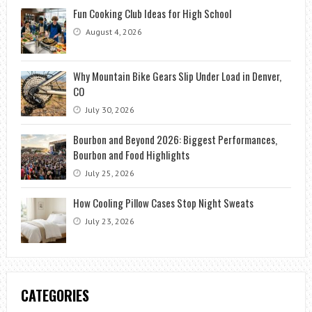
Fun Cooking Club Ideas for High School
August 4, 2026
Why Mountain Bike Gears Slip Under Load in Denver,
CO
July 30, 2026
Bourbon and Beyond 2026: Biggest Performances,
Bourbon and Food Highlights
July 25, 2026
How Cooling Pillow Cases Stop Night Sweats
July 23, 2026
CATEGORIES