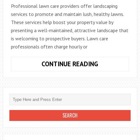
Professional lawn care providers offer landscaping
services to promote and maintain lush, healthy lawns.
These services help boost your property value by
presenting a well-maintained, attractive landscape that
is welcoming to prospective buyers. Lawn care
professionals often charge hourly or
HOW
CONTINUE READING
LAWN
CARE
SERVICES
CAN
ENHANCE
YOUR
PROPERTY
VALUE