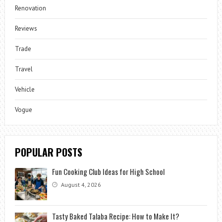
Renovation
Reviews
Trade
Travel
Vehicle
Vogue
POPULAR POSTS
Fun Cooking Club Ideas for High School
August 4, 2026
Tasty Baked Talaba Recipe: How to Make It?