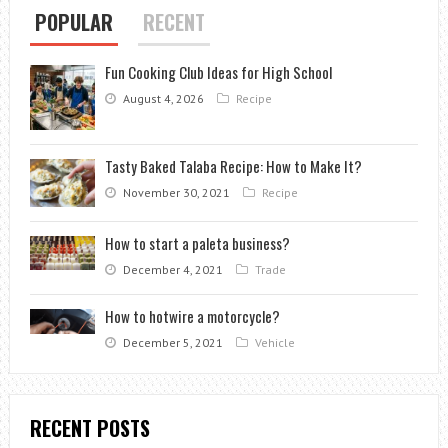
POPULAR
RECENT
Fun Cooking Club Ideas for High School
August 4, 2026
Recipe
Tasty Baked Talaba Recipe: How to Make It?
November 30, 2021
Recipe
How to start a paleta business?
December 4, 2021
Trade
How to hotwire a motorcycle?
December 5, 2021
Vehicle
RECENT POSTS