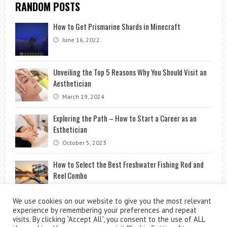
RANDOM POSTS
How to Get Prismarine Shards in Minecraft
June 16, 2022
Unveiling the Top 5 Reasons Why You Should Visit an
Aesthetician
March 19, 2024
Exploring the Path – How to Start a Career as an
Esthetician
October 5, 2023
How to Select the Best Freshwater Fishing Rod and
Reel Combo
April 2, 2026
We use cookies on our website to give you the most relevant
experience by remembering your preferences and repeat
visits. By clicking “Accept All”, you consent to the use of ALL