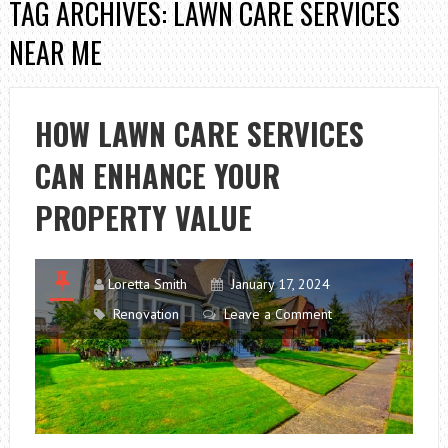
TAG ARCHIVES: LAWN CARE SERVICES
NEAR ME
HOW LAWN CARE SERVICES
CAN ENHANCE YOUR
PROPERTY VALUE
Loretta Smith
January 17, 2024
Renovation
Leave a Comment