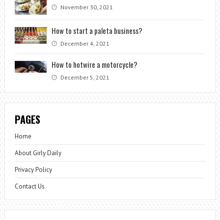
November 30, 2021
How to start a paleta business?
December 4, 2021
How to hotwire a motorcycle?
December 5, 2021
PAGES
Home
About Girly Daily
Privacy Policy
Contact Us