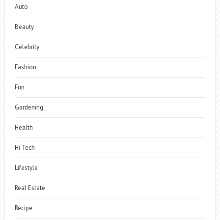
Auto
Beauty
Celebrity
Fashion
Fun
Gardening
Health
Hi Tech
Lifestyle
Real Estate
Recipe