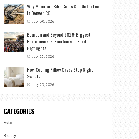
Why Mountain Bike Gears Slip Under Load
in Denver, CO
July 30, 2026
Bourbon and Beyond 2026: Biggest
Performances, Bourbon and Food
Highlights
July 25, 2026
How Cooling Pillow Cases Stop Night
Sweats
July 23, 2026
CATEGORIES
Auto
Beauty