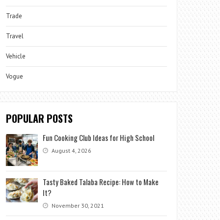
Trade
Travel
Vehicle
Vogue
POPULAR POSTS
Fun Cooking Club Ideas for High School
August 4, 2026
Tasty Baked Talaba Recipe: How to Make
It?
November 30, 2021