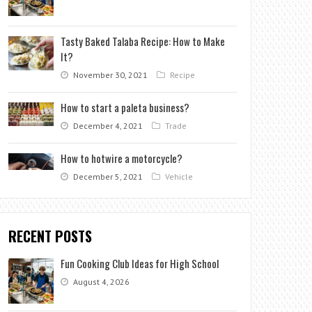
Tasty Baked Talaba Recipe: How to Make
It?
November 30, 2021
Recipe
How to start a paleta business?
December 4, 2021
Trade
How to hotwire a motorcycle?
December 5, 2021
Vehicle
RECENT POSTS
Fun Cooking Club Ideas for High School
August 4, 2026