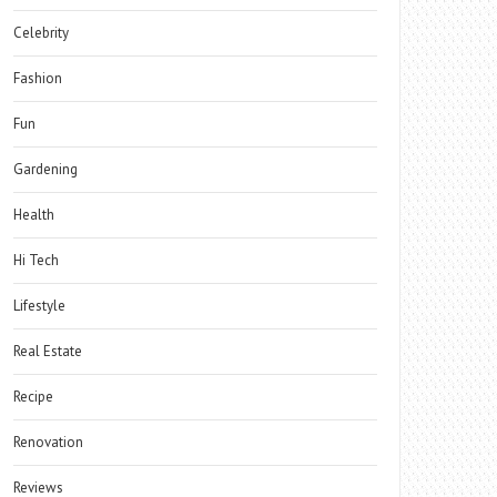
Celebrity
Fashion
Fun
Gardening
Health
Hi Tech
Lifestyle
Real Estate
Recipe
Renovation
Reviews