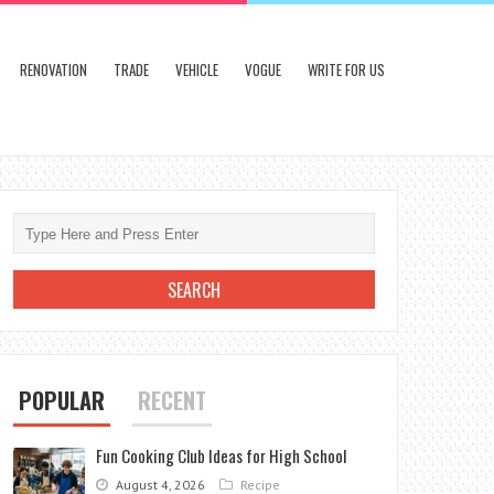
RENOVATION
TRADE
VEHICLE
VOGUE
WRITE FOR US
POPULAR
RECENT
Fun Cooking Club Ideas for High School
August 4, 2026
Recipe