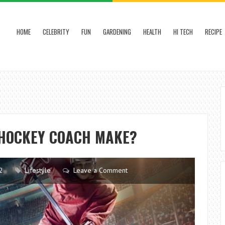
HOME
CELEBRITY
FUN
GARDENING
HEALTH
HI TECH
RECIPE
HOCKEY COACH MAKE?
2
Lifestyle
Leave a Comment