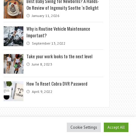
Best Baby Swing for Newborns? A Hands-
On Review of Ingenuity Soothe ‘n Delight
January 11, 2026
Why is Routine Vehicle Maintenance
Important?
September 13, 2022
Take your work looks to the next level
June 8, 2023
How To Reset Cobra DVR Password
April 9, 2022
Cookie Settings
Accept All