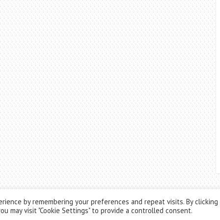
rience by remembering your preferences and repeat visits. By clicking
ou may visit "Cookie Settings" to provide a controlled consent.
Theme by
ThemesPie
|
Proudly Powered by
WordPress