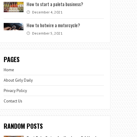
How to start a paleta business?
December 4, 2021
How to hotwire a motorcycle?
December 5, 2021
PAGES
Home
About Girly Daily
Privacy Policy
Contact Us
RANDOM POSTS