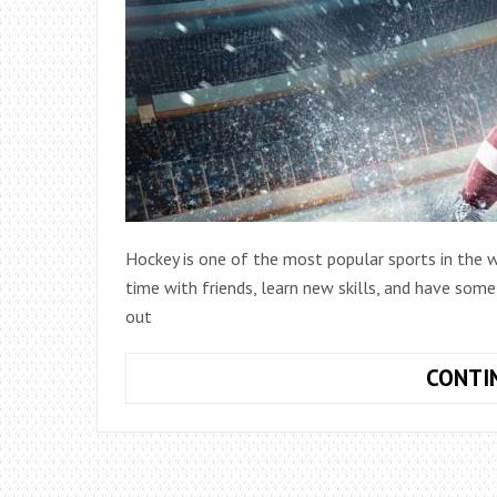
Hockey is one of the most popular sports in the w
time with friends, learn new skills, and have som
out
CONTI