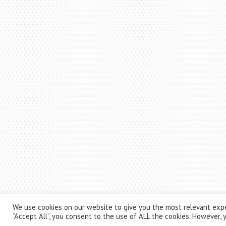
We use cookies on our website to give you the most relevant expe
“Accept All”, you consent to the use of ALL the cookies. However, y