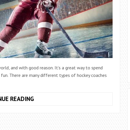
orld, and with good reason. It’s a great way to spend
e fun. There are many different types of hockey coaches
HOW
NUE READING
MUCH
DOES
A
YOUTH