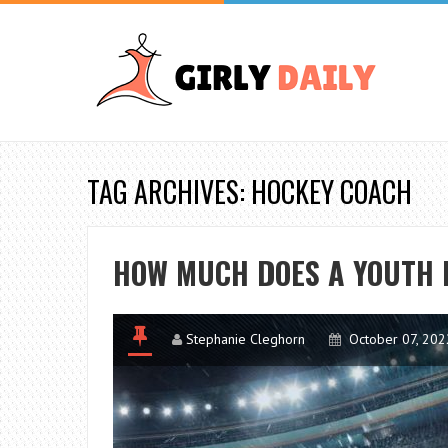
TAG ARCHIVES: HOCKEY COACH
HOW MUCH DOES A YOUTH 
Stephanie Cleghorn
October 07, 202