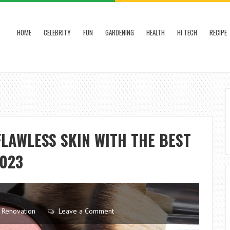
HOME
CELEBRITY
FUN
GARDENING
HEALTH
HI TECH
RECIPE
FLAWLESS SKIN WITH THE BEST
2023
,
Renovation
Leave a Comment