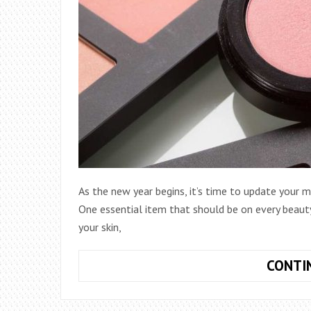
As the new year begins, it’s time to update your 
One essential item that should be on every beauty 
your skin,
CONTI