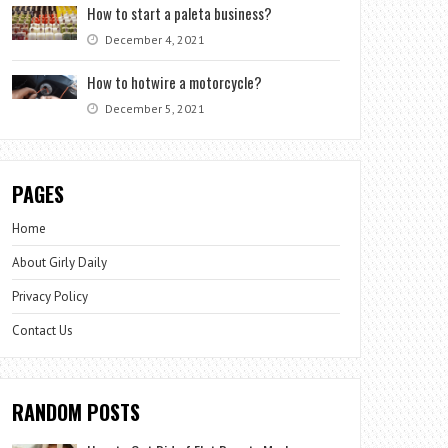
How to start a paleta business?
December 4, 2021
How to hotwire a motorcycle?
December 5, 2021
PAGES
Home
About Girly Daily
Privacy Policy
Contact Us
RANDOM POSTS