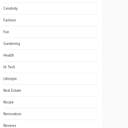
Celebrity
Fashion
Fun
Gardening
Health
Hi Tech
Lifestyle
Real Estate
Recipe
Renovation
Reviews