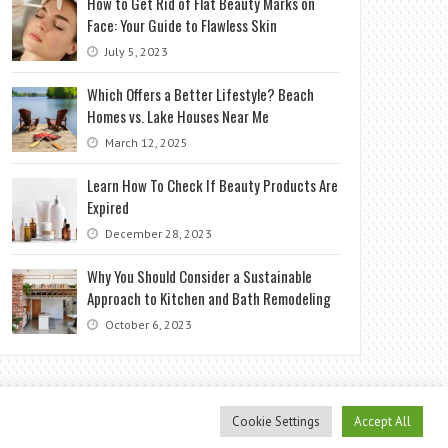
How to Get Rid of Flat Beauty Marks on
Face: Your Guide to Flawless Skin
July 5, 2023
Which Offers a Better Lifestyle? Beach
Homes vs. Lake Houses Near Me
March 12, 2025
Learn How To Check If Beauty Products Are
Expired
December 28, 2023
Why You Should Consider a Sustainable
Approach to Kitchen and Bath Remodeling
October 6, 2023
Cookie Settings
Accept All