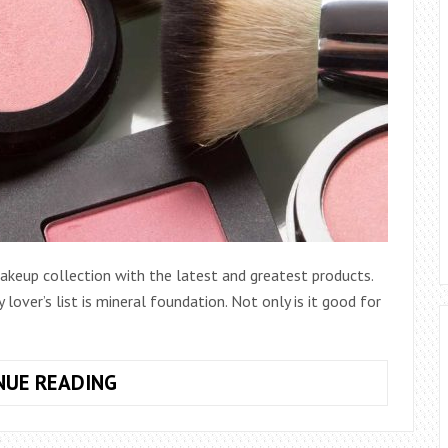
makeup collection with the latest and greatest products.
lover’s list is mineral foundation. Not only is it good for
DISCOVER
NUE READING
THE
SECRET