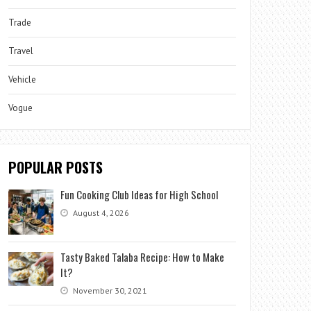
Trade
Travel
Vehicle
Vogue
POPULAR POSTS
Fun Cooking Club Ideas for High School
August 4, 2026
Tasty Baked Talaba Recipe: How to Make
It?
November 30, 2021