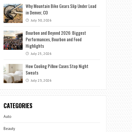
Why Mountain Bike Gears Slip Under Load
in Denver, CO
July 30, 2026
Bourbon and Beyond 2026: Biggest
Performances, Bourbon and Food
Highlights
July 25, 2026
How Cooling Pillow Cases Stop Night
Sweats
July 23, 2026
CATEGORIES
Auto
Beauty