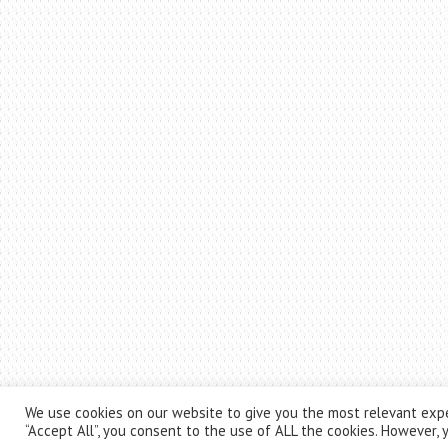
We use cookies on our website to give you the most relevant expe
“Accept All”, you consent to the use of ALL the cookies. However, y