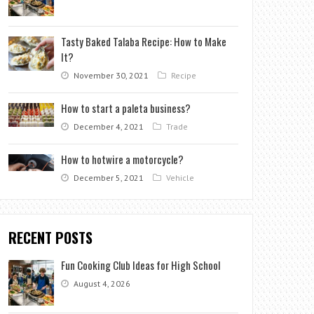
Tasty Baked Talaba Recipe: How to Make
It?
November 30, 2021
Recipe
How to start a paleta business?
December 4, 2021
Trade
How to hotwire a motorcycle?
December 5, 2021
Vehicle
RECENT POSTS
Fun Cooking Club Ideas for High School
August 4, 2026