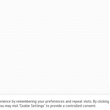
rience by remembering your preferences and repeat visits. By clicking
ou may visit "Cookie Settings" to provide a controlled consent.
Theme by
ThemesPie
|
Proudly Powered by
WordPress