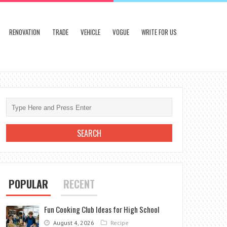
RENOVATION
TRADE
VEHICLE
VOGUE
WRITE FOR US
POPULAR
RECENT
Fun Cooking Club Ideas for High School
August 4, 2026
Recipe