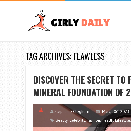
TAG ARCHIVES: FLAWLESS
DISCOVER THE SECRET TO 
MINERAL FOUNDATION OF 
Stephanie Cleghorn
March 06, 2023
Beauty
,
Celebrity
,
Fashion
,
Health
,
Lifestyle