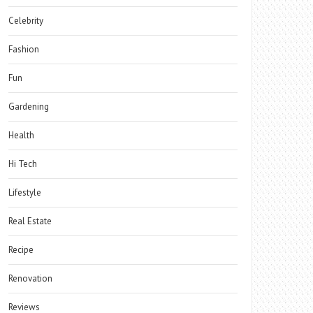
Celebrity
Fashion
Fun
Gardening
Health
Hi Tech
Lifestyle
Real Estate
Recipe
Renovation
Reviews