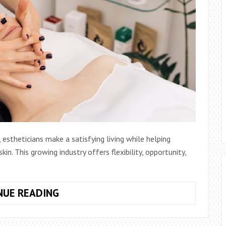
 estheticians make a satisfying living while helping
in. This growing industry offers flexibility, opportunity,
EXPLORING
NUE READING
THE
PATH