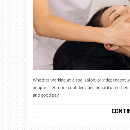
Whether working at a spa, salon, or independently,
people feel more confident and beautiful in their sk
and good pay.
CONTI