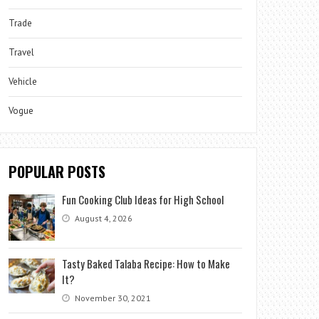
Trade
Travel
Vehicle
Vogue
POPULAR POSTS
Fun Cooking Club Ideas for High School
August 4, 2026
Tasty Baked Talaba Recipe: How to Make
It?
November 30, 2021