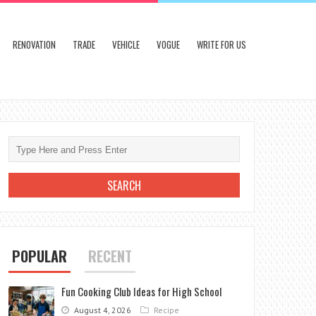
RENOVATION
TRADE
VEHICLE
VOGUE
WRITE FOR US
POPULAR
RECENT
Fun Cooking Club Ideas for High School
August 4, 2026
Recipe