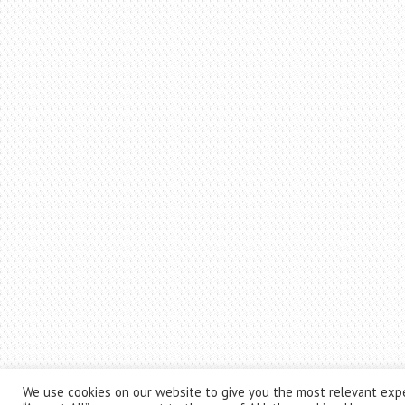
We use cookies on our website to give you the most relevant expe