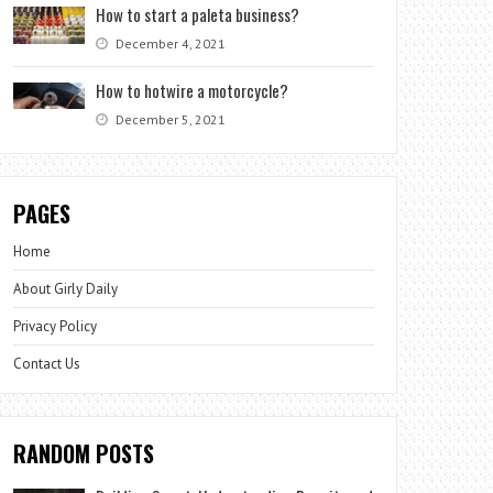
How to start a paleta business?
December 4, 2021
How to hotwire a motorcycle?
December 5, 2021
PAGES
Home
About Girly Daily
Privacy Policy
Contact Us
RANDOM POSTS