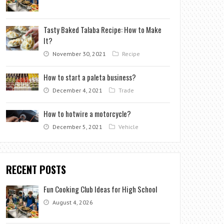
Tasty Baked Talaba Recipe: How to Make
It?
November 30, 2021
Recipe
How to start a paleta business?
December 4, 2021
Trade
How to hotwire a motorcycle?
December 5, 2021
Vehicle
RECENT POSTS
Fun Cooking Club Ideas for High School
August 4, 2026