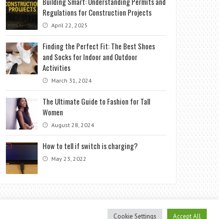
Building Smart: Understanding Permits and
Regulations for Construction Projects
April 22, 2025
Finding the Perfect Fit: The Best Shoes
and Socks for Indoor and Outdoor
Activities
March 31, 2024
The Ultimate Guide to Fashion for Tall
Women
August 28, 2024
How to tell if switch is charging?
May 23, 2022
Cookie Settings
Accept All