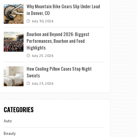
Why Mountain Bike Gears Slip Under Load
in Denver, CO
July 30, 2026
Bourbon and Beyond 2026: Biggest
Performances, Bourbon and Food
Highlights
July 25, 2026
How Cooling Pillow Cases Stop Night
Sweats
July 23, 2026
CATEGORIES
Auto
Beauty