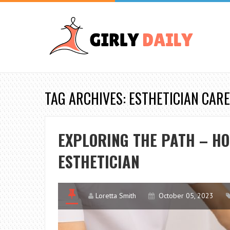
TAG ARCHIVES: ESTHETICIAN CAR
EXPLORING THE PATH – HO
ESTHETICIAN
Loretta Smith
October 05, 2023