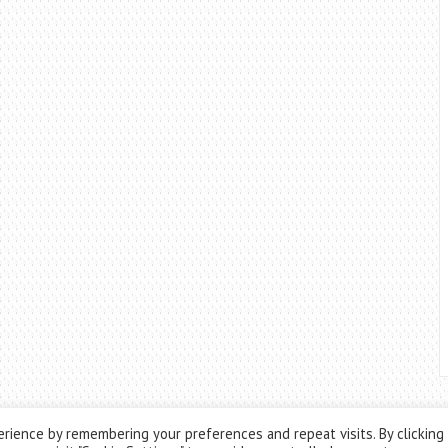
rience by remembering your preferences and repeat visits. By clicking