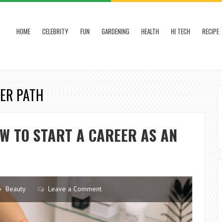
HOME
CELEBRITY
FUN
GARDENING
HEALTH
HI TECH
RECIPE
EER PATH
W TO START A CAREER AS AN
Beauty
Leave a Comment