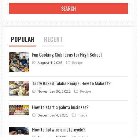
COMPLETE
GUIDE
POPULAR
RECENT
Fun Cooking Club Ideas for High School
August 4, 2026
Recipe
Tasty Baked Talaba Recipe: How to Make It?
November 30, 2021
Recipe
How to start a paleta business?
December 4, 2021
Trade
How to hotwire a motorcycle?