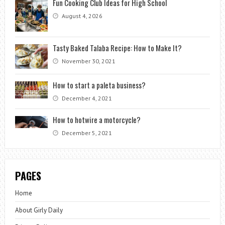
Fun Cooking Club Ideas for High School
August 4, 2026
Tasty Baked Talaba Recipe: How to Make It?
November 30, 2021
How to start a paleta business?
December 4, 2021
How to hotwire a motorcycle?
December 5, 2021
PAGES
Home
About Girly Daily