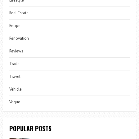
Lifestyle
Real Estate
Recipe
Renovation
Reviews
Trade
Travel
Vehicle
Vogue
POPULAR POSTS