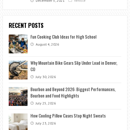
December 5, 2021
Vehicle
RECENT POSTS
Fun Cooking Club Ideas for High School
August 4, 2026
Why Mountain Bike Gears Slip Under Load in Denver,
CO
July 30, 2026
Bourbon and Beyond 2026: Biggest Performances,
Bourbon and Food Highlights
July 25, 2026
How Cooling Pillow Cases Stop Night Sweats
July 23, 2026