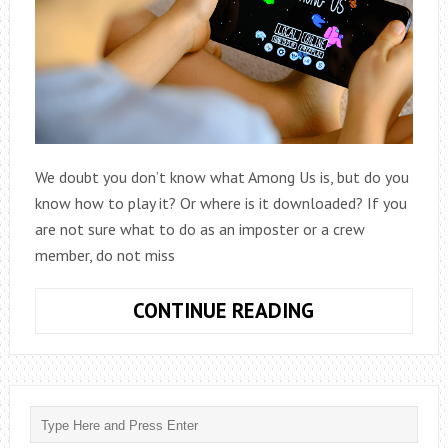
We doubt you don’t know what Among Us is, but do you
know how to play it? Or where is it downloaded? If you
are not sure what to do as an imposter or a crew
member, do not miss
HOW
CONTINUE READING
TO
PLAY
AMONG
US:
THE