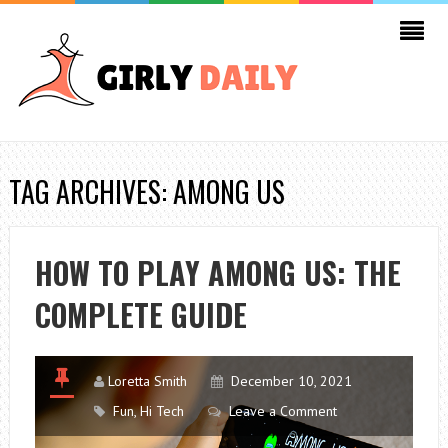
TAG ARCHIVES: AMONG US
HOW TO PLAY AMONG US: THE
COMPLETE GUIDE
Loretta Smith
December 10, 2021
Fun
,
Hi Tech
Leave a Comment