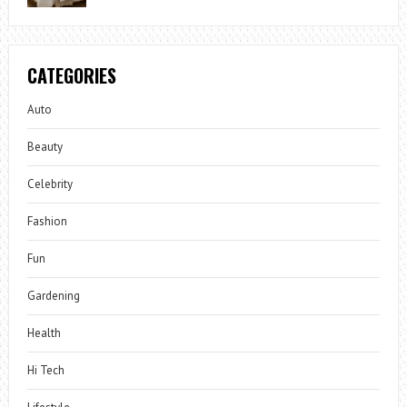
CATEGORIES
Auto
Beauty
Celebrity
Fashion
Fun
Gardening
Health
Hi Tech