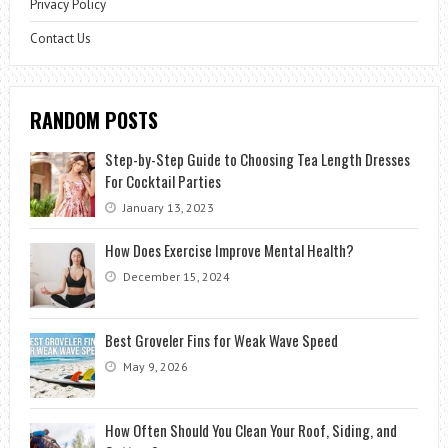
Privacy Policy
Contact Us
RANDOM POSTS
Step-by-Step Guide to Choosing Tea Length Dresses
For Cocktail Parties
January 13, 2023
How Does Exercise Improve Mental Health?
December 15, 2024
Best Groveler Fins for Weak Wave Speed
May 9, 2026
How Often Should You Clean Your Roof, Siding, and