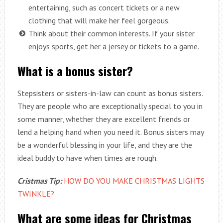
entertaining, such as concert tickets or a new
clothing that will make her feel gorgeous.
Think about their common interests. If your sister
enjoys sports, get her a jersey or tickets to a game.
What is a bonus sister?
Stepsisters or sisters-in-law can count as bonus sisters.
They are people who are exceptionally special to you in
some manner, whether they are excellent friends or
lend a helping hand when you need it. Bonus sisters may
be a wonderful blessing in your life, and they are the
ideal buddy to have when times are rough.
Cristmas Tip:
HOW DO YOU MAKE CHRISTMAS LIGHTS
TWINKLE?
What are some ideas for Christmas