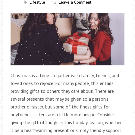
Lifestyle
Leave a Comment
Christmas is a time to gather with family, friends, and
loved ones to rejoice. For many people, this entails
providing gifts to others they care about. There are
several presents that may be given to a person’s
brother or sister, but some of the finest gifts for
boyfriends’ sisters are a little more unique. Consider
giving the gift of laughter this holiday season, whether
it be a heartwarming present or simply friendly support.