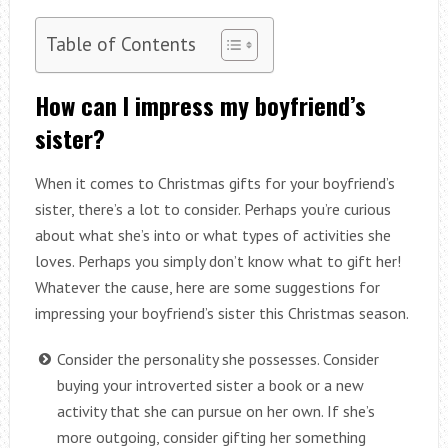
Table of Contents
How can I impress my boyfriend’s
sister?
When it comes to Christmas gifts for your boyfriend’s
sister, there’s a lot to consider. Perhaps you’re curious
about what she’s into or what types of activities she
loves. Perhaps you simply don’t know what to gift her!
Whatever the cause, here are some suggestions for
impressing your boyfriend’s sister this Christmas season.
Consider the personality she possesses. Consider
buying your introverted sister a book or a new
activity that she can pursue on her own. If she’s
more outgoing, consider gifting her something