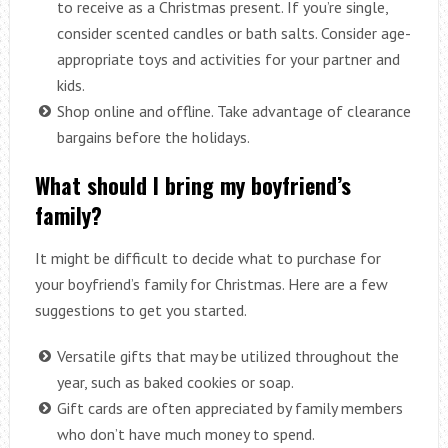
to receive as a Christmas present. If you’re single,
consider scented candles or bath salts. Consider age-
appropriate toys and activities for your partner and
kids.
Shop online and offline. Take advantage of clearance
bargains before the holidays.
What should I bring my boyfriend’s
family?
It might be difficult to decide what to purchase for
your boyfriend’s family for Christmas. Here are a few
suggestions to get you started.
Versatile gifts that may be utilized throughout the
year, such as baked cookies or soap.
Gift cards are often appreciated by family members
who don’t have much money to spend.