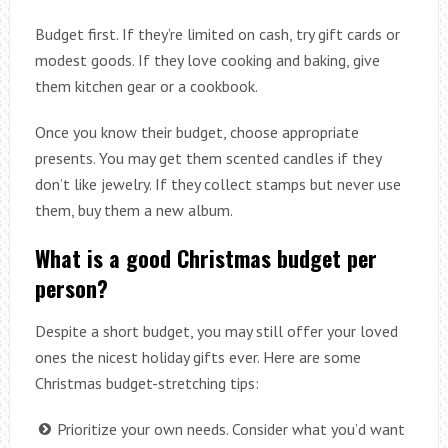
Budget first. If they’re limited on cash, try gift cards or
modest goods. If they love cooking and baking, give
them kitchen gear or a cookbook.
Once you know their budget, choose appropriate
presents. You may get them scented candles if they
don’t like jewelry. If they collect stamps but never use
them, buy them a new album.
What is a good Christmas budget per
person?
Despite a short budget, you may still offer your loved
ones the nicest holiday gifts ever. Here are some
Christmas budget-stretching tips:
Prioritize your own needs. Consider what you’d want