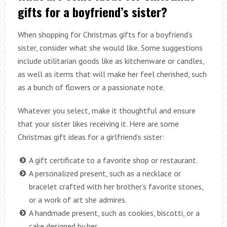
gifts for a boyfriend’s sister?
When shopping for Christmas gifts for a boyfriend’s
sister, consider what she would like. Some suggestions
include utilitarian goods like as kitchenware or candles,
as well as items that will make her feel cherished, such
as a bunch of flowers or a passionate note.
Whatever you select, make it thoughtful and ensure
that your sister likes receiving it. Here are some
Christmas gift ideas for a girlfriend’s sister:
A gift certificate to a favorite shop or restaurant.
A personalized present, such as a necklace or
bracelet crafted with her brother’s favorite stones,
or a work of art she admires.
A handmade present, such as cookies, biscotti, or a
cake designed by her.