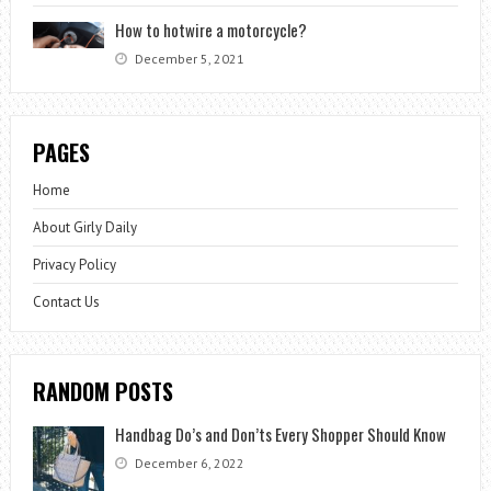
How to hotwire a motorcycle?
December 5, 2021
PAGES
Home
About Girly Daily
Privacy Policy
Contact Us
RANDOM POSTS
Handbag Do’s and Don’ts Every Shopper Should Know
December 6, 2022