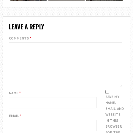
LEAVE A REPLY
COMMENTS
*
NAME
*
SAVE MY
NAME,
EMAIL, AND
WEBSITE
EMAIL
*
IN THIS
BROWSER
FOR THE