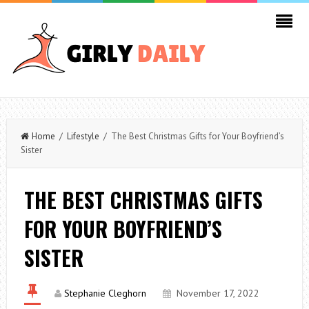
Home
/
Lifestyle
/ The Best Christmas Gifts for Your Boyfriend’s
Sister
THE BEST CHRISTMAS GIFTS
FOR YOUR BOYFRIEND’S
SISTER
Stephanie Cleghorn
November 17, 2022