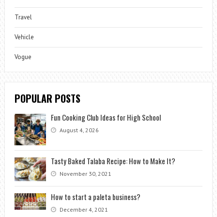
Travel
Vehicle
Vogue
POPULAR POSTS
Fun Cooking Club Ideas for High School
August 4, 2026
Tasty Baked Talaba Recipe: How to Make It?
November 30, 2021
How to start a paleta business?
December 4, 2021