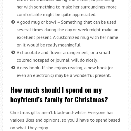
her with something to make her surroundings more
comfortable might be quite appreciated.
A good mug or bowl – Something that can be used
several times during the day or week might make an
excellent present. A customized mug with her name
on it would be really meaningful.
A chocolate and flower arrangement, or a small
colored notepad or journal, will do nicely.
A new book -If she enjoys reading, a new book (or
even an electronic) may be a wonderful present.
How much should I spend on my
boyfriend’s family for Christmas?
Christmas gifts aren’t black-and-white. Everyone has
various likes and opinions, so you’ll have to spend based
on what they enjoy.