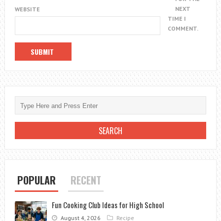
NEXT
WEBSITE
TIME I
COMMENT.
POPULAR
RECENT
Fun Cooking Club Ideas for High School
August 4, 2026
Recipe