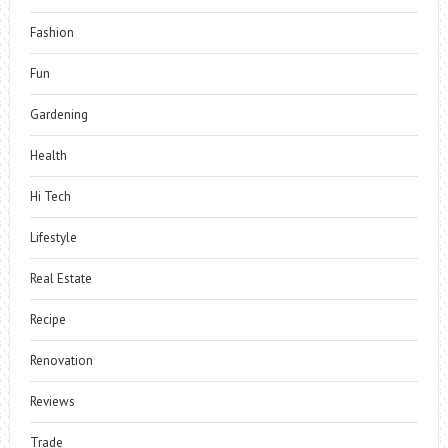
Fashion
Fun
Gardening
Health
Hi Tech
Lifestyle
Real Estate
Recipe
Renovation
Reviews
Trade