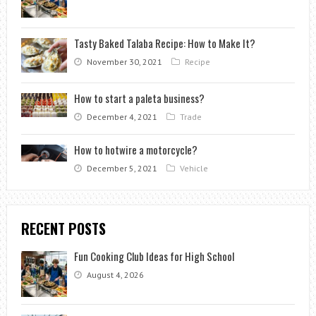
Tasty Baked Talaba Recipe: How to Make It?
November 30, 2021
Recipe
How to start a paleta business?
December 4, 2021
Trade
How to hotwire a motorcycle?
December 5, 2021
Vehicle
RECENT POSTS
Fun Cooking Club Ideas for High School
August 4, 2026