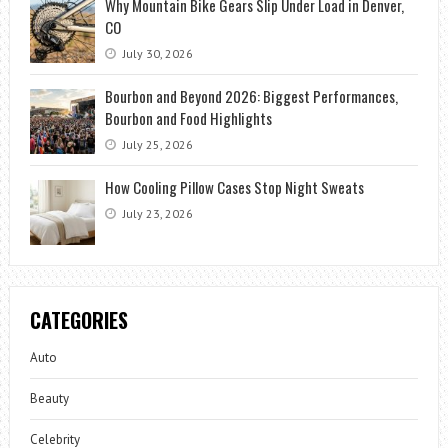
Why Mountain Bike Gears Slip Under Load in Denver,
CO
July 30, 2026
Bourbon and Beyond 2026: Biggest Performances,
Bourbon and Food Highlights
July 25, 2026
How Cooling Pillow Cases Stop Night Sweats
July 23, 2026
CATEGORIES
Auto
Beauty
Celebrity