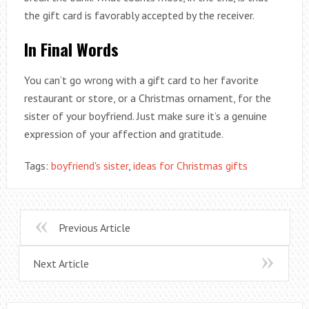
the gift card is favorably accepted by the receiver.
In Final Words
You can’t go wrong with a gift card to her favorite
restaurant or store, or a Christmas ornament, for the
sister of your boyfriend. Just make sure it’s a genuine
expression of your affection and gratitude.
Tags:
boyfriend's sister
,
ideas for Christmas gifts
Previous Article
Next Article