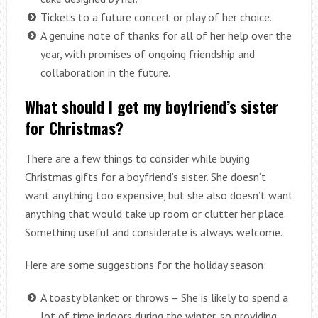
Tickets to a future concert or play of her choice.
A genuine note of thanks for all of her help over the
year, with promises of ongoing friendship and
collaboration in the future.
What should I get my boyfriend’s sister
for Christmas?
There are a few things to consider while buying
Christmas gifts for a boyfriend’s sister. She doesn’t
want anything too expensive, but she also doesn’t want
anything that would take up room or clutter her place.
Something useful and considerate is always welcome.
Here are some suggestions for the holiday season:
A toasty blanket or throws – She is likely to spend a
lot of time indoors during the winter, so providing