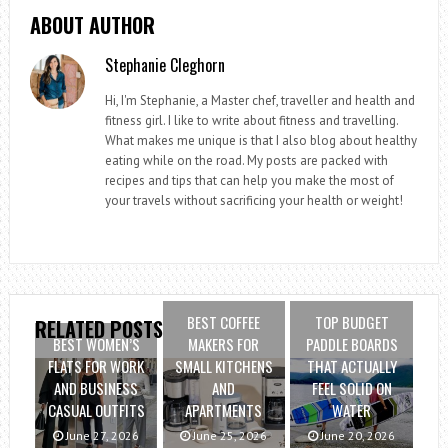
ABOUT AUTHOR
Stephanie Cleghorn
Hi, I'm Stephanie, a Master chef, traveller and health and
fitness girl. I like to write about fitness and travelling.
What makes me unique is that I also blog about healthy
eating while on the road. My posts are packed with
recipes and tips that can help you make the most of
your travels without sacrificing your health or weight!
BEST COFFEE
TOP BUDGET
RELATED POSTS
BEST WOMEN’S
MAKERS FOR
PADDLE BOARDS
FLATS FOR WORK
SMALL KITCHENS
THAT ACTUALLY
AND BUSINESS
AND
FEEL SOLID ON
CASUAL OUTFITS
APARTMENTS
WATER
June 27, 2026
June 25, 2026
June 20, 2026