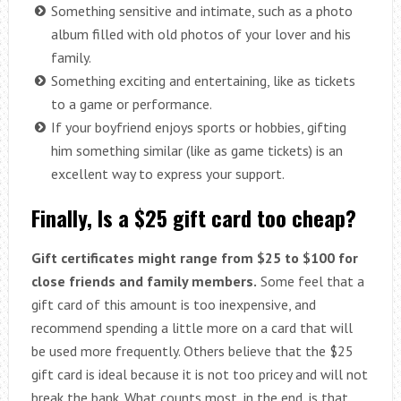
Something sensitive and intimate, such as a photo
album filled with old photos of your lover and his
family.
Something exciting and entertaining, like as tickets
to a game or performance.
If your boyfriend enjoys sports or hobbies, gifting
him something similar (like as game tickets) is an
excellent way to express your support.
Finally, Is a $25 gift card too cheap?
Gift certificates might range from $25 to $100 for
close friends and family members.
Some feel that a
gift card of this amount is too inexpensive, and
recommend spending a little more on a card that will
be used more frequently. Others believe that the $25
gift card is ideal because it is not too pricey and will not
break the bank. What counts most, in the end, is that