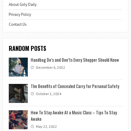
About Girly Daily
Privacy Policy
Contact Us
RANDOM POSTS
Handbag Do’s and Don’ts Every Shopper Should Know
December 6, 2022
The Benefits of Concealed Carry for Personal Safety
October 1, 2024
How To Stay Awake At a Music Class – Tips To Stay
Awake
May 22, 2022