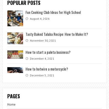
POPULAR POSTS
Fun Cooking Club Ideas for High School
August 4, 2026
Tasty Baked Talaba Recipe: How to Make It?
November 30, 2021
How to start a paleta business?
December 4, 2021
How to hotwire a motorcycle?
December 5, 2021
PAGES
Home