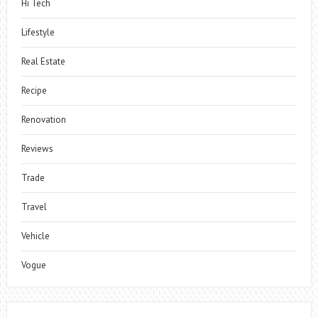
Hi Tech
Lifestyle
Real Estate
Recipe
Renovation
Reviews
Trade
Travel
Vehicle
Vogue