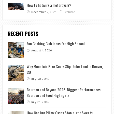
How to hotwire a motorcycle?
December 5, 2021
Vehicle
RECENT POSTS
Fun Cooking Club Ideas for High School
August 4, 2026
Why Mountain Bike Gears Slip Under Load in Denver,
CO
July 30, 2026
Bourbon and Beyond 2026: Biggest Performances,
Bourbon and Food Highlights
July 25, 2026
How Cooling Pillow Cases Stop Night Sweats