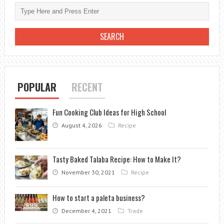
IN
A
COMPETITIVE
ONLINE
CAR
SELLING
MARKET
POPULAR
RECENT
Fun Cooking Club Ideas for High School
August 4, 2026
Recipe
Tasty Baked Talaba Recipe: How to Make It?
November 30, 2021
Recipe
How to start a paleta business?
December 4, 2021
Trade