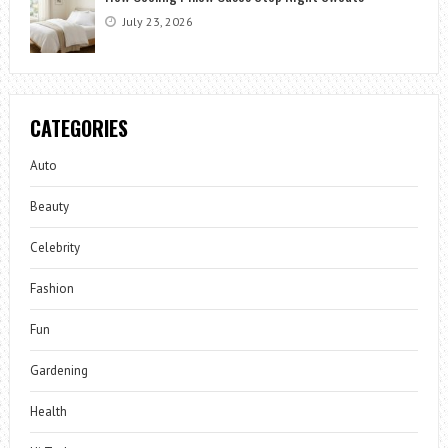
July 23, 2026
CATEGORIES
Auto
Beauty
Celebrity
Fashion
Fun
Gardening
Health