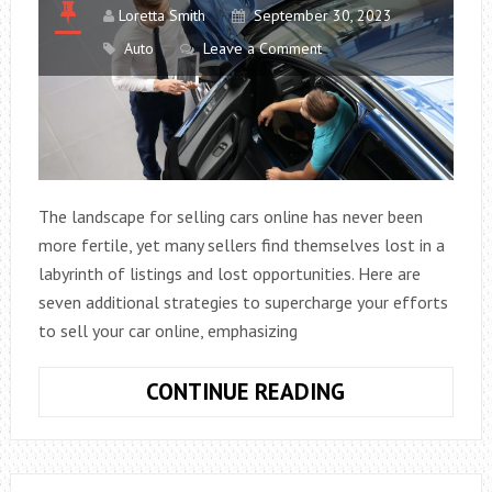
Loretta Smith
September 30, 2023
Auto
Leave a Comment
The landscape for selling cars online has never been
more fertile, yet many sellers find themselves lost in a
labyrinth of listings and lost opportunities. Here are
seven additional strategies to supercharge your efforts
to sell your car online, emphasizing
HOW
CONTINUE READING
TO
STAND
OUT