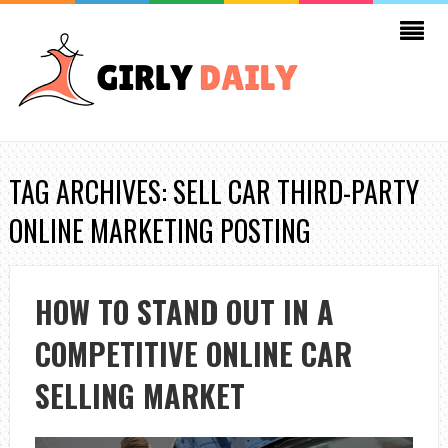
TAG ARCHIVES: SELL CAR THIRD-PARTY
ONLINE MARKETING POSTING
HOW TO STAND OUT IN A
COMPETITIVE ONLINE CAR
SELLING MARKET