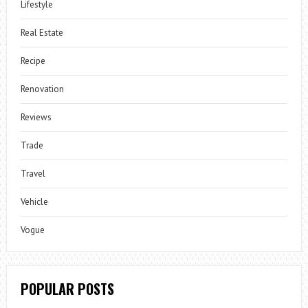
Lifestyle
Real Estate
Recipe
Renovation
Reviews
Trade
Travel
Vehicle
Vogue
POPULAR POSTS