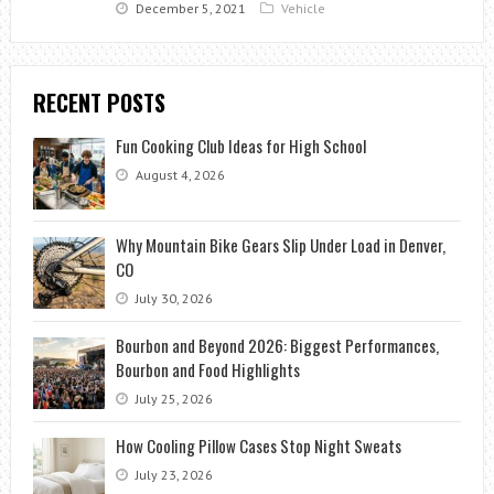
December 5, 2021
Vehicle
RECENT POSTS
Fun Cooking Club Ideas for High School
August 4, 2026
Why Mountain Bike Gears Slip Under Load in Denver,
CO
July 30, 2026
Bourbon and Beyond 2026: Biggest Performances,
Bourbon and Food Highlights
July 25, 2026
How Cooling Pillow Cases Stop Night Sweats
July 23, 2026