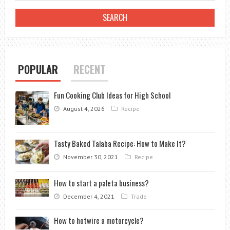
VS.
OUTDOOR
CYCLING
SHOES
POPULAR
RECENT
Fun Cooking Club Ideas for High School
August 4, 2026
Recipe
Tasty Baked Talaba Recipe: How to Make It?
November 30, 2021
Recipe
How to start a paleta business?
December 4, 2021
Trade
How to hotwire a motorcycle?