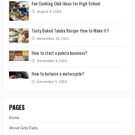
Fun Cooking Club Ideas for High School
August 4, 2026
Tasty Baked Talaba Recipe: How to Make It?
November 30, 2021
How to start a paleta business?
December 4, 2021
How to hotwire a motorcycle?
December 5, 2021
PAGES
Home
About Girly Daily