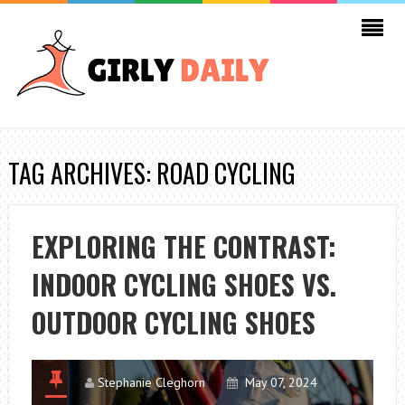
TAG ARCHIVES: ROAD CYCLING
EXPLORING THE CONTRAST:
INDOOR CYCLING SHOES VS.
OUTDOOR CYCLING SHOES
Stephanie Cleghorn
May 07, 2024