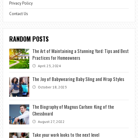
Privacy Policy
Contact Us
RANDOM POSTS
The Art of Maintaining a Stunning Yard: Tips and Best
Practices for Homeowners
April 23, 2024
The Joy of Babywearing Baby Sling and Wrap Styles
October 18, 2023
The Biography of Magnus Carlsen: King of the
Chessboard
August 27, 2022
Take your work looks to the next level