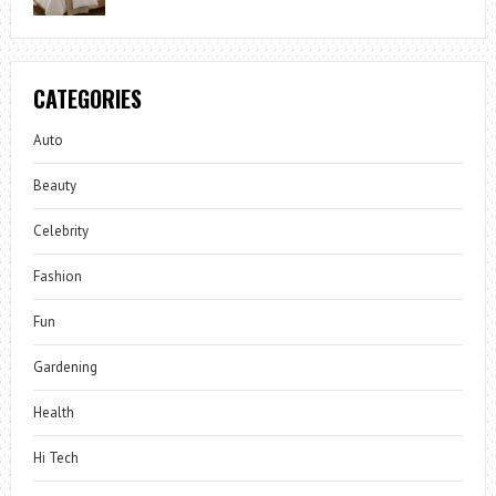
CATEGORIES
Auto
Beauty
Celebrity
Fashion
Fun
Gardening
Health
Hi Tech