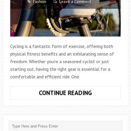
Fashion
Leave a Comment
Cycling is a fantastic form of exercise, offering both
physical fitness benefits and an exhilarating sense of
freedom. Whether you’re a seasoned cyclist or just
starting out, having the right gear is essential for a
comfortable and efficient ride. One
EXPLORING
CONTINUE READING
THE
CONTRAST:
INDOOR
CYCLING
SHOES