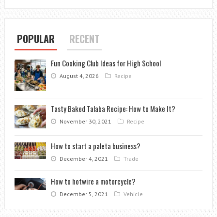
AESTHETIC
CLINIC?
POPULAR
RECENT
Fun Cooking Club Ideas for High School
August 4, 2026
Recipe
Tasty Baked Talaba Recipe: How to Make It?
November 30, 2021
Recipe
How to start a paleta business?
December 4, 2021
Trade
How to hotwire a motorcycle?
December 5, 2021
Vehicle