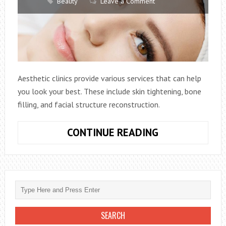
Beauty
Leave a Comment
Aesthetic clinics provide various services that can help
you look your best. These include skin tightening, bone
filling, and facial structure reconstruction.
WHEN
CONTINUE READING
IS
THE
BEST
TIME
TO
VISIT
AN