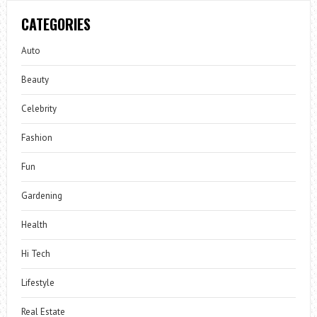
CATEGORIES
Auto
Beauty
Celebrity
Fashion
Fun
Gardening
Health
Hi Tech
Lifestyle
Real Estate