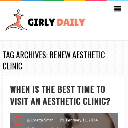
TAG ARCHIVES: RENEW AESTHETIC
CLINIC
WHEN IS THE BEST TIME TO
VISIT AN AESTHETIC CLINIC?
Loretta Smith
February 11, 2024