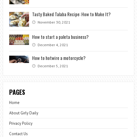
Tasty Baked Talaba Recipe: How to Make It?
November 30, 2021
How to start a paleta business?
December 4, 2021
How to hotwire a motorcycle?
December 5, 2021
PAGES
Home
About Girly Daily
Privacy Policy
Contact Us