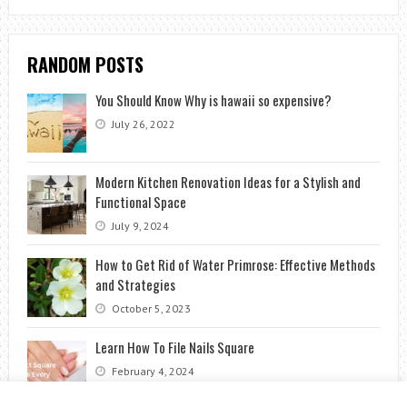
RANDOM POSTS
You Should Know Why is hawaii so expensive?
July 26, 2022
Modern Kitchen Renovation Ideas for a Stylish and
Functional Space
July 9, 2024
How to Get Rid of Water Primrose: Effective Methods
and Strategies
October 5, 2023
Learn How To File Nails Square
February 4, 2024