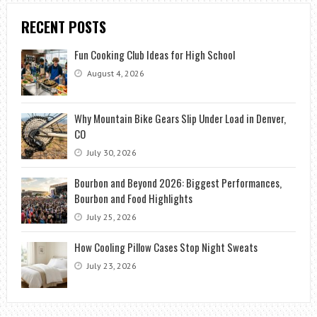
RECENT POSTS
Fun Cooking Club Ideas for High School
August 4, 2026
Why Mountain Bike Gears Slip Under Load in Denver,
CO
July 30, 2026
Bourbon and Beyond 2026: Biggest Performances,
Bourbon and Food Highlights
July 25, 2026
How Cooling Pillow Cases Stop Night Sweats
July 23, 2026