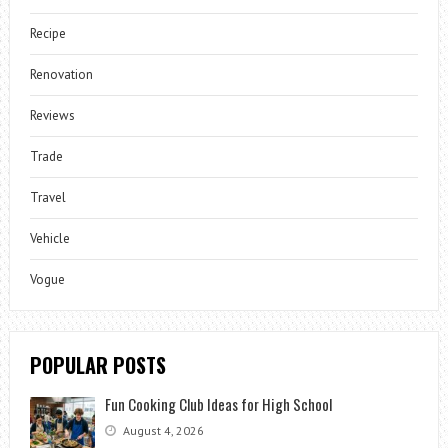
Recipe
Renovation
Reviews
Trade
Travel
Vehicle
Vogue
POPULAR POSTS
Fun Cooking Club Ideas for High School
August 4, 2026