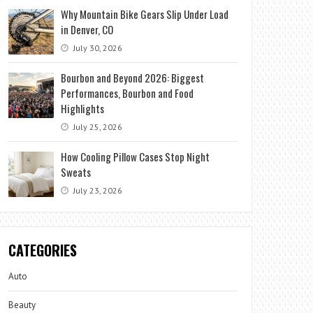
Why Mountain Bike Gears Slip Under Load
in Denver, CO
July 30, 2026
Bourbon and Beyond 2026: Biggest
Performances, Bourbon and Food
Highlights
July 25, 2026
How Cooling Pillow Cases Stop Night
Sweats
July 23, 2026
CATEGORIES
Auto
Beauty