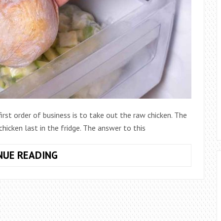
rst order of business is to take out the raw chicken. The
hicken last in the fridge. The answer to this
HOW
NUE READING
LONG
DOES
RAW
CHICKEN
LAST