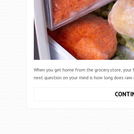
When you get home from the grocery store, your fi
next question on your mind is how long does raw c
CONTI