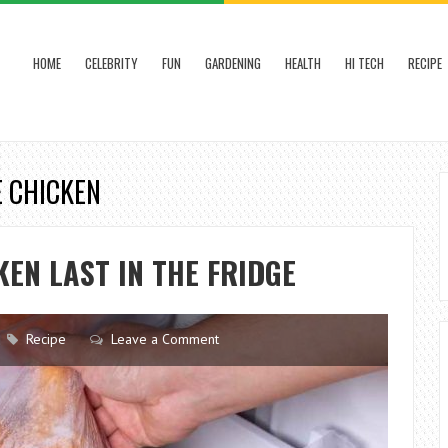
HOME
CELEBRITY
FUN
GARDENING
HEALTH
HI TECH
RECIPE
E CHICKEN
EN LAST IN THE FRIDGE
Recipe
Leave a Comment