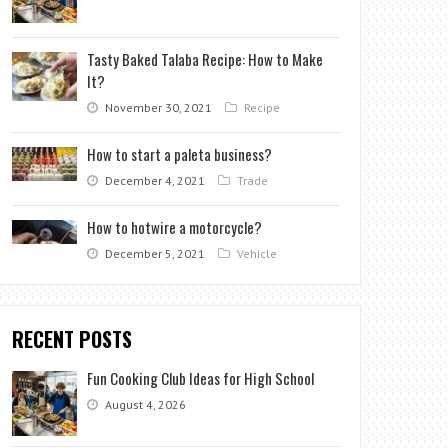
Tasty Baked Talaba Recipe: How to Make
It?
November 30, 2021
Recipe
How to start a paleta business?
December 4, 2021
Trade
How to hotwire a motorcycle?
December 5, 2021
Vehicle
RECENT POSTS
Fun Cooking Club Ideas for High School
August 4, 2026