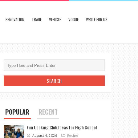
RENOVATION
TRADE
VEHICLE
VOGUE
WRITE FOR US
POPULAR
RECENT
Fun Cooking Club Ideas for High School
August 4, 2026
Recipe