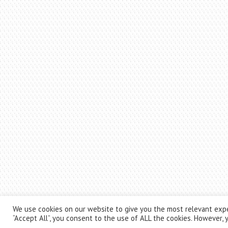
We use cookies on our website to give you the most relevant expe
“Accept All”, you consent to the use of ALL the cookies. However, y