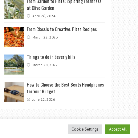
From Garden to Plate: Exploring Freshness
at Olive Garden
April 26, 2024
From Classic to Creative: Pizza Recipes
March 22, 2023
Things to do in beverly hills
March 28, 2022
How to Choose the Best Beats Headphones
for Your Budget
June 12, 2026
Cookie Settings
Accept All