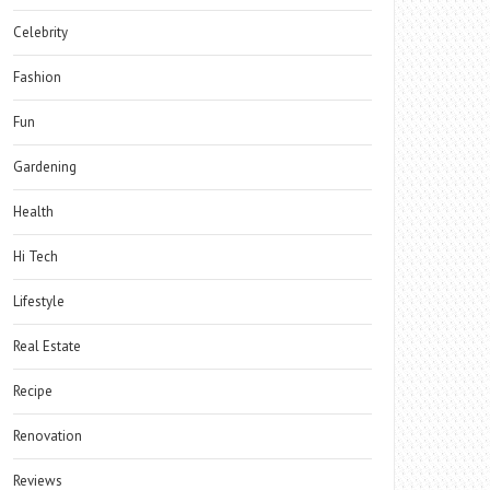
Celebrity
Fashion
Fun
Gardening
Health
Hi Tech
Lifestyle
Real Estate
Recipe
Renovation
Reviews