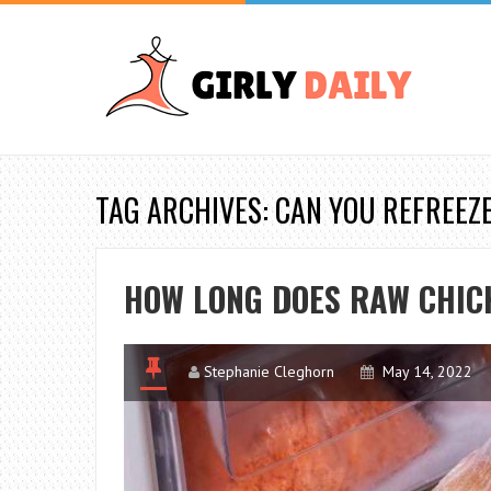
TAG ARCHIVES: CAN YOU REFREEZ
HOW LONG DOES RAW CHICK
Stephanie Cleghorn
May 14, 2022