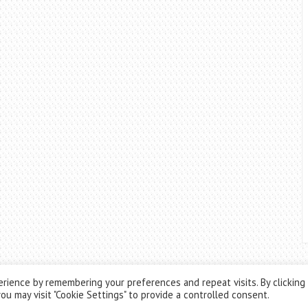
rience by remembering your preferences and repeat visits. By clicking
ou may visit "Cookie Settings" to provide a controlled consent.
Theme by
ThemesPie
|
Proudly Powered by
WordPress