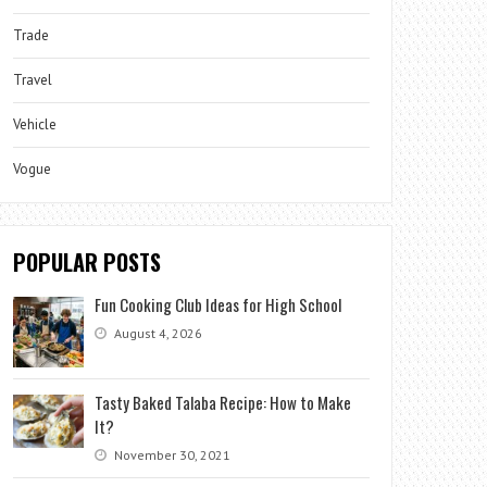
Trade
Travel
Vehicle
Vogue
POPULAR POSTS
Fun Cooking Club Ideas for High School
August 4, 2026
Tasty Baked Talaba Recipe: How to Make
It?
November 30, 2021