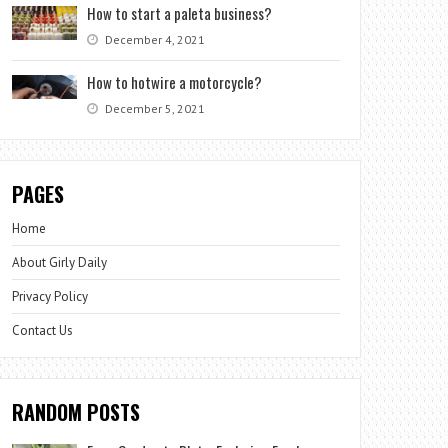
How to start a paleta business?
December 4, 2021
How to hotwire a motorcycle?
December 5, 2021
PAGES
Home
About Girly Daily
Privacy Policy
Contact Us
RANDOM POSTS