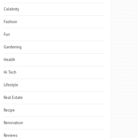
Celebrity
Fashion
Fun
Gardening
Health
Hi Tech
Lifestyle
Real Estate
Recipe
Renovation
Reviews