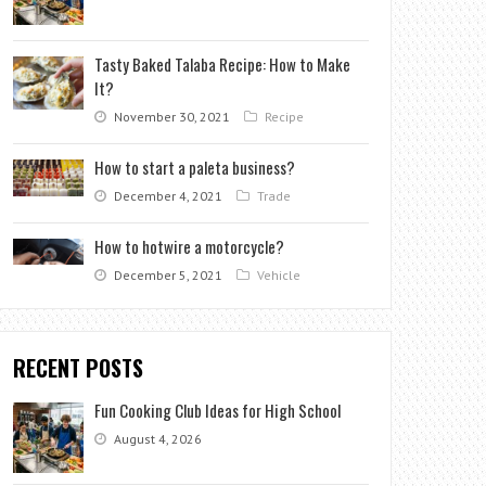
Tasty Baked Talaba Recipe: How to Make
It?
November 30, 2021
Recipe
How to start a paleta business?
December 4, 2021
Trade
How to hotwire a motorcycle?
December 5, 2021
Vehicle
RECENT POSTS
Fun Cooking Club Ideas for High School
August 4, 2026