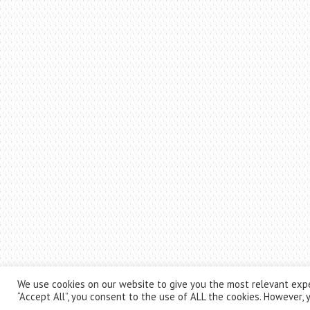
We use cookies on our website to give you the most relevant expe
“Accept All”, you consent to the use of ALL the cookies. However, y