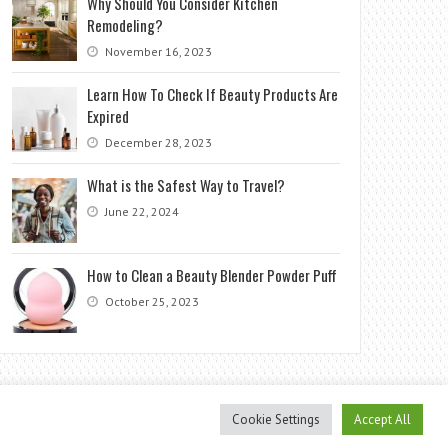
Why Should You Consider Kitchen
Remodeling?
November 16, 2023
Learn How To Check If Beauty Products Are
Expired
December 28, 2023
What is the Safest Way to Travel?
June 22, 2024
How to Clean a Beauty Blender Powder Puff
October 25, 2023
Cookie Settings
Accept All