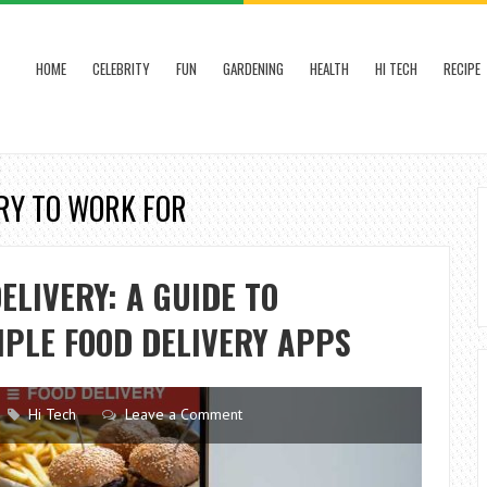
HOME
CELEBRITY
FUN
GARDENING
HEALTH
HI TECH
RECIPE
ERY TO WORK FOR
ELIVERY: A GUIDE TO
IPLE FOOD DELIVERY APPS
Hi Tech
Leave a Comment