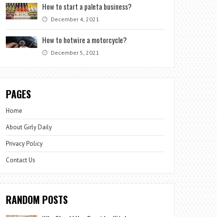
How to start a paleta business?
December 4, 2021
How to hotwire a motorcycle?
December 5, 2021
PAGES
Home
About Girly Daily
Privacy Policy
Contact Us
RANDOM POSTS