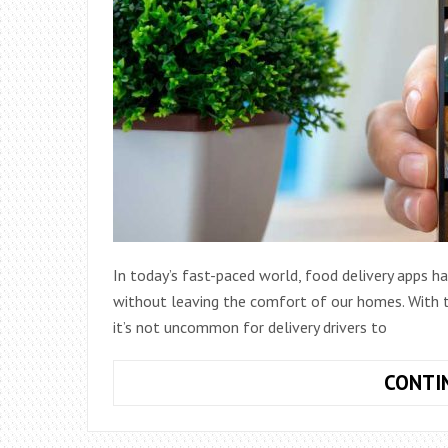
In today’s fast-paced world, food delivery apps h
without leaving the comfort of our homes. With th
it’s not uncommon for delivery drivers to
CONTI