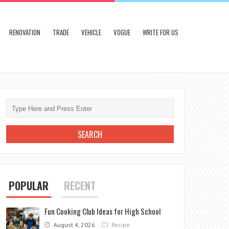
RENOVATION
TRADE
VEHICLE
VOGUE
WRITE FOR US
POPULAR
RECENT
Fun Cooking Club Ideas for High School
August 4, 2026
Recipe