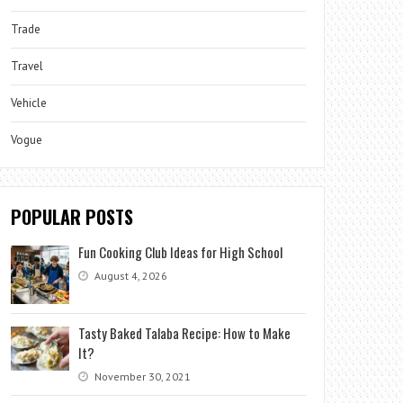
Trade
Travel
Vehicle
Vogue
POPULAR POSTS
Fun Cooking Club Ideas for High School
August 4, 2026
Tasty Baked Talaba Recipe: How to Make
It?
November 30, 2021