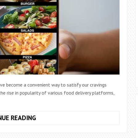
ave become a convenient way to satisfy our cravings
e rise in popularity of various food delivery platforms,
HOW
NUE READING
TO
MULTI-