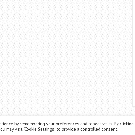
rience by remembering your preferences and repeat visits. By clicking
ou may visit "Cookie Settings" to provide a controlled consent.
Theme by
ThemesPie
|
Proudly Powered by
WordPress