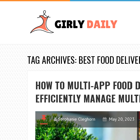
TAG ARCHIVES: BEST FOOD DELIV
HOW TO MULTI-APP FOOD D
EFFICIENTLY MANAGE MULT
Stephanie Cleghorn
May 20, 2023