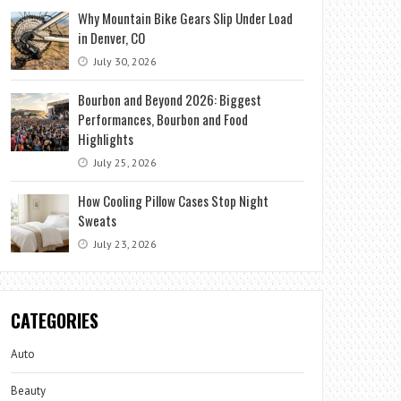
Why Mountain Bike Gears Slip Under Load
in Denver, CO
July 30, 2026
Bourbon and Beyond 2026: Biggest
Performances, Bourbon and Food
Highlights
July 25, 2026
How Cooling Pillow Cases Stop Night
Sweats
July 23, 2026
CATEGORIES
Auto
Beauty